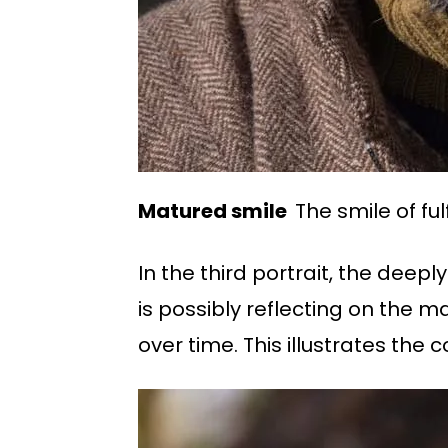
Matured smile
The smile of ful
In the third portrait, the deep
is possibly reflecting on the
over time. This illustrates the 