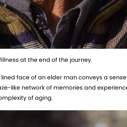
fillness at the end of the journey.
ly lined face of an elder man conveys a sense 
 maze-like network of memories and experie
complexity of aging.