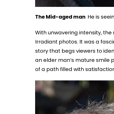
The Mid-aged man
He is seei
With unwavering intensity, the
Irradiant photos. It was a fasc
story that begs viewers to iden
an elder man’s mature smile phot
of a path filled with satisfacti