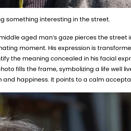
ng something interesting in the street.
 middle aged man’s gaze pierces the street i
inating moment. His expression is transformed
tify the meaning concealed in his facial expr
o fills the frame, symbolizing a life well liv
on and happiness. It points to a calm acceptanc