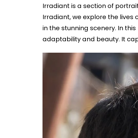
Irradiant is a section of portr
Irradiant, we explore the lives
in the stunning scenery. In this
adaptability and beauty. It cap