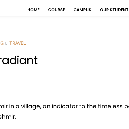
HOME
COURSE
CAMPUS
OUR STUDENT
OG
TRAVEL
rradiant
hmir in a village, an indicator to the timeles
shmir.