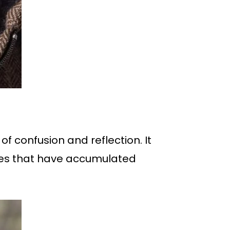
of confusion and reflection. It
nces that have accumulated