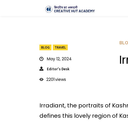
BL
BLOG
TRAVEL
I
May 12, 2024
Editor's Desk
2201
views
Irradiant, the portraits of Kas
defines this lovely region of Ka