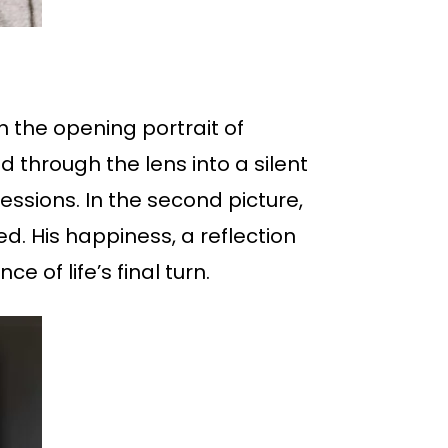
n the opening portrait of
 through the lens into a silent
essions. In the second picture,
ed. His happiness, a reflection
e of life’s final turn.