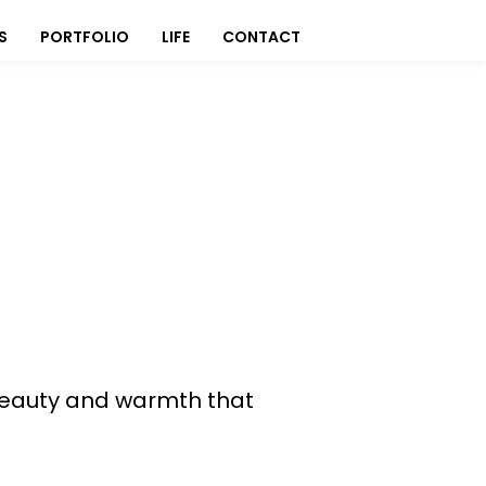
S
PORTFOLIO
LIFE
CONTACT
s beauty and warmth that