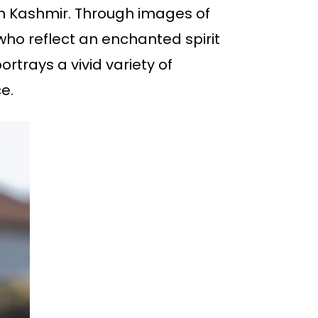
e in Kashmir. Through images of
 who reflect an enchanted spirit
ortrays a vivid variety of
e.