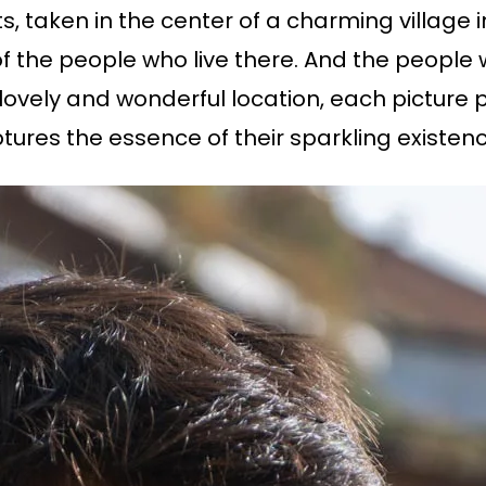
aits, taken in the center of a charming villag
 of the people who live there. And the people
 lovely and wonderful location, each picture p
tures the essence of their sparkling existenc