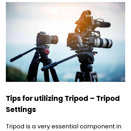
Tips for utilizing Tripod – Tripod
Settings
Tripod is a very essential component in