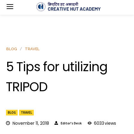
BLOG
TRAVEL
5 Tips for utilizing
TRIPOD
BLOG
TRAVEL
November 11, 2018
6033
views
Editor's Desk