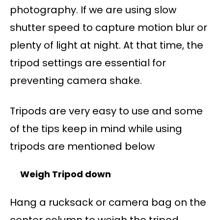
photography. If we are using slow
shutter speed to capture motion blur or
plenty of light at night. At that time, the
tripod settings are essential for
preventing camera shake.
Tripods are very easy to use and some
of the tips keep in mind while using
tripods are mentioned below
Weigh Tripod down
Hang a rucksack or camera bag on the
center column to weigh the tripod