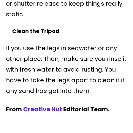
or shutter release to keep things really
static.
Clean the Tripod
If you use the legs in seawater or any
other place. Then, make sure you rinse it
with fresh water to avoid rusting. You
have to take the legs apart to clean it if
any sand has got into them.
From
Creative Hut
Editorial Team.