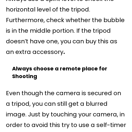
horizontal level of the tripod.
Furthermore, check whether the bubble
is in the middle portion. If the tripod
doesn’t have one, you can buy this as
an extra accessory
.
Always choose a remote place for
Shooting
Even though the camera is secured on
a tripod, you can still get a blurred
image. Just by touching your camera, in
order to avoid this try to use a self-timer