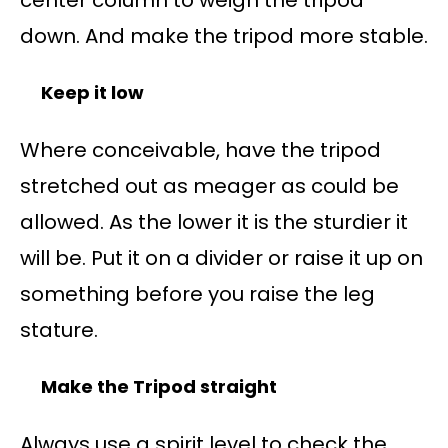
down. And make the tripod more stable.
Keep it low
Where conceivable, have the tripod
stretched out as meager as could be
allowed. As the lower it is the sturdier it
will be. Put it on a divider or raise it up on
something before you raise the leg
stature.
Make the Tripod straight
Always use a spirit level to check the