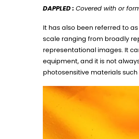
DAPPLED :
Covered with or for
It has also been referred to as 
scale ranging from broadly re
representational images. It ca
equipment, and it is not alway
photosensitive materials such