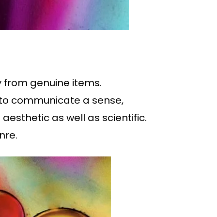
ty from genuine items.
d to communicate a sense,
esthetic as well as scientific.
nre.