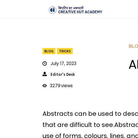
BL
BLOG
TRICKS
A
July 17, 2023
Editor's Desk
3279
views
Abstracts can be used to desc
that are difficult to see.Abstra
use of forms, colours, lines, a