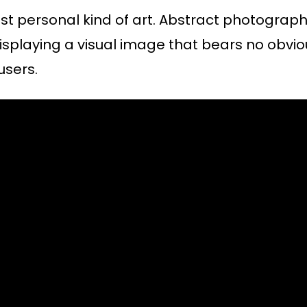
ost personal kind of art. Abstract photograp
isplaying a visual image that bears no obvi
users.