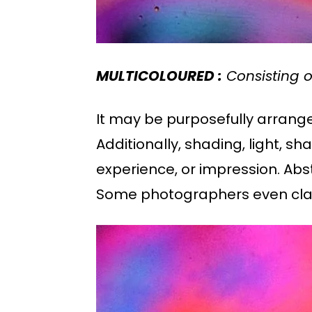
MULTICOLOURED :
Consisting of
It may be purposefully arranged
Additionally, shading, light,
experience, or impression. Abs
Some photographers even clai