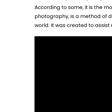
According to some, it is the m
photography, is a method of d
world. It was created to assist 