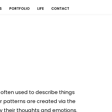
S
PORTFOLIO
LIFE
CONTACT
often used to describe things
 or patterns are created via the
vey their thoughts and emotions.