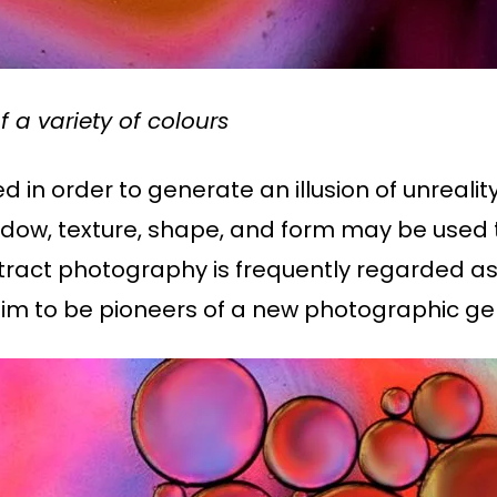
 a variety of colours
 in order to generate an illusion of unreali
 shadow, texture, shape, and form may be use
tract photography is frequently regarded as a
m to be pioneers of a new photographic ge