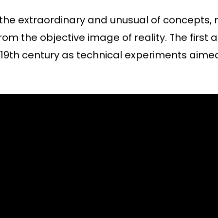
the extraordinary and unusual of concepts
om the objective image of reality. The first
9th century as technical experiments aime