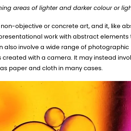
ming areas of lighter and darker colour or l
non-objective or concrete art, and it, like abs
presentational work with abstract elements 
n also involve a wide range of photographic
s created with a camera. It may instead invo
 as paper and cloth in many cases.