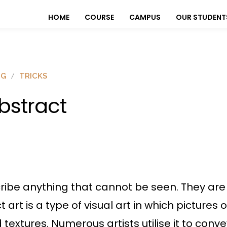
HOME
COURSE
CAMPUS
OUR STUDENT
OG
TRICKS
bstract
ribe anything that cannot be seen. They are 
ct art is a type of visual art in which pictures
nd textures. Numerous artists utilise it to con