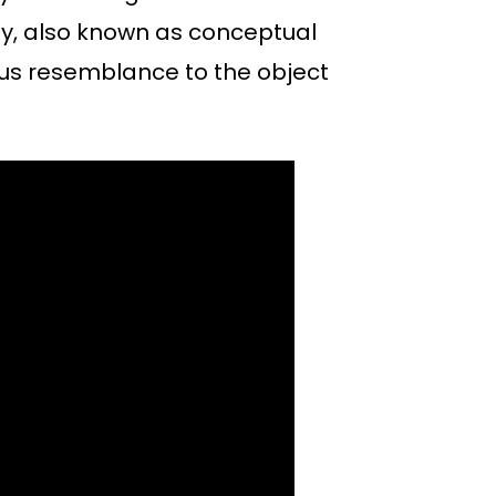
hy, also known as conceptual
ous resemblance to the object