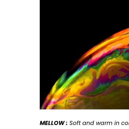
MELLOW :
Soft and warm in co