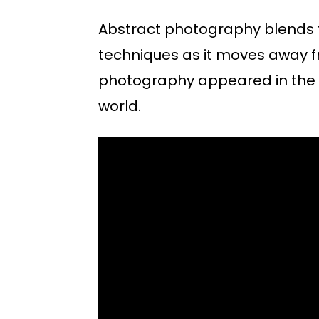
Abstract photography blends 
techniques as it moves away fr
photography appeared in the 1
world.