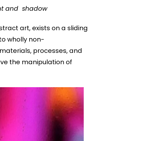
ight and shadow
tract art, exists on a sliding
to wholly non-
 materials, processes, and
lve the manipulation of