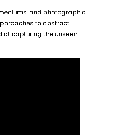
, mediums, and photographic
 approaches to abstract
d at capturing the unseen