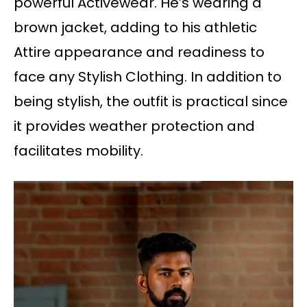
powerful Activewear. He’s wearing a
brown jacket, adding to his athletic
Attire appearance and readiness to
face any Stylish Clothing. In addition to
being stylish, the outfit is practical since
it provides weather protection and
facilitates mobility.