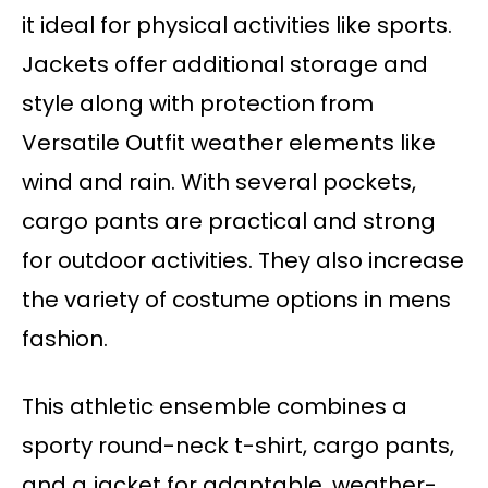
it ideal for physical activities like sports.
Jackets offer additional storage and
style along with protection from
Versatile Outfit weather elements like
wind and rain. With several pockets,
cargo pants are practical and strong
for outdoor activities. They also increase
the variety of costume options in mens
fashion.
This athletic ensemble combines a
sporty round-neck t-shirt, cargo pants,
and a jacket for adaptable, weather-