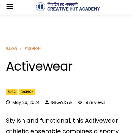
BLOG
FASHION
Activewear
BLOG
FASHION
May 26, 2024
1978
views
Editor's Desk
Stylish and functional, this Activewear
athletic ensemble combines a sporty