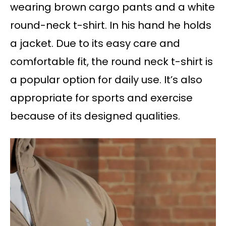
wearing brown cargo pants and a white
round-neck t-shirt. In his hand he holds
a jacket. Due to its easy care and
comfortable fit, the round neck t-shirt is
a popular option for daily use. It’s also
appropriate for sports and exercise
because of its designed qualities.