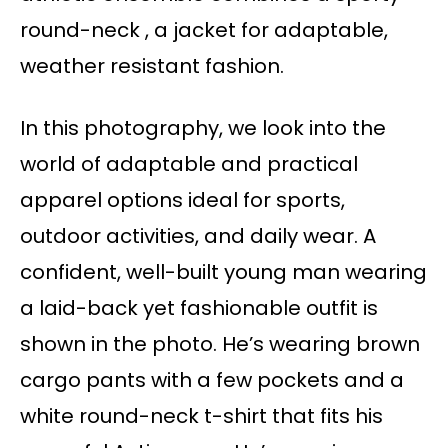
round-neck , a jacket for adaptable,
weather resistant fashion.
In this photography, we look into the
world of adaptable and practical
apparel options ideal for sports,
outdoor activities, and daily wear. A
confident, well-built young man wearing
a laid-back yet fashionable outfit is
shown in the photo. He’s wearing brown
cargo pants with a few pockets and a
white round-neck t-shirt that fits his