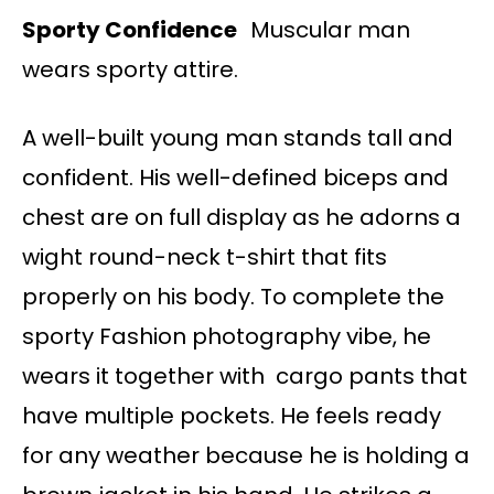
Sporty Confidence
Muscular man
wears sporty attire.
A well-built young man stands tall and
confident. His well-defined biceps and
chest are on full display as he adorns a
wight round-neck t-shirt that fits
properly on his body. To complete the
sporty Fashion photography vibe, he
wears it together with cargo pants that
have multiple pockets. He feels ready
for any weather because he is holding a