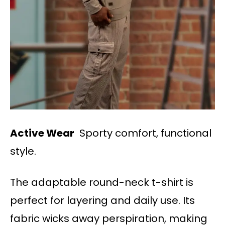
Active Wear
Sporty comfort, functional
style.
The adaptable round-neck t-shirt is
perfect for layering and daily use. Its
fabric wicks away perspiration, making