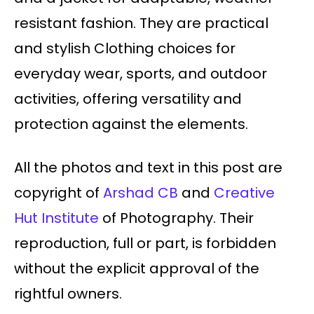
resistant fashion. They are practical
and stylish Clothing choices for
everyday wear, sports, and outdoor
activities, offering versatility and
protection against the elements.
All the photos and text in this post are
copyright of
Arshad CB
and
Creative
Hut Institute
of Photography. Their
reproduction, full or part, is forbidden
without the explicit approval of the
rightful owners.