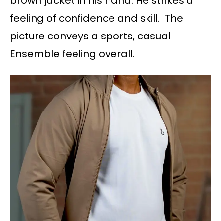
brown jacket in his hand. He strikes a
feeling of confidence and skill. The
picture conveys a sports, casual
Ensemble feeling overall.