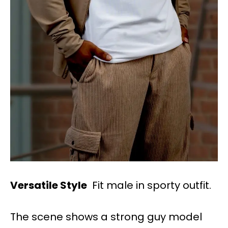
Versatile Style
Fit male in sporty outfit.
The scene shows a strong guy model