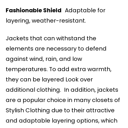
Fashionable Shield
Adaptable for
layering, weather-resistant.
Jackets that can withstand the
elements are necessary to defend
against wind, rain, and low
temperatures. To add extra warmth,
they can be layered Look over
additional clothing. In addition, jackets
are a popular choice in many closets of
Stylish Clothing due to their attractive
and adaptable layering options, which