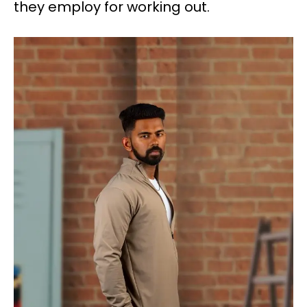
they employ for working out.