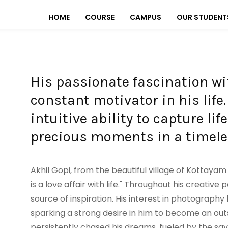
HOME
COURSE
CAMPUS
OUR STUDENT
His passionate fascination w
constant motivator in his life
intuitive ability to capture li
precious moments in a timele
Akhil Gopi, from the beautiful village of Kottayam
is a love affair with life." Throughout his creativ
source of inspiration. His interest in photograph
sparking a strong desire in him to become an o
persistently chased his dreams, fueled by the saying