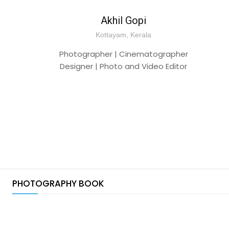
Akhil Gopi
Kottayam, Kerala
Photographer | Cinematographer
Designer | Photo and Video Editor
PHOTOGRAPHY BOOK