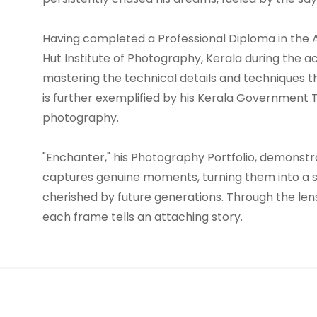
Having completed a Professional Diploma in the
Hut Institute of Photography, Kerala during the a
mastering the technical details and techniques t
is further exemplified by his Kerala Government T
photography.
"Enchanter," his Photography Portfolio, demonstr
captures genuine moments, turning them into a s
cherished by future generations. Through the lens,
each frame tells an attaching story.