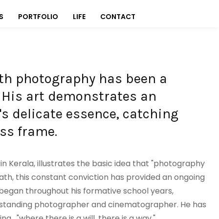
S
PORTFOLIO
LIFE
CONTACT
ith photography has been a
. His art demonstrates an
fe's delicate essence, catching
ss frame.
 in Kerala, illustrates the basic idea that "photography
e path, this constant conviction has provided an ongoing
y began throughout his formative school years,
utstanding photographer and cinematographer. He has
 , "where there is a will, there is a way."