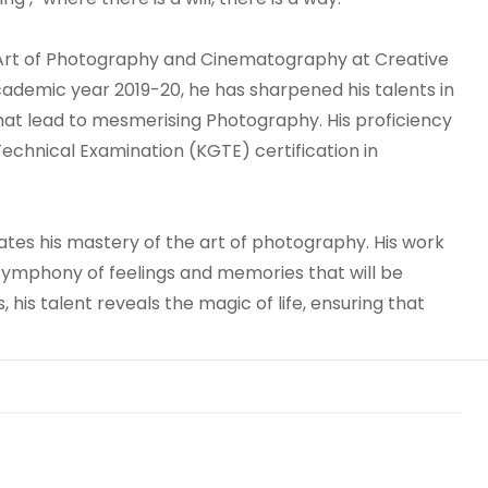
 Art of Photography and Cinematography at Creative
cademic year 2019-20, he has sharpened his talents in
hat lead to mesmerising Photography. His proficiency
echnical Examination (KGTE) certification in
ates his mastery of the art of photography. His work
ymphony of feelings and memories that will be
 his talent reveals the magic of life, ensuring that