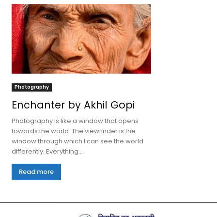
Photography
Enchanter by Akhil Gopi
Photography is like a window that opens
towards the world. The viewfinder is the
window through which I can see the world
differently. Everything...
Read more