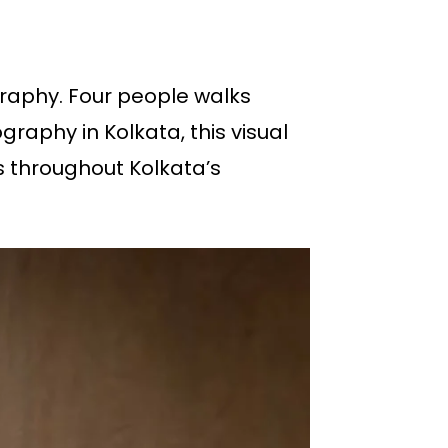
ography. Four people walks
raphy in Kolkata, this visual
s throughout Kolkata’s