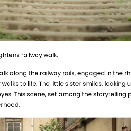
ightens railway walk.
 walk along the railway rails, engaged in the r
alks to life. The little sister smiles, looking 
yes. This scene, set among the storytelling 
erhood.