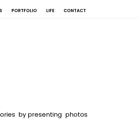
S
PORTFOLIO
LIFE
CONTACT
stories by presenting photos