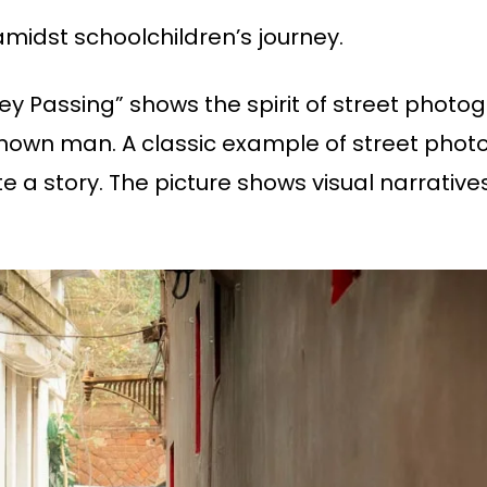
amidst schoolchildren’s journey.
lley Passing” shows the spirit of street phot
nown man. A classic example of street photog
e a story. The picture shows visual narrative