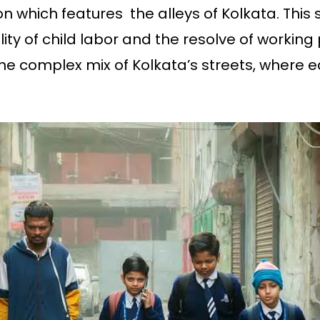
on which features the alleys of Kolkata. This 
ity of child labor and the resolve of workin
e complex mix of Kolkata’s streets, where ea