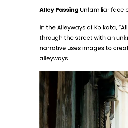
Alley Passing
Unfamiliar face 
In the Alleyways of Kolkata, “A
through the street with an unk
narrative uses images to creat
alleyways.