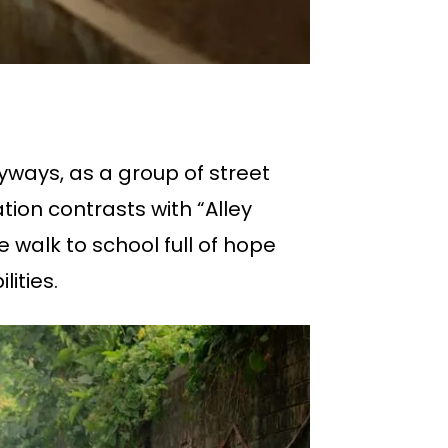
eyways, as a group of street
ion contrasts with “Alley
walk to school full of hope
ities.