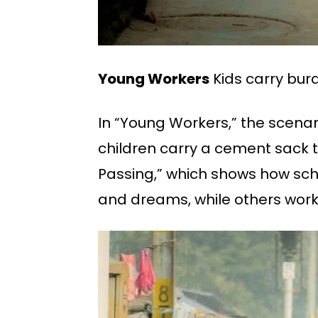
Young Workers
Kids carry burd
In “Young Workers,” the scenari
children carry a cement sack t
Passing,” which shows how sch
and dreams, while others work i