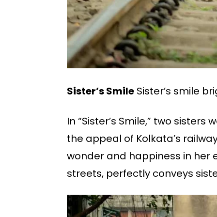
Sister’s Smile
Sister’s smile br
In “Sister’s Smile,” two sisters
the appeal of Kolkata’s railway w
wonder and happiness in her e
streets, perfectly conveys sist