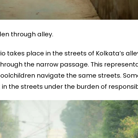
en through alley.
o takes place in the streets of Kolkata’s all
hrough the narrow passage. This representat
oolchildren navigate the same streets. Some 
n the streets under the burden of responsibil