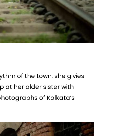
hythm of the town. she givies
up at her older sister with
photographs of Kolkata’s