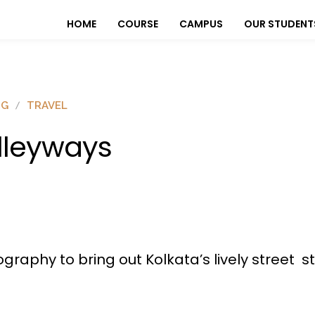
HOME
COURSE
CAMPUS
OUR STUDENT
OG
TRAVEL
lleyways
graphy to bring out Kolkata’s lively street 