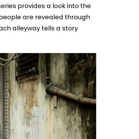
series provides a look into the
g people are revealed through
ch alleyway tells a story