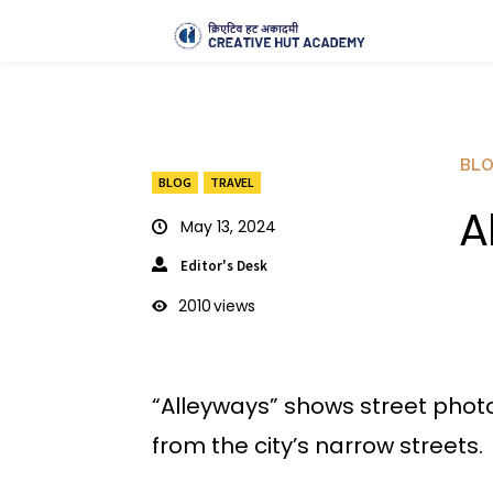
BL
BLOG
TRAVEL
A
May 13, 2024
Editor's Desk
2010
views
“Alleyways” shows street photo
from the city’s narrow streets.