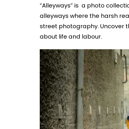
“Alleyways” is a photo collecti
alleyways where the harsh real
street photography. Uncover th
about life and labour.