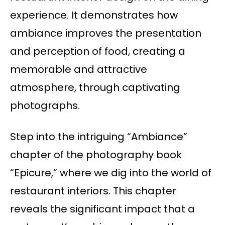
experience. It demonstrates how
ambiance improves the presentation
and perception of food, creating a
memorable and attractive
atmosphere, through captivating
photographs.
Step into the intriguing “Ambiance”
chapter of the photography book
“Epicure,” where we dig into the world of
restaurant interiors. This chapter
reveals the significant impact that a