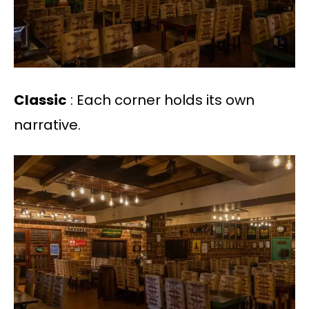
Classic
: Each corner holds its own
narrative.