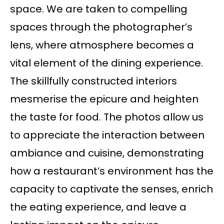
space. We are taken to compelling
spaces through the photographer’s
lens, where atmosphere becomes a
vital element of the dining experience.
The skillfully constructed interiors
mesmerise the epicure and heighten
the taste for food. The photos allow us
to appreciate the interaction between
ambiance and cuisine, demonstrating
how a restaurant’s environment has the
capacity to captivate the senses, enrich
the eating experience, and leave a