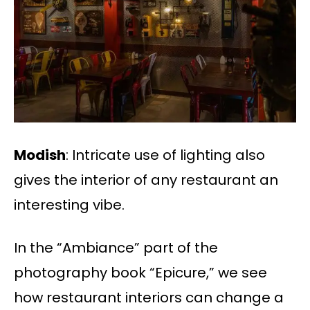
​​Modish
: Intricate use of lighting also
gives the interior of any restaurant an
interesting vibe.
In the “Ambiance” part of the
photography book “Epicure,” we see
how restaurant interiors can change a