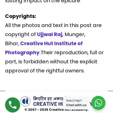
lasting impact on the epicure
Copyrights:
All the photos and text in this post are
copyright of
Ujjwal Raj
, Munger,
Bihar,
Creative Hut Institute of
Photography
.Their reproduction, full or
part, is forbidden without the explicit
approval of the rightful owners.
Need Help?
Chat with us
© 2007 - 2025 Creative Hut Academy.