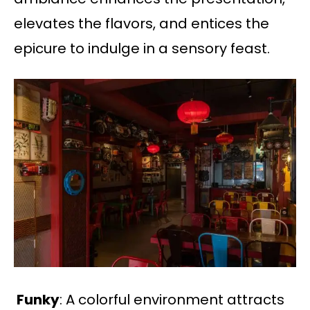
elevates the flavors, and entices the
epicure to indulge in a sensory feast.
Funky
: A colorful environment attracts