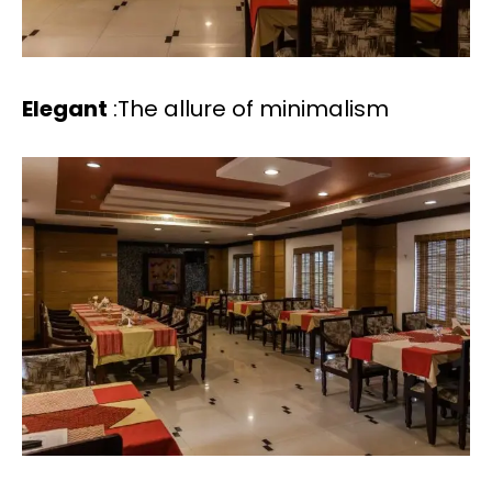
Elegant
:The allure of minimalism