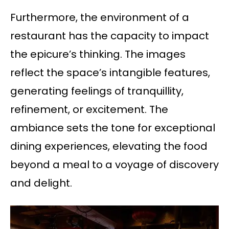
Furthermore, the environment of a
restaurant has the capacity to impact
the epicure’s thinking. The images
reflect the space’s intangible features,
generating feelings of tranquillity,
refinement, or excitement. The
ambiance sets the tone for exceptional
dining experiences, elevating the food
beyond a meal to a voyage of discovery
and delight.