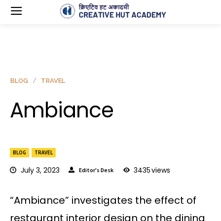
BLOG
TRAVEL
Ambiance
BLOG
TRAVEL
July 3, 2023
3435
views
Editor's Desk
“Ambiance” investigates the effect of
restaurant interior design on the dining