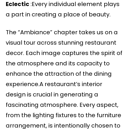
Eclectic
:Every individual element plays
a part in creating a place of beauty.
The “Ambiance” chapter takes us on a
visual tour across stunning restaurant
decor. Each image captures the spirit of
the atmosphere and its capacity to
enhance the attraction of the dining
experience.A restaurant’s interior
design is crucial in generating a
fascinating atmosphere. Every aspect,
from the lighting fixtures to the furniture
arrangement, is intentionally chosen to