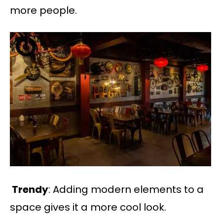
more people.
​​Trendy
: Adding modern elements to a
space gives it a more cool look.