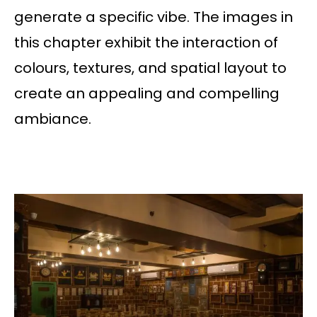
generate a specific vibe. The images in
this chapter exhibit the interaction of
colours, textures, and spatial layout to
create an appealing and compelling
ambiance.