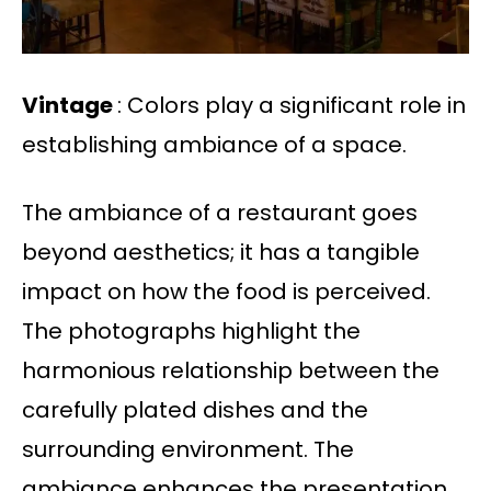
Vintage
: Colors play a significant role in
establishing ambiance of a space.
The ambiance of a restaurant goes
beyond aesthetics; it has a tangible
impact on how the food is perceived.
The photographs highlight the
harmonious relationship between the
carefully plated dishes and the
surrounding environment. The
ambiance enhances the presentation,