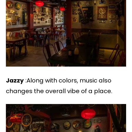
Jazzy
:Along with colors, music also
changes the overall vibe of a place.