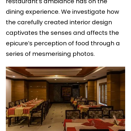
restaurant’s ambiance has on the
dining experience. We investigate how
the carefully created interior design
captivates the senses and affects the
epicure’s perception of food through a
series of mesmerising photos.