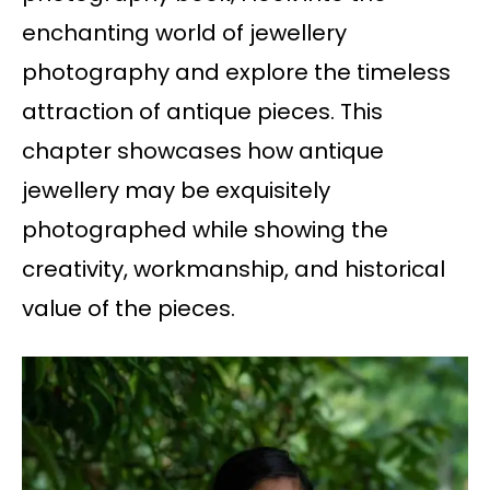
enchanting world of jewellery
photography and explore the timeless
attraction of antique pieces. This
chapter showcases how antique
jewellery may be exquisitely
photographed while showing the
creativity, workmanship, and historical
value of the pieces.