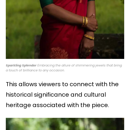
Sparkling Splendor
Embracing the allure of shimmering jewels that bring
a touch of brilliance to any occasion.
This allows viewers to connect with the
historical significance and cultural
heritage associated with the piece.