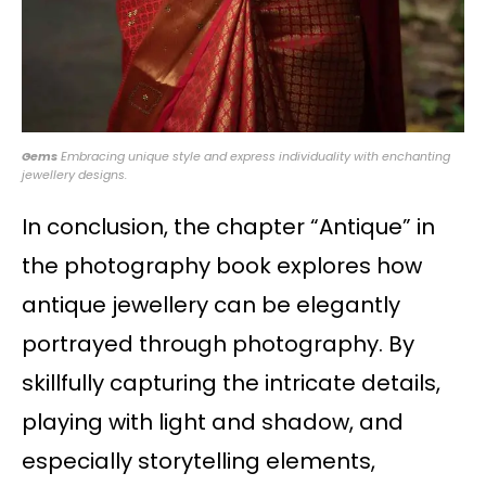
Gems
Embracing unique style and express individuality with enchanting
jewellery designs.
In conclusion, the chapter “Antique” in
the photography book explores how
antique jewellery can be elegantly
portrayed through photography. By
skillfully capturing the intricate details,
playing with light and shadow, and
especially storytelling elements,