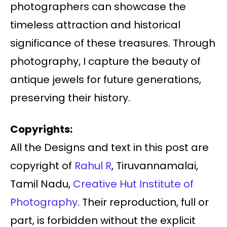
photographers can showcase the
timeless attraction and historical
significance of these treasures. Through
photography, I capture the beauty of
antique jewels for future generations,
preserving their history.
Copyrights:
All the Designs and text in this post are
copyright of
Rahul R
, Tiruvannamalai,
Tamil Nadu,
Creative Hut Institute of
Photography
. Their reproduction, full or
part, is forbidden without the explicit