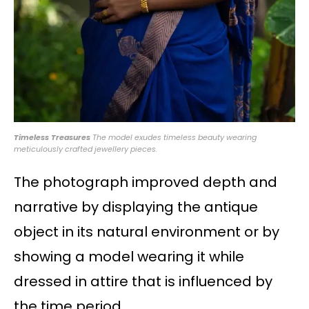
Timeless Treasures
The model exudes timeless beauty wearing
meticulously crafted jewellery pieces.
The photograph improved depth and
narrative by displaying the antique
object in its natural environment or by
showing a model wearing it while
dressed in attire that is influenced by
the time period.