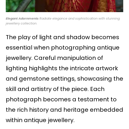
Elegant Adornments
Radiate elegance and sophistication with stunning
jewellery collection.
The play of light and shadow becomes
essential when photographing antique
jewellery. Careful manipulation of
lighting highlights the intricate artwork
and gemstone settings, showcasing the
skill and artistry of the piece. Each
photograph becomes a testament to
the rich history and heritage embedded
within antique jewellery.