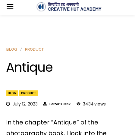
BLOG
PRODUCT
Antique
BLOG
PRODUCT
July 12, 2023
3434
views
Editor's Desk
In the chapter “Antique” of the
photography book, I look into the