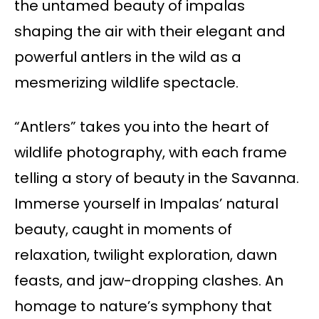
the untamed beauty of impalas
shaping the air with their elegant and
powerful antlers in the wild as a
mesmerizing wildlife spectacle.
“Antlers” takes you into the heart of
wildlife photography, with each frame
telling a story of beauty in the Savanna.
Immerse yourself in Impalas’ natural
beauty, caught in moments of
relaxation, twilight exploration, dawn
feasts, and jaw-dropping clashes. An
homage to nature’s symphony that