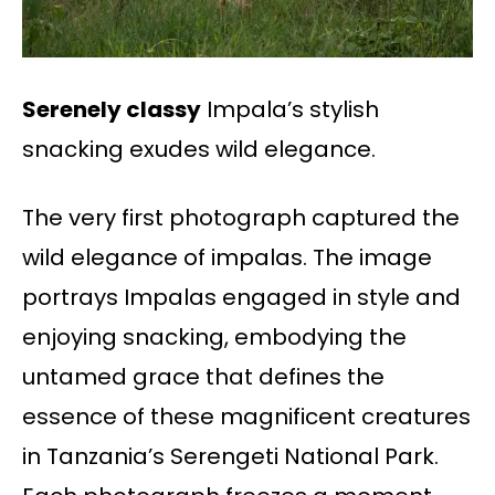
Serenely classy
Impala’s stylish
snacking exudes wild elegance.
The very first photograph captured the
wild elegance of impalas. The image
portrays Impalas engaged in style and
enjoying snacking, embodying the
untamed grace that defines the
essence of these magnificent creatures
in Tanzania’s Serengeti National Park.