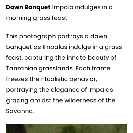
Dawn Banquet
Impala indulges in a
morning grass feast.
This photograph portrays a dawn
banquet as Impalas indulge in a grass
feast, capturing the innate beauty of
Tanzanian grasslands. Each frame
freezes the ritualistic behavior,
portraying the elegance of impalas
grazing amidst the wilderness of the
Savanna.