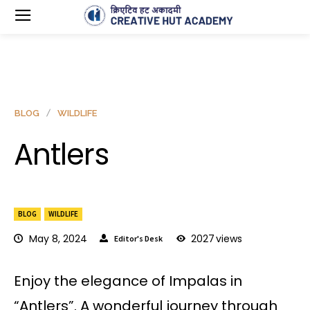
BLOG
WILDLIFE
Antlers
BLOG
WILDLIFE
May 8, 2024
2027
views
Editor's Desk
Enjoy the elegance of Impalas in
“Antlers”. A wonderful journey through