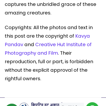
captures the unbridled grace of these
amazing creatures.
Copyrights: All the photos and text in
this post are the copyright of
Kavya
Pandav
and
Creative Hut Institute of
Photography and Film
. Their
reproduction, full or part, is forbidden
without the explicit approval of the
rightful owners.