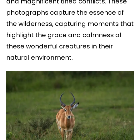
and magnificent tined conflicts. These
photographs capture the essence of
the wilderness, capturing moments that
highlight the grace and calmness of
these wonderful creatures in their
natural environment.