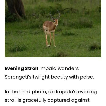
Evening Stroll
Impala wanders
Serengeti’s twilight beauty with poise.
In the third photo, an Impala’s evening
stroll is gracefully captured against