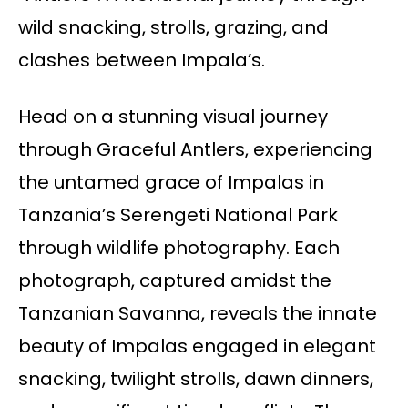
wild snacking, strolls, grazing, and
clashes between Impala’s.
Head on a stunning visual journey
through Graceful Antlers, experiencing
the untamed grace of Impalas in
Tanzania’s Serengeti National Park
through wildlife photography. Each
photograph, captured amidst the
Tanzanian Savanna, reveals the innate
beauty of Impalas engaged in elegant
snacking, twilight strolls, dawn dinners,