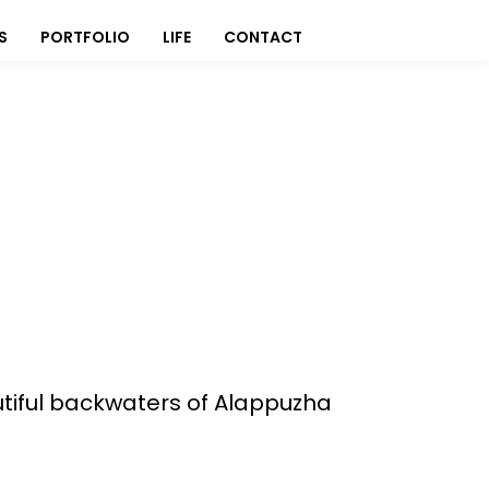
S
PORTFOLIO
LIFE
CONTACT
utiful backwaters of Alappuzha