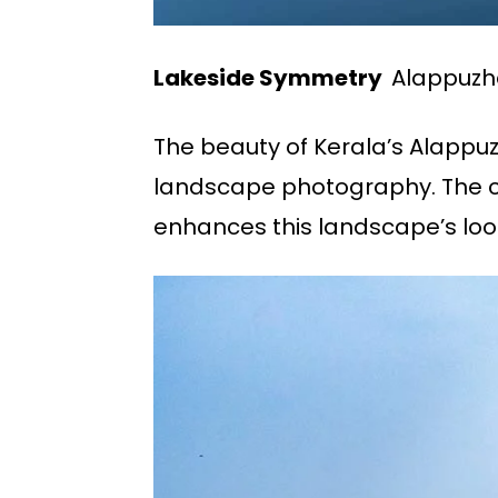
Lakeside Symmetry
Alappuzha
The beauty of Kerala’s Alappu
landscape photography. The ca
enhances this landscape’s loo