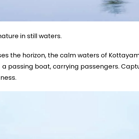
ture in still waters.
sses the horizon, the calm waters of Kottaya
 a passing boat, carrying passengers. Capture
mness.