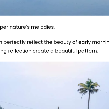
er nature’s melodies.
perfectly reflect the beauty of early morni
ng reflection create a beautiful pattern.