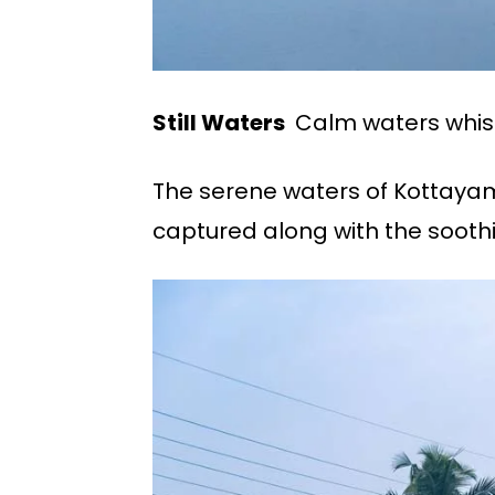
Still Waters
Calm waters whisp
The serene waters of Kottayam 
captured along with the soothi