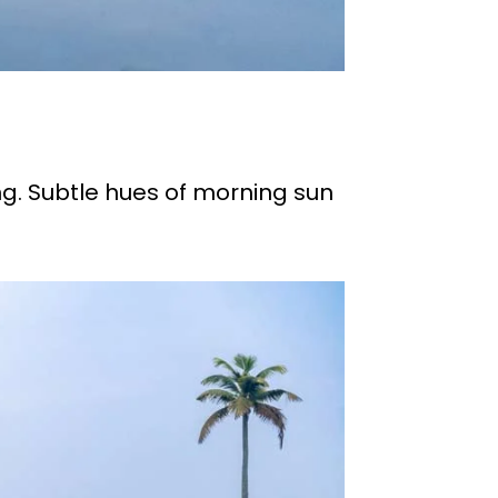
ng. Subtle hues of morning sun