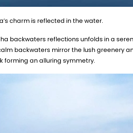
’s charm is reflected in the water.
zha backwaters reflections unfolds in a se
lm backwaters mirror the lush greenery and 
k forming an alluring symmetry.