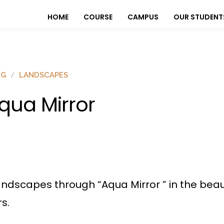
HOME
COURSE
CAMPUS
OUR STUDENT
OG
LANDSCAPES
qua Mirror
landscapes through “Aqua Mirror ” in the bea
s.