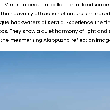
a Mirror,” a beautiful collection of landsca
he heavenly attraction of nature’s mirrored
que backwaters of Kerala. Experience the ti
s. They show a quiet harmony of light and 
 the mesmerizing Alappuzha reflection imag