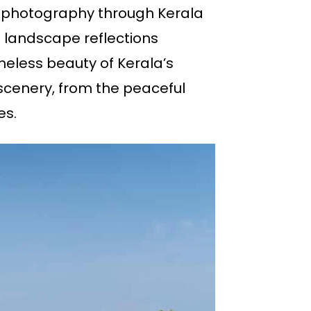
pe photography through Kerala
 landscape reflections
meless beauty of Kerala’s
scenery, from the peaceful
es.