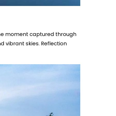
rene moment captured through
vibrant skies. Reflection