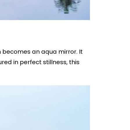
m becomes an aqua mirror. It
d in perfect stillness, this