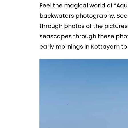
Feel the magical world of “Aqu
backwaters photography. See t
through photos of the pictures
seascapes through these photo
early mornings in Kottayam to