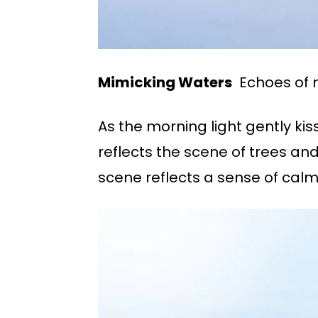
Mimicking Waters
Echoes of na
As the morning light gently ki
reflects the scene of trees and
scene reflects a sense of cal