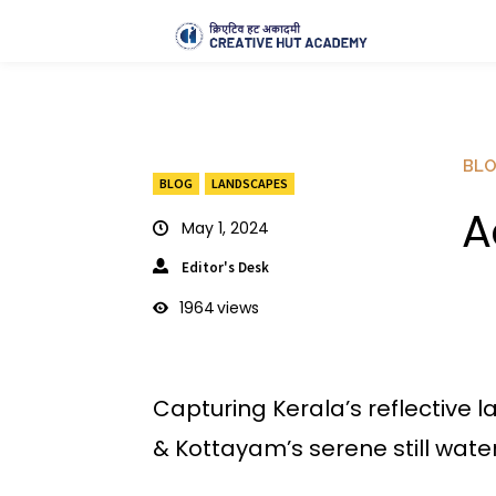
BL
BLOG
LANDSCAPES
A
May 1, 2024
Editor's Desk
1964
views
Capturing Kerala’s reflective 
& Kottayam’s serene still water