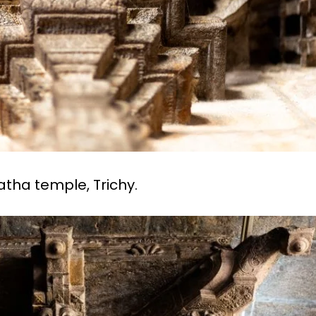
ngatha temple, Trichy.