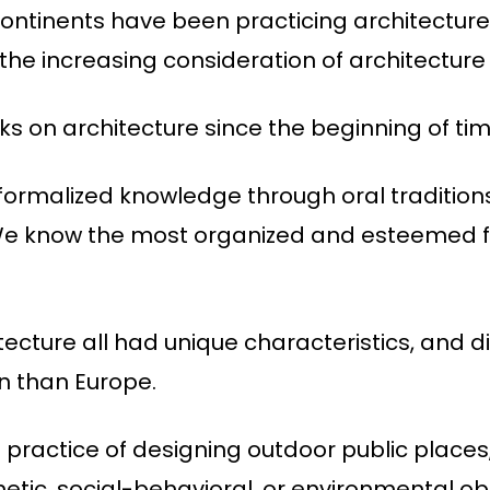
 continents have been practicing architecture
o the increasing consideration of architecture 
s on architecture since the beginning of tim
formalized knowledge through oral tradition
. We know the most organized and esteemed f
tecture all had unique characteristics, and d
on than Europe.
 practice of designing outdoor public places
etic, social-behavioral, or environmental obj