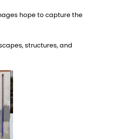
images hope to capture the
scapes, structures, and