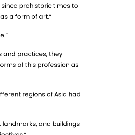
 since prehistoric times to
as a form of art.”
e.”
s and practices, they
orms of this profession as
ifferent regions of Asia had
, landmarks, and buildings
ectives.”