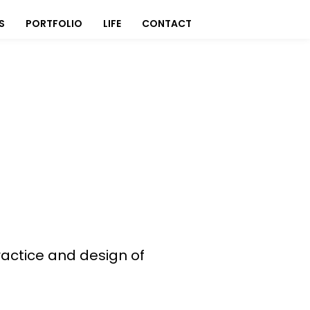
S
PORTFOLIO
LIFE
CONTACT
actice and design of