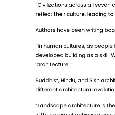
“Civilizations across all seven
reflect their culture, leading t
Authors have been writing book
“In human cultures, as people 
developed building as a skill
‘architecture.'”
Buddhist, Hindu, and Sikh archi
different architectural evoluti
“Landscape architecture is the
with the aim of achieving aesth