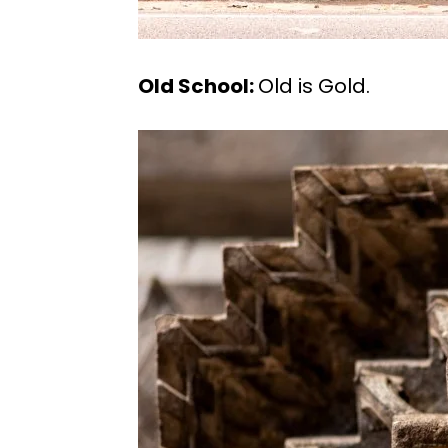
Old School:
Old is Gold.