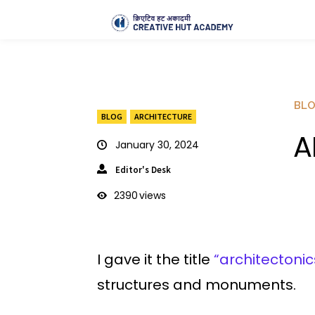
BL
BLOG
ARCHITECTURE
A
January 30, 2024
Editor's Desk
2390
views
I gave it the title
“architectonic
structures and monuments.