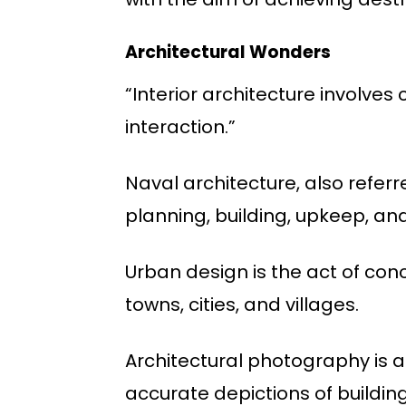
Architectural Wonders
“Interior architecture involves
interaction.”
Naval architecture, also referr
planning, building, upkeep, a
Urban design is the act of conc
towns, cities, and villages.
Architectural photography is a
accurate depictions of buildin