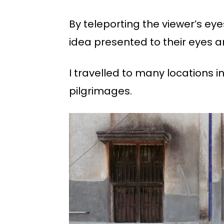
By teleporting the viewer’s ey
idea presented to their eyes a
I travelled to many locations 
pilgrimages.