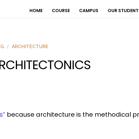
HOME
COURSE
CAMPUS
OUR STUDENT
OG
ARCHITECTURE
RCHITECTONICS
s”
because architecture is the methodical pr