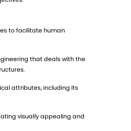
nes to facilitate human
ngineering that deals with the
ructures.
al attributes, including its
eating visually appealing and