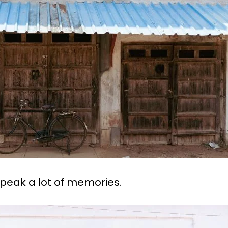
eak a lot of memories.