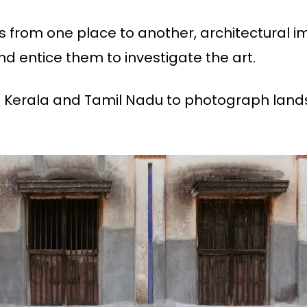
es from one place to another, architectural 
nd entice them to investigate the art.
in Kerala and Tamil Nadu to photograph land