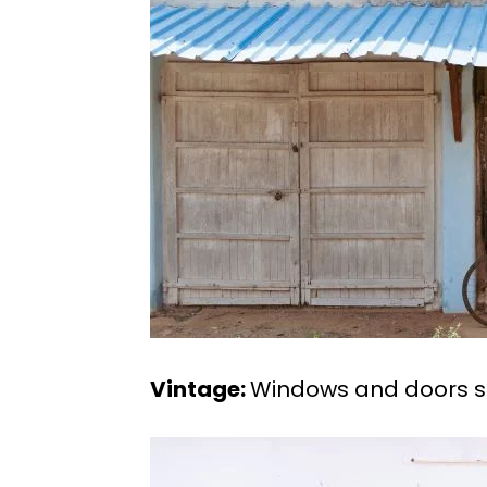
Vintage:
Windows and doors sp