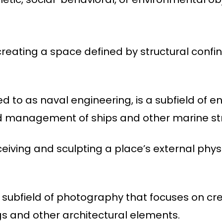
 creating a space defined by structural confi
ed to as naval engineering, is a subfield of e
nd management of ships and other marine st
eiving and sculpting a place’s external physic
 subfield of photography that focuses on cr
gs and other architectural elements.