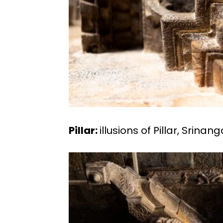
Pillar:
illusions of Pillar, Srina