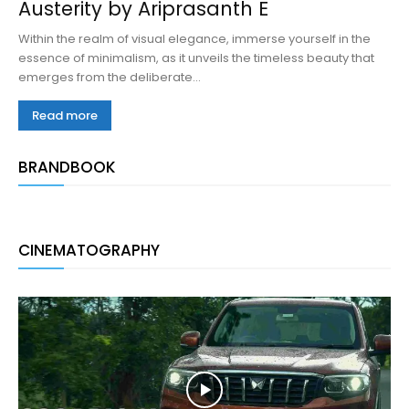
Austerity by Ariprasanth E
Within the realm of visual elegance, immerse yourself in the
essence of minimalism, as it unveils the timeless beauty that
emerges from the deliberate...
Read more
BRANDBOOK
CINEMATOGRAPHY