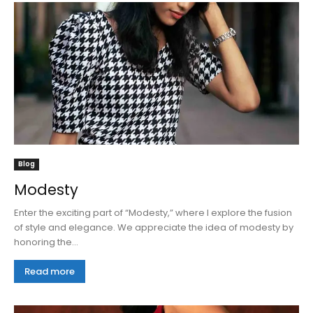
Blog
Modesty
Enter the exciting part of “Modesty,” where I explore the fusion
of style and elegance. We appreciate the idea of modesty by
honoring the...
Read more