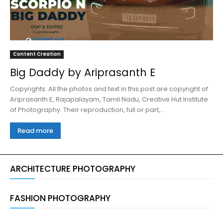
Content Creation
Big Daddy by Ariprasanth E
Copyrights: All the photos and text in this post are copyright of
Ariprasanth E, Rajapalayam, Tamil Nadu, Creative Hut Institute
of Photography. Their reproduction, full or part,...
Read more
ARCHITECTURE PHOTOGRAPHY
FASHION PHOTOGRAPHY