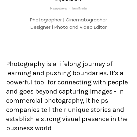
Rajapalayam, TamilNadu
Photographer | Cinematographer
Designer | Photo and Video Editor
Photography is a lifelong journey of
learning and pushing boundaries. It's a
powerful tool for connecting with people
and goes beyond capturing images - in
commercial photography, it helps
companies tell their unique stories and
establish a strong visual presence in the
business world