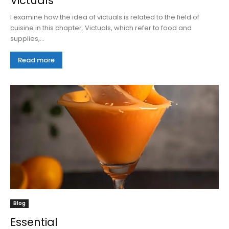
Victuals
I examine how the idea of victuals is related to the field of
cuisine in this chapter. Victuals, which refer to food and
supplies,...
Read more
Blog
Essential