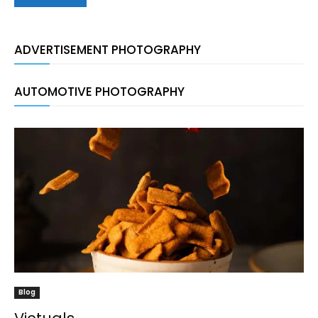
ADVERTISEMENT PHOTOGRAPHY
AUTOMOTIVE PHOTOGRAPHY
Blog