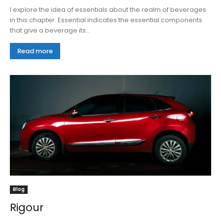
I explore the idea of essentials about the realm of beverages
in this chapter. Essential indicates the essential components
that give a beverage its...
Read more
Blog
Rigour