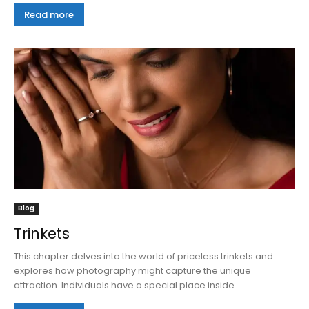
Read more
Blog
Trinkets
This chapter delves into the world of priceless trinkets and
explores how photography might capture the unique
attraction. Individuals have a special place inside...