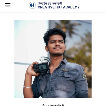
Ariprasanth E