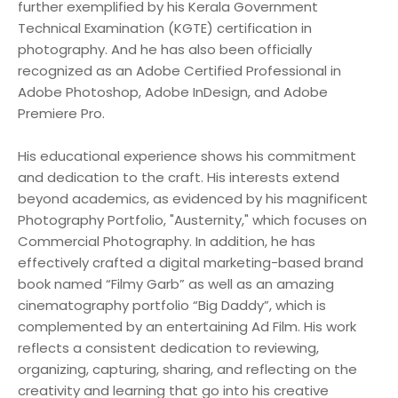
further exemplified by his Kerala Government
Technical Examination (KGTE) certification in
photography. And he has also been officially
recognized as an Adobe Certified Professional in
Adobe Photoshop, Adobe InDesign, and Adobe
Premiere Pro.
His educational experience shows his commitment
and dedication to the craft. His interests extend
beyond academics, as evidenced by his magnificent
Photography Portfolio, "Austernity," which focuses on
Commercial Photography. In addition, he has
effectively crafted a digital marketing-based brand
book named “Filmy Garb” as well as an amazing
cinematography portfolio “Big Daddy”, which is
complemented by an entertaining Ad Film. His work
reflects a consistent dedication to reviewing,
organizing, capturing, sharing, and reflecting on the
creativity and learning that go into his creative