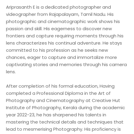
Ariprasanth E is a dedicated photographer and
videographer from Rajapalayam, Tamil Nadu. His
photographic and cinematographic work shows his
passion and skill. His eagerness to discover new
frontiers and capture requiring moments through his
lens characterizes his continual adventure. He stays
committed to his profession as he seeks new
chances, eager to capture and immortalize more
captivating stories and memories through his camera
lens.
After completion of his formal education, Having
completed a Professional Diploma in the Art of
Photography and Cinematography at Creative Hut
Institute of Photography, Kerala during the academic
year 2022-23, he has sharpened his talents in
mastering the technical details and techniques that
lead to mesmerising Photography. His proficiency is