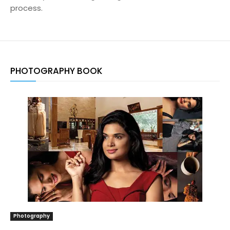
process.
PHOTOGRAPHY BOOK
Photography