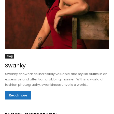
Blog
Swanky
Swanky showcases incredibly valuable and stylish outfits in an
excessive and attention grabbing manner. Within a world of
fashion photography, swankiness unveils a world...
Read more