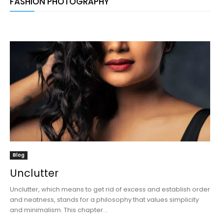
FASHION PHOTOGRAPHY
Blog
Unclutter
Unclutter, which means to get rid of excess and establish order
and neatness, stands for a philosophy that values simplicity
and minimalism. This chapter...