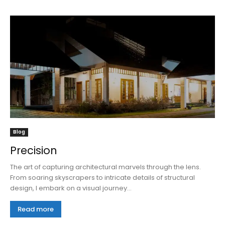
Blog
Precision
The art of capturing architectural marvels through the lens.
From soaring skyscrapers to intricate details of structural
design, I embark on a visual journey...
Read more