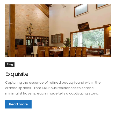
Blog
Exquisite
Capturing the essence of refined beauty found within the
crafted spaces. From luxurious residences to serene
minimalist havens, each image tells a captivating story...
Read more