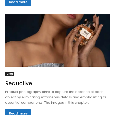
Read more
Blog
Reductive
Product photography aims to capture the essence of each
object by eliminating extraneous details and emphasizing its
essential components. The images in this chapter...
Read more