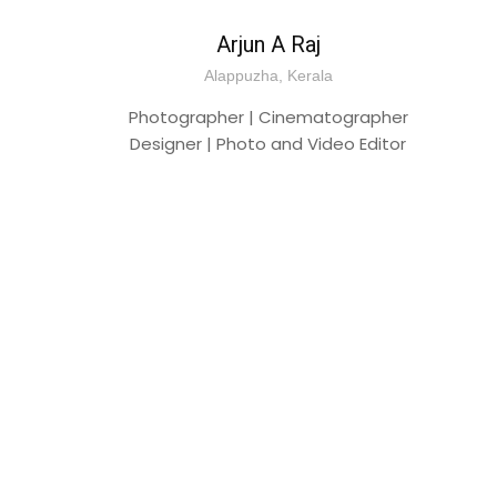
Arjun A Raj
Alappuzha, Kerala
Photographer | Cinematographer
Designer | Photo and Video Editor