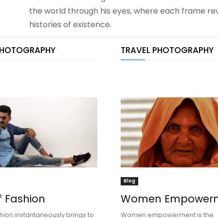
the world through his eyes, where each frame rev
histories of existence.
PHOTOGRAPHY
TRAVEL PHOTOGRAPHY
Blog
f Fashion
Women Empower
hion instantaneously brings to
Women empowerment is the