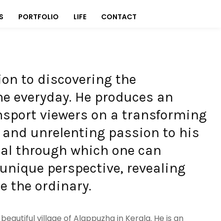
S
PORTFOLIO
LIFE
CONTACT
tion to discovering the
e everyday. He produces an
nsport viewers on a transforming
e and unrelenting passion to his
rtal through which one can
 unique perspective, revealing
 the ordinary.
eautiful village of Alappuzha in Kerala. He is an