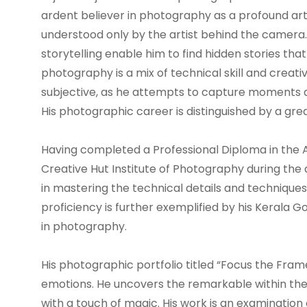
ardent believer in photography as a profound art f
understood only by the artist behind the camera. Hi
storytelling enable him to find hidden stories tha
photography is a mix of technical skill and creati
subjective, as he attempts to capture moments a
His photographic career is distinguished by a great 
Having completed a Professional Diploma in the
Creative Hut Institute of Photography during the
in mastering the technical details and technique
proficiency is further exemplified by his Kerala
in photography.
His photographic portfolio titled “Focus the Fram
emotions. He uncovers the remarkable within th
with a touch of magic. His work is an examination