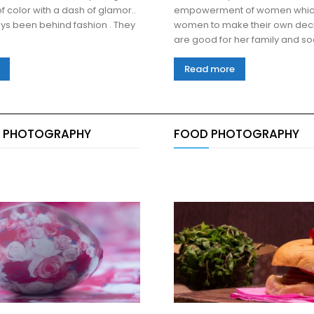
f color with a dash of glamor..
empowerment of women whic
ys been behind fashion . They
women to make their own deci
Read more
 PHOTOGRAPHY
FOOD PHOTOGRAPHY