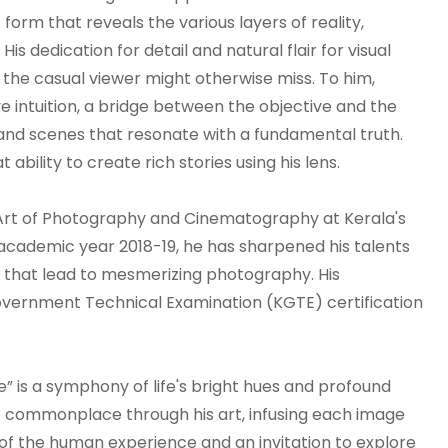
orm that reveals the various layers of reality,
s dedication for detail and natural flair for visual
t the casual viewer might otherwise miss. To him,
ve intuition, a bridge between the objective and the
nd scenes that resonate with a fundamental truth.
ability to create rich stories using his lens.
 Art of Photography and Cinematography at Kerala's
 academic year 2018-19, he has sharpened his talents
s that lead to mesmerizing photography. His
 Government Technical Examination (KGTE) certification
e” is a symphony of life's bright hues and profound
e commonplace through his art, infusing each image
 of the human experience and an invitation to explore