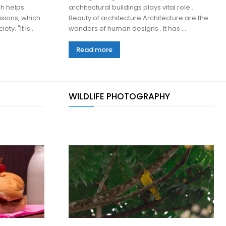
h helps
architectural buildings plays vital role..
sions, which
Beauty of architecture Architecture are the
are good for her family and society. "It is...
wonders of human designs . It has ...
Read more
WILDLIFE PHOTOGRAPHY