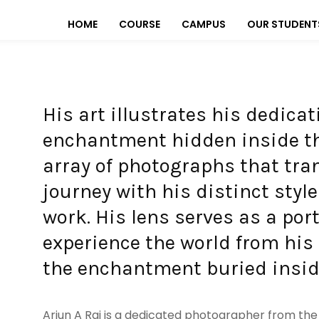
HOME
COURSE
CAMPUS
OUR STUDENT
His art illustrates his dedica
enchantment hidden inside th
array of photographs that tra
journey with his distinct styl
work. His lens serves as a po
experience the world from his
the enchantment buried inside
Arjun A Raj is a dedicated photographer from the b