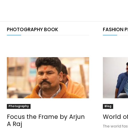
PHOTOGRAPHY BOOK
FASHION 
Photography
Blog
Focus the Frame by Arjun
World o
A Raj
The world fas