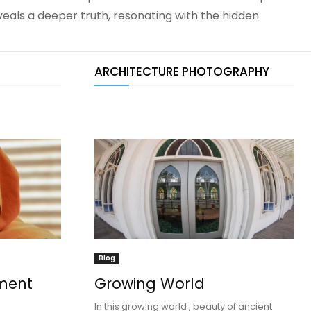
eals a deeper truth, resonating with the hidden
ARCHITECTURE PHOTOGRAPHY
Blog
ment
Growing World
In this growing world , beauty of ancient