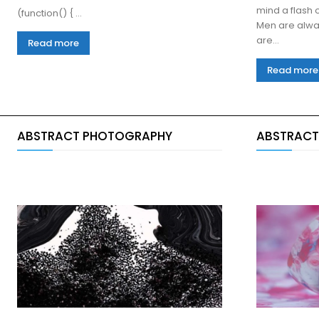
mind a flash o
(function() { ...
Men are alwa
are...
Read more
Read more
ABSTRACT PHOTOGRAPHY
ABSTRACT