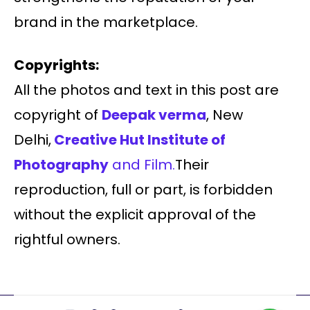
brand in the marketplace.
Copyrights:
All the photos and text in this post are
copyright of
Deepak verma
, New
Delhi,
Creative Hut Institute of
Photography
and Film.
Their
reproduction, full or part, is forbidden
without the explicit approval of the
rightful owners.