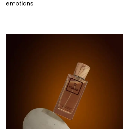
emotions.