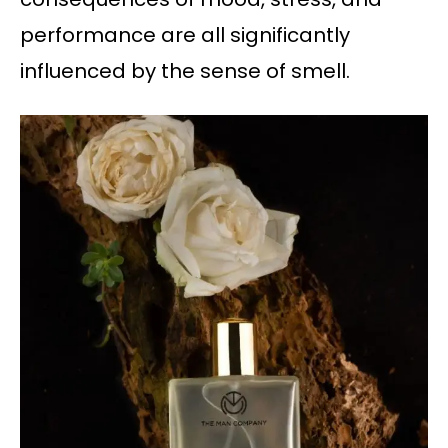
performance are all significantly
influenced by the sense of smell.