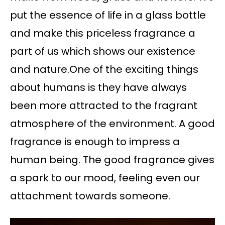
put the essence of life in a glass bottle
and make this priceless fragrance a
part of us which shows our existence
and nature.One of the exciting things
about humans is they have always
been more attracted to the fragrant
atmosphere of the environment. A good
fragrance is enough to impress a
human being. The good fragrance gives
a spark to our mood, feeling even our
attachment towards someone.