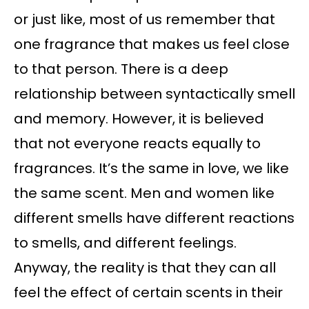
or just like, most of us remember that
one fragrance that makes us feel close
to that person. There is a deep
relationship between syntactically smell
and memory. However, it is believed
that not everyone reacts equally to
fragrances. It’s the same in love, we like
the same scent. Men and women like
different smells have different reactions
to smells, and different feelings.
Anyway, the reality is that they can all
feel the effect of certain scents in their