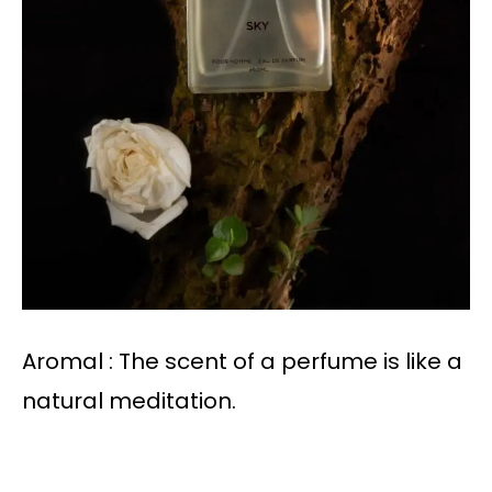
Aromal : The scent of a perfume is like a
natural meditation.