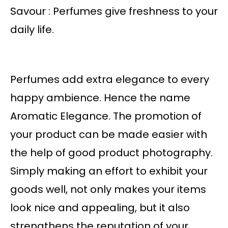
Savour : Perfumes give freshness to your
daily life.
Perfumes add extra elegance to every
happy ambience. Hence the name
Aromatic Elegance. The promotion of
your product can be made easier with
the help of good product photography.
Simply making an effort to exhibit your
goods well, not only makes your items
look nice and appealing, but it also
strengthens the reputation of your