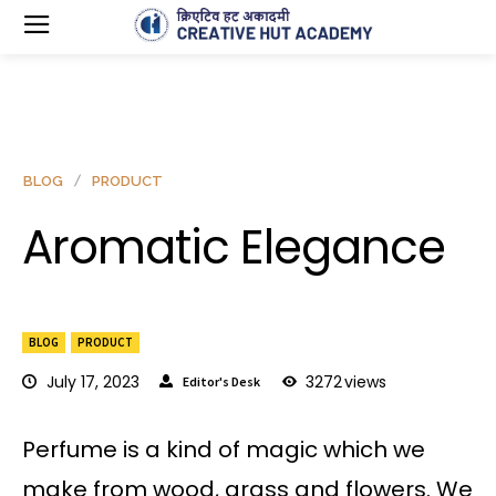
BLOG
PRODUCT
Aromatic Elegance
BLOG
PRODUCT
July 17, 2023
3272
views
Editor's Desk
Perfume is a kind of magic which we
make from wood, grass and flowers. We