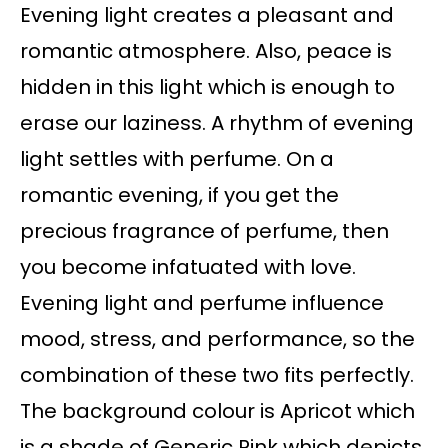
Evening light creates a pleasant and
romantic atmosphere. Also, peace is
hidden in this light which is enough to
erase our laziness. A rhythm of evening
light settles with perfume. On a
romantic evening, if you get the
precious fragrance of perfume, then
you become infatuated with love.
Evening light and perfume influence
mood, stress, and performance, so the
combination of these two fits perfectly.
The background colour is Apricot which
is a shade of Generic Pink which depicts