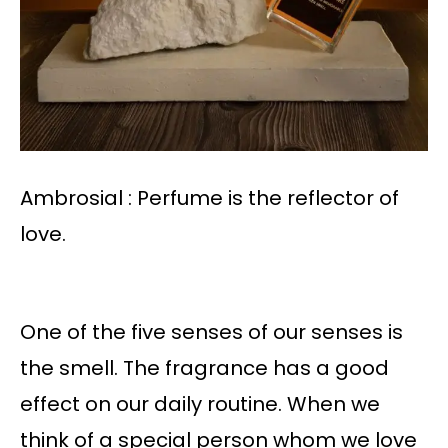
Ambrosial : Perfume is the reflector of
love.
One of the five senses of our senses is
the smell. The fragrance has a good
effect on our daily routine. When we
think of a special person whom we love