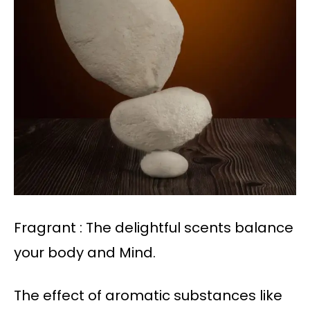
Fragrant : The delightful scents balance
your body and Mind.
The effect of aromatic substances like