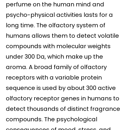
perfume on the human mind and
psycho-physical activities lasts for a
long time. The olfactory system of
humans allows them to detect volatile
compounds with molecular weights
under 300 Da, which make up the
aroma. A broad family of olfactory
receptors with a variable protein
sequence is used by about 300 active
olfactory receptor genes in humans to
detect thousands of distinct fragrance
compounds. The psychological
consequences of mood, stress, and