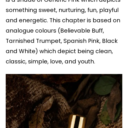
something sweet, nurturing, fun, playful
and energetic. This chapter is based on
analogue colours (Believable Buff,
Tarnished Trumpet, Spanish Pink, Black
and White) which depict being clean,
classic, simple, love, and youth.