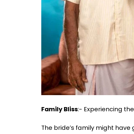
Family Bliss
:- Experiencing t
The bride’s family might hav