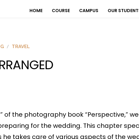
HOME
COURSE
CAMPUS
OUR STUDENT
OG
TRAVEL
RRANGED
d” of the photography book “Perspective,” we 
preparing for the wedding. This chapter speci
as he takes care of various aspects of the we