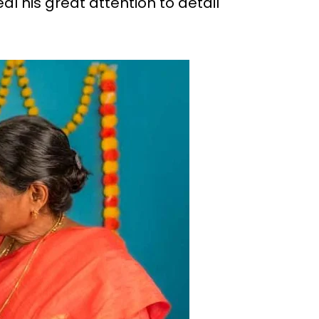
 his great attention to detail