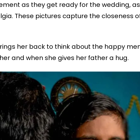
tement as they get ready for the wedding, as
lgia. These pictures capture the closeness of
rings her back to think about the happy memo
her and when she gives her father a hug.