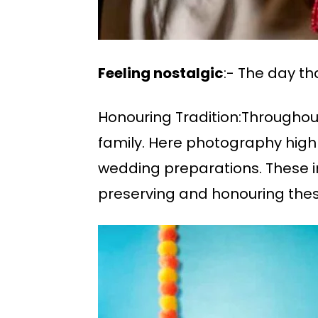
Feeling nostalgic
:- The day t
Honouring Tradition:Throughou
family. Here photography highl
wedding preparations. These i
preserving and honouring thes