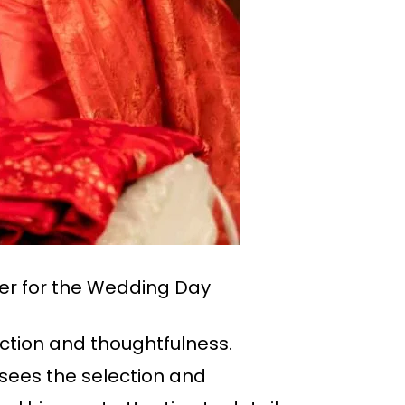
er for the Wedding Day
fection and thoughtfulness.
ees the selection and