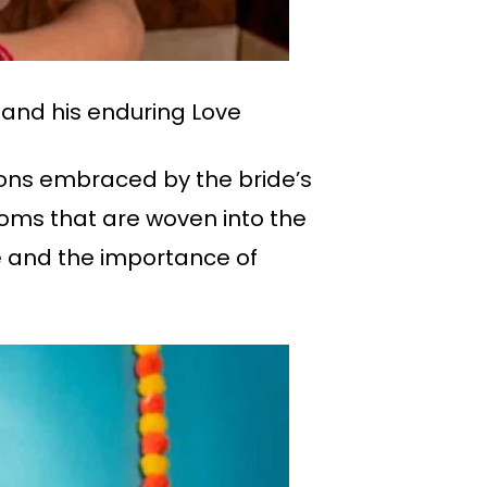
 and his enduring Love
ions embraced by the bride’s
toms that are woven into the
e and the importance of