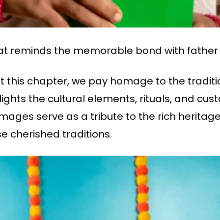
hat reminds the memorable bond with father
t this chapter, we pay homage to the tradit
ights the cultural elements, rituals, and cus
mages serve as a tribute to the rich heritag
e cherished traditions.