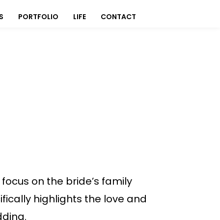
S
PORTFOLIO
LIFE
CONTACT
focus on the bride’s family
fically highlights the love and
dding.