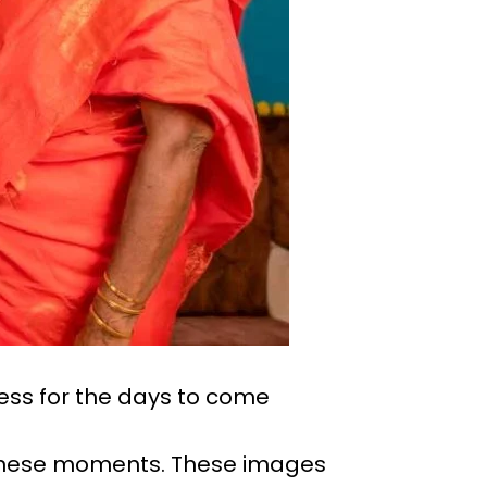
ess for the days to come
 these moments. These images