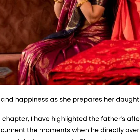
e and happiness as she prepares her daught
is chapter, I have highlighted the father’s af
cument the moments when he directly overs