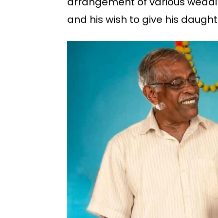
arrangement of various weddin
and his wish to give his daught