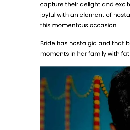
capture their delight and exci
joyful with an element of nosta
this momentous occasion.
Bride has nostalgia and that b
moments in her family with fat