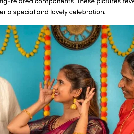
g-related components. These pictures reveal
er a special and lovely celebration.