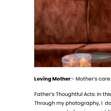
Loving Mother
:- Mother’s car
Father’s Thoughtful Acts: In th
Through my photography, I do