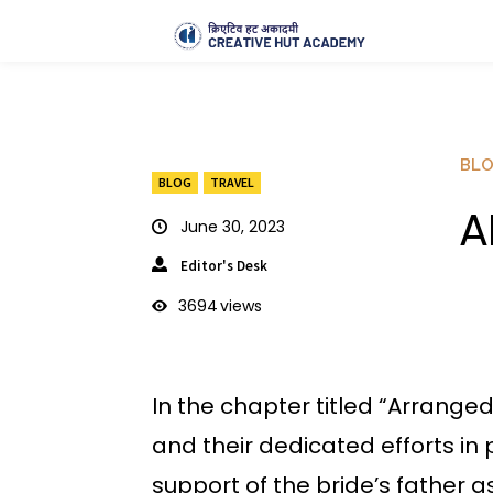
BL
BLOG
TRAVEL
A
June 30, 2023
Editor's Desk
3694
views
In the chapter titled “Arrange
and their dedicated efforts in 
support of the bride’s father 