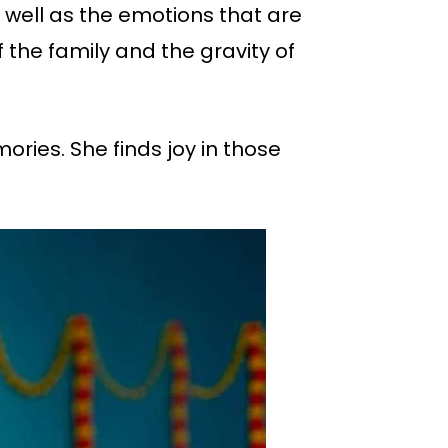
 well as the emotions that are
 the family and the gravity of
ries. She finds joy in those