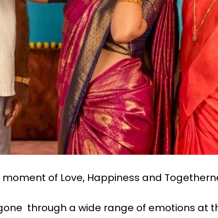
he moment of Love, Happiness and Togethern
e gone through a wide range of emotions at