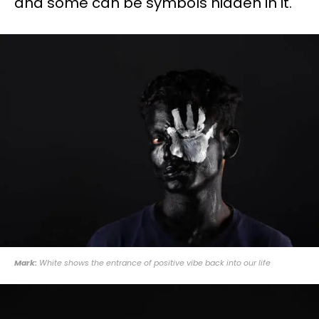
and some can be symbols hidden in it.
Mark:
White shows the entrance of positive vibe back into our life