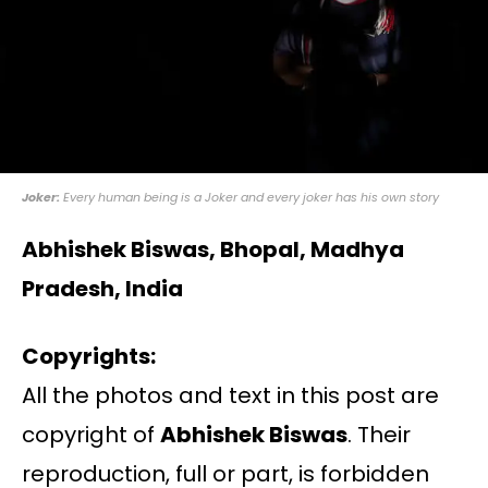
Joker:
Every human being is a Joker and every joker has his own story
Abhishek Biswas, Bhopal, Madhya
Pradesh, India
Copyrights:
All the photos and text in this post are
copyright of
Abhishek Biswas
. Their
reproduction, full or part, is forbidden