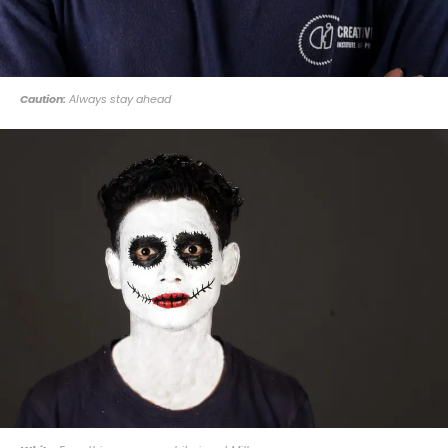
Caution:
Always stay ahead