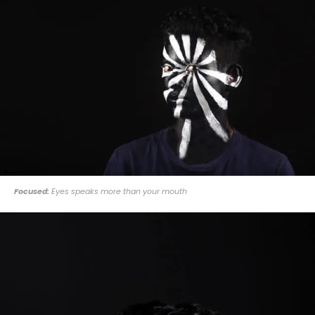
Focused:
Eyes speaks more than your mouth