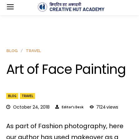
BLOG
TRAVEL
Art of Face Painting
BLOG
TRAVEL
October 24, 2018
7124
views
Editor's Desk
As part of Fashion photography, here
our author has used makeover as a