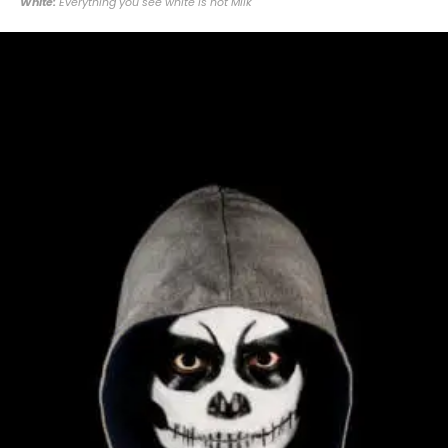
White:
Everything you see white is not Milk