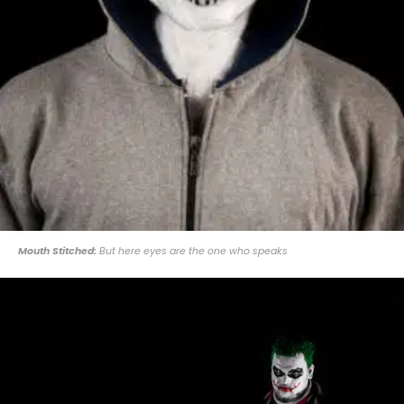
Mouth Stitched:
But here eyes are the one who speaks