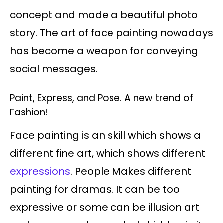
concept and made a beautiful photo
story. The art of face painting nowadays
has become a weapon for conveying
social messages.
Paint, Express, and Pose. A new trend of
Fashion!
Face painting is an skill which shows a
different fine art, which shows different
expressions
. People Makes different
painting for dramas. It can be too
expressive or some can be illusion art