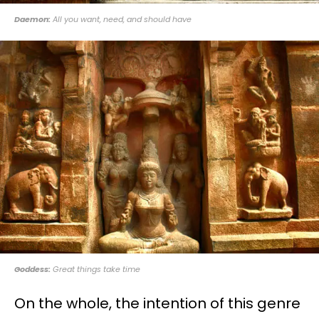
Daemon:
All you want, need, and should have
Goddess:
Great things take time
On the whole, the intention of this genre