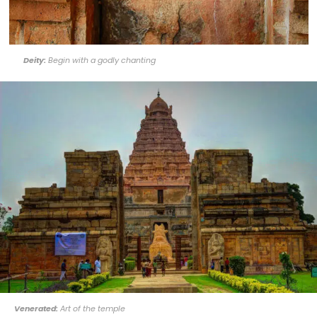
Deity:
Begin with a godly chanting
Venerated:
Art of the temple