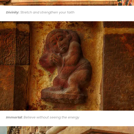
Divinity:
Stretch and strengthen your faith
Immortal:
Believe without seeing the energy