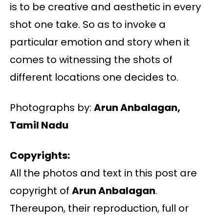
is to be creative and aesthetic in every
shot one take. So as to invoke a
particular emotion and story when it
comes to witnessing the shots of
different locations one decides to.
Photographs by:
Arun Anbalagan,
Tamil Nadu
Copyrights:
All the photos and text in this post are
copyright of
Arun Anbalagan
.
Thereupon, their reproduction, full or