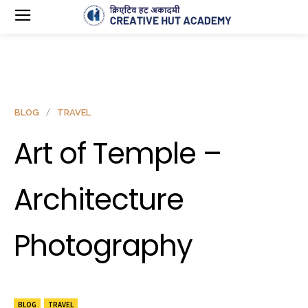
BLOG
TRAVEL
Art of Temple –
Architecture
Photography
BLOG
TRAVEL