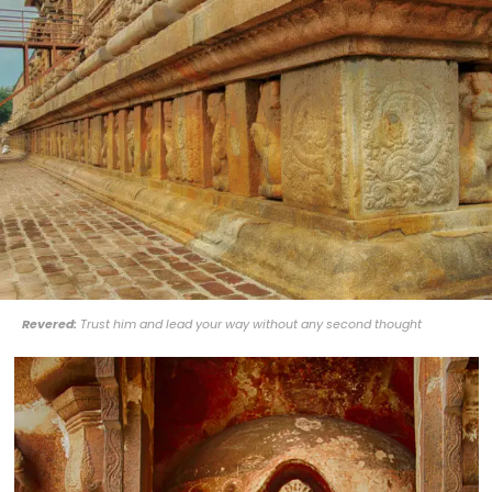
Revered:
Trust him and lead your way without any second thought