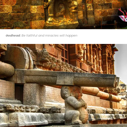
Godhead:
Be faithful and miracles will happen