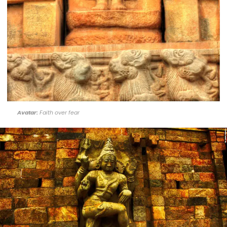
Avatar:
Faith over fear