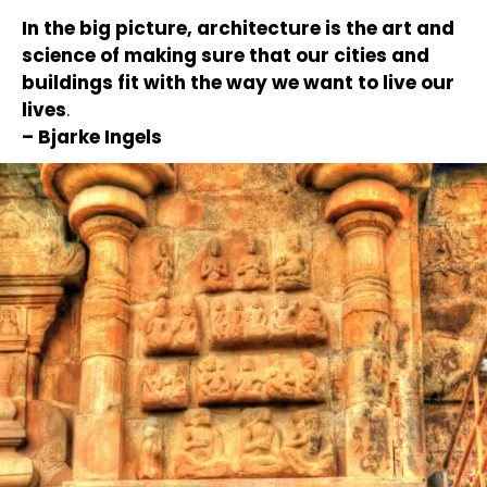
In the big picture, architecture is the art and
science of making sure that our cities and
buildings fit with the way we want to live our
lives
.
– Bjarke Ingels