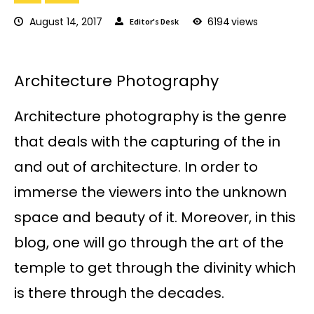
August 14, 2017
6194
views
Editor's Desk
Architecture Photography
Architecture photography is the genre
that deals with the capturing of the in
and out of architecture. In order to
immerse the viewers into the unknown
space and beauty of it. Moreover, in this
blog, one will go through the art of the
temple to get through the divinity which
is there through the decades.