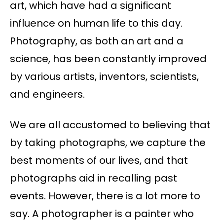
art, which have had a significant
influence on human life to this day.
Photography, as both an art and a
science, has been constantly improved
by various artists, inventors, scientists,
and engineers.
We are all accustomed to believing that
by taking photographs, we capture the
best moments of our lives, and that
photographs aid in recalling past
events. However, there is a lot more to
say. A photographer is a painter who