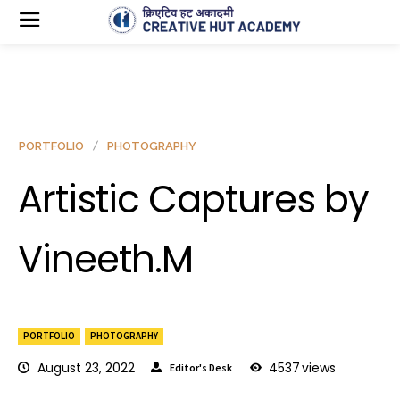
PORTFOLIO
PHOTOGRAPHY
Artistic Captures by
Vineeth.M
PORTFOLIO
PHOTOGRAPHY
August 23, 2022
4537
views
Editor's Desk