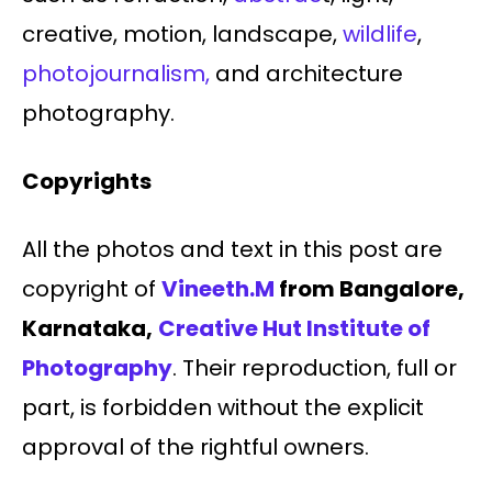
creative, motion, landscape,
wildlife
,
photojournalism,
and architecture
photography.
Copyrights
All the photos and text in this post are
copyright of
Vineeth.M
from Bangalore,
Karnataka,
Creative Hut Institute of
Photography
. Their reproduction, full or
part, is forbidden without the explicit
approval of the rightful owners.