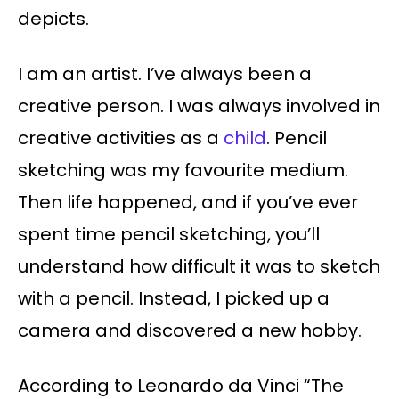
depicts.
I am an artist. I’ve always been a
creative person. I was always involved in
creative activities as a
child
. Pencil
sketching was my favourite medium.
Then life happened, and if you’ve ever
spent time pencil sketching, you’ll
understand how difficult it was to sketch
with a pencil. Instead, I picked up a
camera and discovered a new hobby.
According to Leonardo da Vinci “The