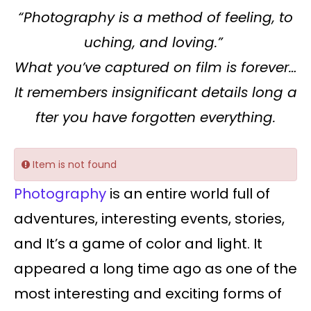
“Photography is a method of feeling, to
uching, and loving.”
What you’ve captured on film is forever…
It remembers insignificant details long a
fter you have forgotten everything.
Item is not found
Photography
is an entire world full of
adventures, interesting events, stories,
and It’s a game of color and light. It
appeared a long time ago as one of the
most interesting and exciting forms of