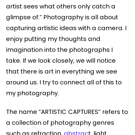
artist sees what others only catch a
glimpse of.” Photography is all about
capturing artistic ideas with a camera. I
enjoy putting my thoughts and
imagination into the photographs I
take. If we look closely, we will notice
that there is art in everything we see
around us. I try to connect all of this to
my photography.
The name “ARTISTIC CAPTURES” refers to
a collection of photography genres
such as refraction,
abstrac
t, light,