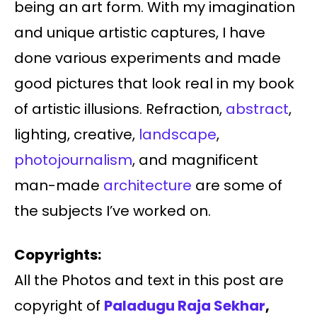
being an art form. With my imagination
and unique artistic captures, I have
done various experiments and made
good pictures that look real in my book
of artistic illusions. Refraction,
abstract
,
lighting, creative,
landscape
,
photojournalism
, and magnificent
man-made
architecture
are some of
the subjects I’ve worked on.
Copyrights:
All the Photos and text in this post are
copyright of
Paladugu
Raja Sekhar
,