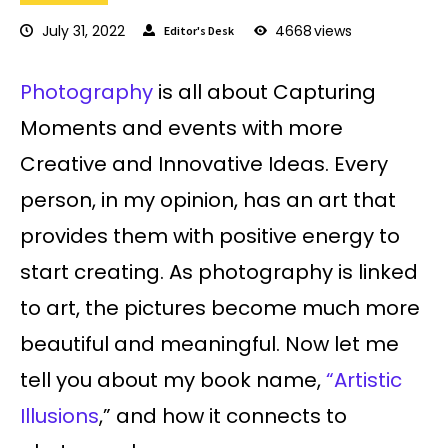
July 31, 2022
4668
views
Editor's Desk
Photography
is all about Capturing
Moments and events with more
Creative and Innovative Ideas. Every
person, in my opinion, has an art that
provides them with positive energy to
start creating. As photography is linked
to art, the pictures become much more
beautiful and meaningful. Now let me
tell you about my book name,
“Artistic
Illusions
,” and how it connects to