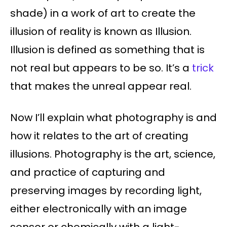
shade) in a work of art to create the
illusion of reality is known as Illusion.
Illusion is defined as something that is
not real but appears to be so. It’s a
trick
that makes the unreal appear real.
Now I’ll explain what photography is and
how it relates to the art of creating
illusions. Photography is the art, science,
and practice of capturing and
preserving images by recording light,
either electronically with an image