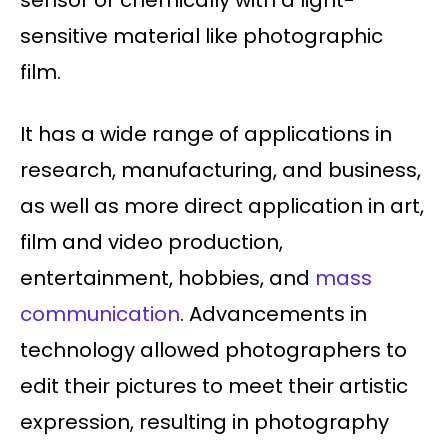
sensor or chemically with a light-
sensitive material like photographic
film.
It has a wide range of applications in
research, manufacturing, and business,
as well as more direct application in art,
film and video production,
entertainment, hobbies, and
mass
communication
. Advancements in
technology allowed photographers to
edit their pictures to meet their artistic
expression, resulting in photography