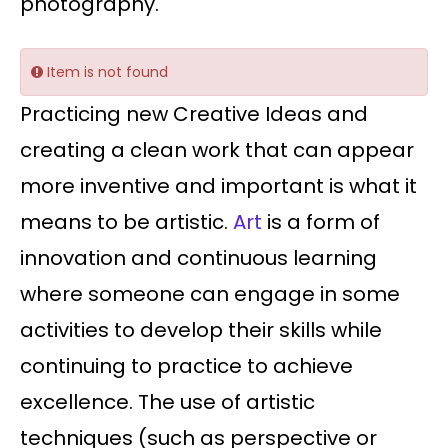
photography.
Item is not found
Practicing new Creative Ideas and
creating a clean work that can appear
more inventive and important is what it
means to be artistic.
Art
is a form of
innovation and continuous learning
where someone can engage in some
activities to develop their skills while
continuing to practice to achieve
excellence. The use of artistic
techniques (such as perspective or