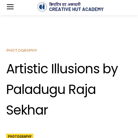
PHOTOGRAPHY
Artistic Illusions by
Paladugu Raja
Sekhar
PHOTOGRAPHY