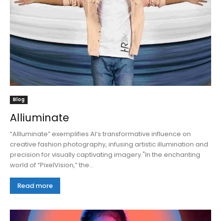
Blog
Alliuminate
“AIlluminate” exemplifies AI’s transformative influence on
creative fashion photography, infusing artistic illumination and
precision for visually captivating imagery."In the enchanting
world of “PixelVision,” the...
Read more