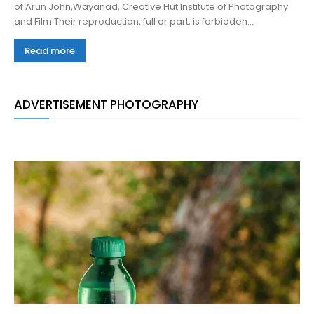
of Arun John,Wayanad, Creative Hut Institute of Photography
and Film.Their reproduction, full or part, is forbidden...
Read more
ADVERTISEMENT PHOTOGRAPHY