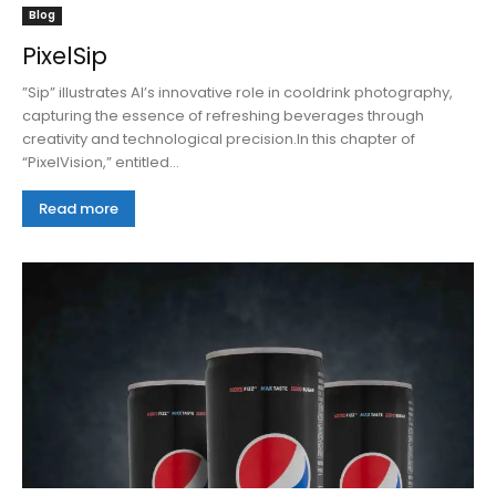
Blog
PixelSip
”Sip” illustrates AI’s innovative role in cooldrink photography,
capturing the essence of refreshing beverages through
creativity and technological precision.In this chapter of
“PixelVision,” entitled...
Read more