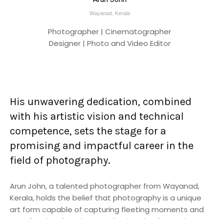
Wayanad, Kerala
Photographer | Cinematographer
Designer | Photo and Video Editor
His unwavering dedication, combined
with his artistic vision and technical
competence, sets the stage for a
promising and impactful career in the
field of photography.
Arun John, a talented photographer from Wayanad,
Kerala, holds the belief that photography is a unique
art form capable of capturing fleeting moments and