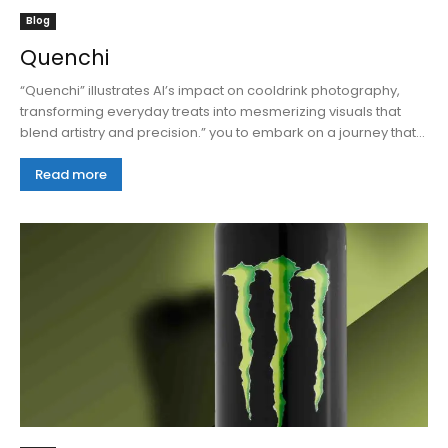
Blog
Quenchi
“Quenchi” illustrates AI’s impact on cooldrink photography,
transforming everyday treats into mesmerizing visuals that
blend artistry and precision.” you to embark on a journey that...
Read more