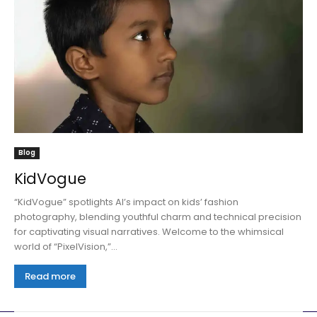
Blog
KidVogue
“KidVogue” spotlights AI’s impact on kids’ fashion
photography, blending youthful charm and technical precision
for captivating visual narratives. Welcome to the whimsical
world of “PixelVision,”...
Read more