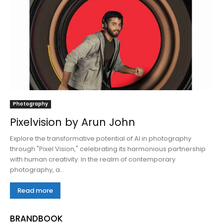
Photography
Pixelvision by Arun John
Explore the transformative potential of AI in photography
through "Pixel Vision," celebrating its harmonious partnership
with human creativity. In the realm of contemporary
photography, a...
Read more
BRANDBOOK