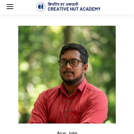
Arun John