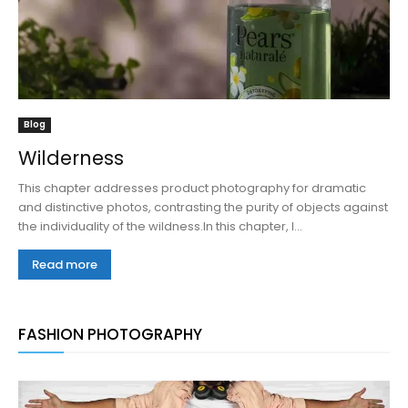
Blog
Wilderness
This chapter addresses product photography for dramatic
and distinctive photos, contrasting the purity of objects against
the individuality of the wildness.In this chapter, I...
Read more
FASHION PHOTOGRAPHY