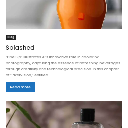
Blog
Splashed
“PixelSip” illustrates AI’s innovative role in cooldrink
photography, capturing the essence of refreshing beverages
through creativity and technological precision. In this chapter
of “PixelVision,” entitled...
Read more