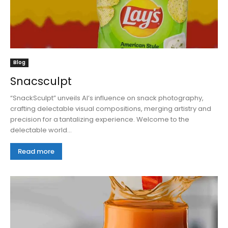
Blog
Snacsculpt
“SnackSculpt” unveils AI’s influence on snack photography,
crafting delectable visual compositions, merging artistry and
precision for a tantalizing experience. Welcome to the
delectable world...
Read more