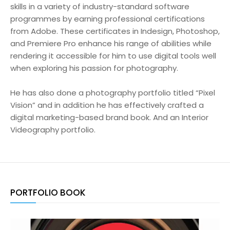
skills in a variety of industry-standard software
programmes by earning professional certifications
from Adobe. These certificates in Indesign, Photoshop,
and Premiere Pro enhance his range of abilities while
rendering it accessible for him to use digital tools well
when exploring his passion for photography.
He has also done a photography portfolio titled “Pixel
Vision” and in addition he has effectively crafted a
digital marketing-based brand book. And an Interior
Videography portfolio.
PORTFOLIO BOOK