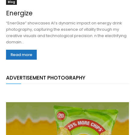
Blog
Energize
“EnerGize” showcases AI’s dynamic impact on energy drink
photography, capturing the essence of vitality through my
creative visuals and technological precision. n the electrifying
domain...
Read more
ADVERTISEMENT PHOTOGRAPHY