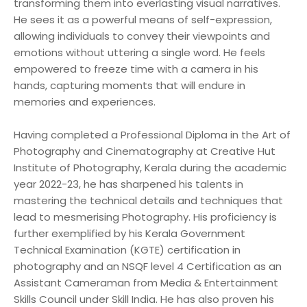
transforming them into everlasting visual narratives.
He sees it as a powerful means of self-expression,
allowing individuals to convey their viewpoints and
emotions without uttering a single word. He feels
empowered to freeze time with a camera in his
hands, capturing moments that will endure in
memories and experiences.
Having completed a Professional Diploma in the Art of
Photography and Cinematography at Creative Hut
Institute of Photography, Kerala during the academic
year 2022-23, he has sharpened his talents in
mastering the technical details and techniques that
lead to mesmerising Photography. His proficiency is
further exemplified by his Kerala Government
Technical Examination (KGTE) certification in
photography and an NSQF level 4 Certification as an
Assistant Cameraman from Media & Entertainment
Skills Council under Skill India. He has also proven his