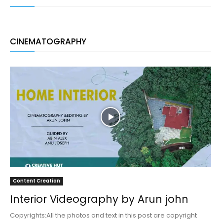
CINEMATOGRAPHY
Content Creation
Interior Videography by Arun john
Copyrights:All the photos and text in this post are copyright