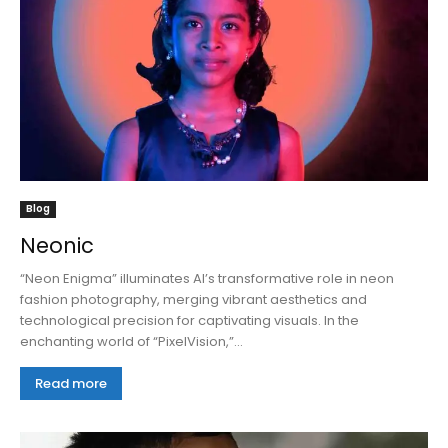
Blog
Neonic
“Neon Enigma” illuminates AI’s transformative role in neon
fashion photography, merging vibrant aesthetics and
technological precision for captivating visuals. In the
enchanting world of “PixelVision,”...
Read more