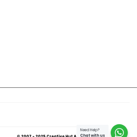
Need Help?
Chat with us
© 2007 - 2025 Creative Hut Academy.