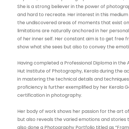
She is a strong believer in the power of photogra
and hard to recreate. Her interest in this mediu
the undiscovered areas of moments that exist on
limitations are naturally anchored in her personal
of her inner self. Her constant aim is to get free
show what she sees but also to convey the emotio
Having completed a Professional Diploma in the
Hut Institute of Photography, Kerala during the 
in mastering the technical details and technique
proficiency is further exemplified by her Keral
certification in photography.
Her body of work shows her passion for the art 
but also reveals the varied emotions and stories 
also done a Photography Portfolio titled as “Fra