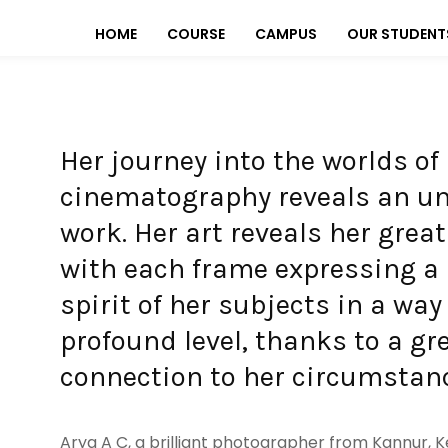
HOME
COURSE
CAMPUS
OUR STUDENT
Her journey into the worlds o
cinematography reveals an u
work. Her art reveals her great
with each frame expressing a 
spirit of her subjects in a wa
profound level, thanks to a gr
connection to her circumstan
Arya A C, a brilliant photographer from Kannur, K