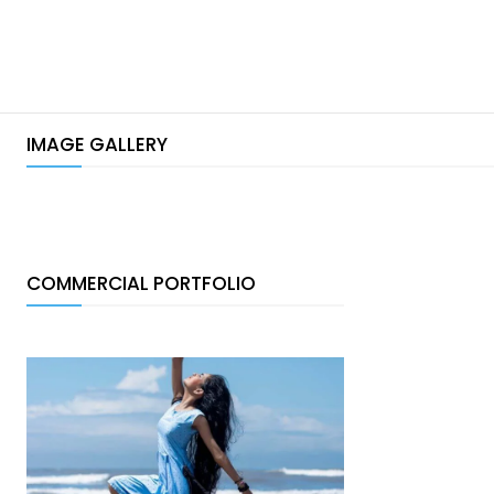
IMAGE GALLERY
COMMERCIAL PORTFOLIO