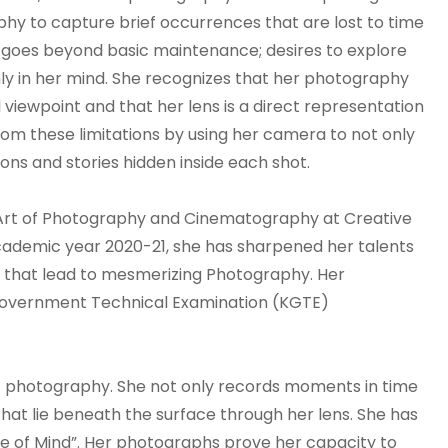
phy to capture brief occurrences that are lost to time
m goes beyond basic maintenance; desires to explore
ly in her mind. She recognizes that her photography
 viewpoint and that her lens is a direct representation
 from these limitations by using her camera to not only
ns and stories hidden inside each shot.
 Art of Photography and Cinematography at Creative
academic year 2020-21, she has sharpened her talents
s that lead to mesmerizing Photography. Her
a Government Technical Examination (KGTE)
of photography. She not only records moments in time
that lie beneath the surface through her lens. She has
me of Mind”. Her photographs prove her capacity to