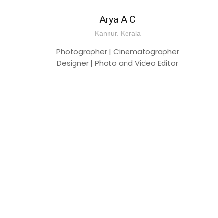
Arya A C
Kannur, Kerala
Photographer | Cinematographer
Designer | Photo and Video Editor