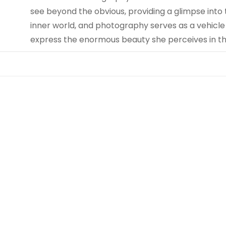
see beyond the obvious, providing a glimpse into t
inner world, and photography serves as a vehicle
express the enormous beauty she perceives in th