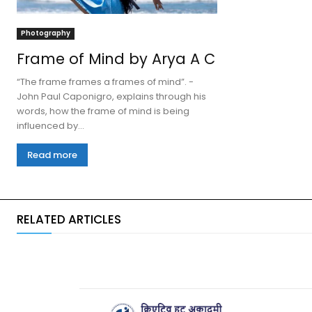
Photography
Frame of Mind by Arya A C
“The frame frames a frames of mind”. -
John Paul Caponigro, explains through his
words, how the frame of mind is being
influenced by...
Read more
RELATED ARTICLES