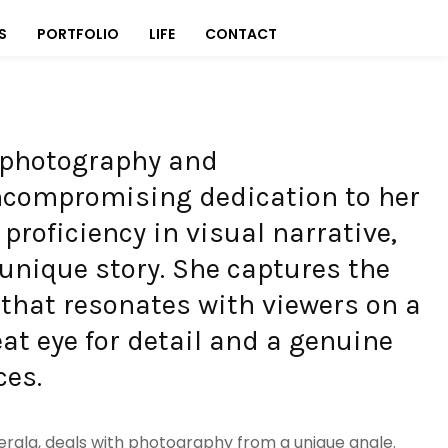
S
PORTFOLIO
LIFE
CONTACT
f photography and
ncompromising dedication to her
 proficiency in visual narrative,
unique story. She captures the
y that resonates with viewers on a
eat eye for detail and a genuine
ces.
erala, deals with photography from a unique angle.