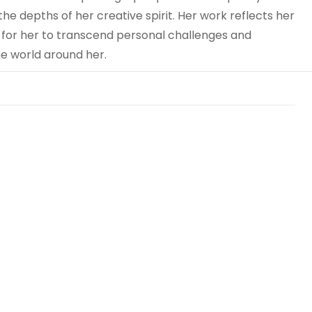
he depths of her creative spirit. Her work reflects her
 for her to transcend personal challenges and
e world around her.