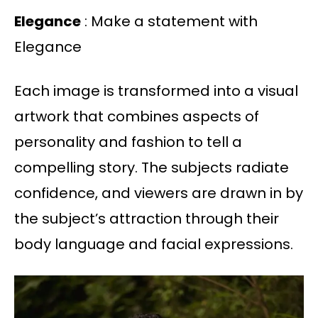
Elegance
: Make a statement with
Elegance
Each image is transformed into a visual
artwork that combines aspects of
personality and fashion to tell a
compelling story. The subjects radiate
confidence, and viewers are drawn in by
the subject’s attraction through their
body language and facial expressions.