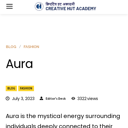
BLOG
FASHION
Aura
BLOG
FASHION
July 3, 2023
3322
views
Editor's Desk
Aura is the mystical energy surrounding
individuals deeply connected to their