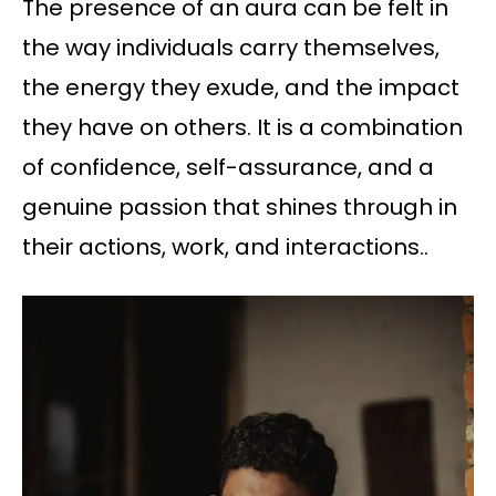
The presence of an aura can be felt in
the way individuals carry themselves,
the energy they exude, and the impact
they have on others. It is a combination
of confidence, self-assurance, and a
genuine passion that shines through in
their actions, work, and interactions..