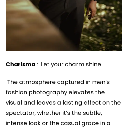
Charisma
: Let your charm shine
The atmosphere captured in men’s
fashion photography elevates the
visual and leaves a lasting effect on the
spectator, whether it’s the subtle,
intense look or the casual grace in a