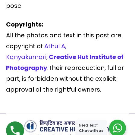
pose
Copyrights:
All the photos and text in this post are
copyright of
Athul A,
Kanyakumari
,
Creative Hut Institute of
Photography
.Their reproduction, full or
part, is forbidden without the explicit
approval of the rightful owners.
Need Help?
Chat with us