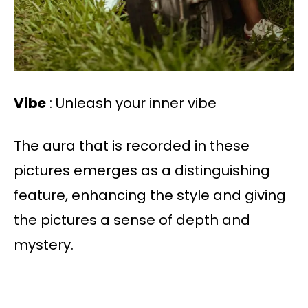
Vibe
: Unleash your inner vibe
The aura that is recorded in these
pictures emerges as a distinguishing
feature, enhancing the style and giving
the pictures a sense of depth and
mystery.