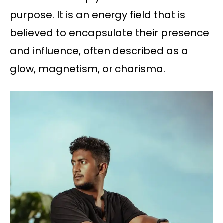
purpose. It is an energy field that is
believed to encapsulate their presence
and influence, often described as a
glow, magnetism, or charisma.