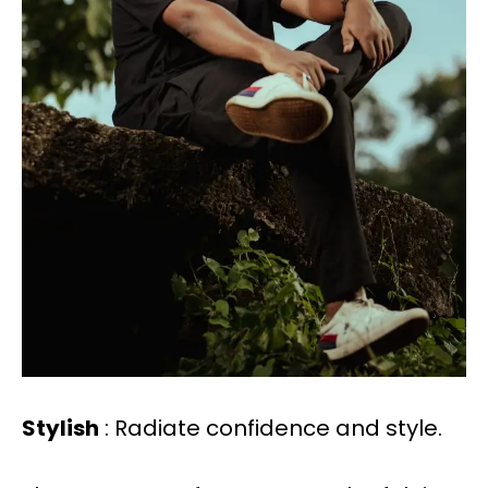
Stylish
: Radiate confidence and style.