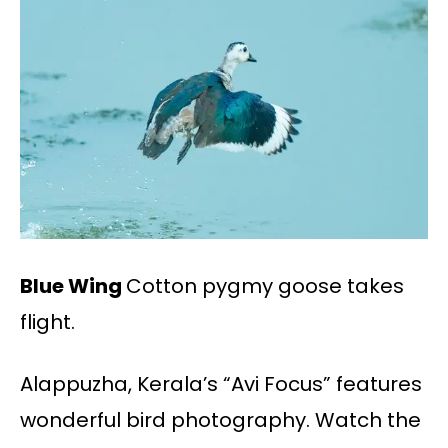
Blue Wing
Cotton pygmy goose takes
flight.
Alappuzha, Kerala’s “Avi Focus” features
wonderful bird photography. Watch the