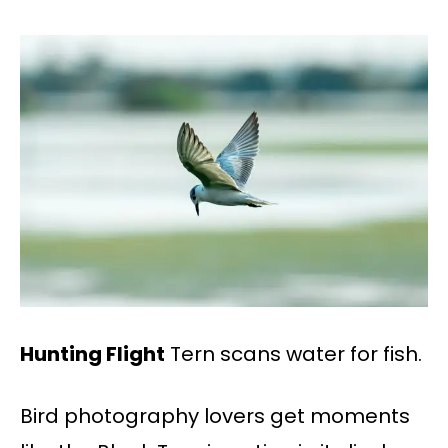
Hunting Flight
Tern scans water for fish.
Bird photography lovers get moments