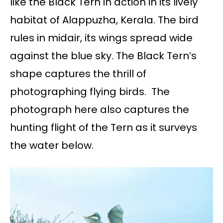
like the Black Tern in action in its lively
habitat of Alappuzha, Kerala. The bird
rules in midair, its wings spread wide
against the blue sky. The Black Tern’s
shape captures the thrill of
photographing flying birds. The
photograph here also captures the
hunting flight of the Tern as it surveys
the water below.