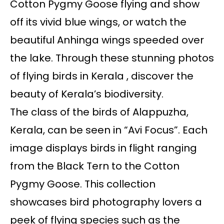
Cotton Pygmy Goose flying and show
off its vivid blue wings, or watch the
beautiful Anhinga wings speeded over
the lake. Through these stunning photos
of flying birds in Kerala , discover the
beauty of Kerala’s biodiversity.
The class of the birds of Alappuzha,
Kerala, can be seen in “Avi Focus”. Each
image displays birds in flight ranging
from the Black Tern to the Cotton
Pygmy Goose. This collection
showcases bird photography lovers a
peek of flying species such as the