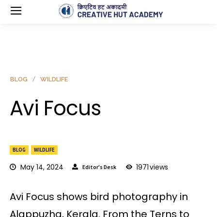
BLOG
WILDLIFE
Avi Focus
BLOG
WILDLIFE
May 14, 2024
1971
views
Editor's Desk
Avi Focus shows bird photography in
Alappuzha, Kerala. From the Terns to