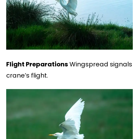
Flight Preparations
Wingspread signals
crane’s flight.