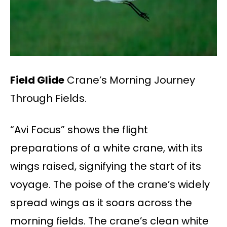
Field Glide
Crane’s Morning Journey
Through Fields.
“Avi Focus” shows the flight
preparations of a white crane, with its
wings raised, signifying the start of its
voyage. The poise of the crane’s widely
spread wings as it soars across the
morning fields. The crane’s clean white