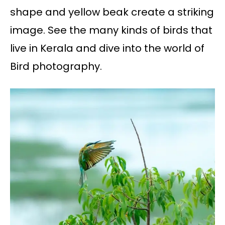
shape and yellow beak create a striking
image. See the many kinds of birds that
live in Kerala and dive into the world of
Bird photography.