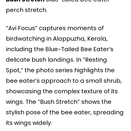
perch stretch.
“Avi Focus” captures moments of
birdwatching in Alappuzha, Kerala,
including the Blue-Tailed Bee Eater’s
delicate bush landings. In “Resting
Spot,” the photo series highlights the
bee eater’s approach to a small shrub,
showcasing the complex texture of its
wings. The “Bush Stretch” shows the
stylish pose of the bee eater, spreading
its wings widely.