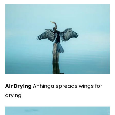
Air Drying
Anhinga spreads wings for
drying.