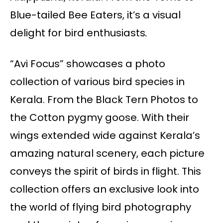
Blue-tailed Bee Eaters, it’s a visual
delight for bird enthusiasts
.
“Avi Focus” showcases a photo
collection of various bird species in
Kerala. From the Black Tern Photos to
the Cotton pygmy goose. With their
wings extended wide against Kerala’s
amazing natural scenery, each picture
conveys the spirit of birds in flight. This
collection offers an exclusive look into
the world of flying bird photography