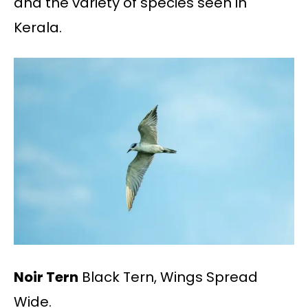
and the variety of species seen in
Kerala.
Noir Tern
Black Tern, Wings Spread
Wide.