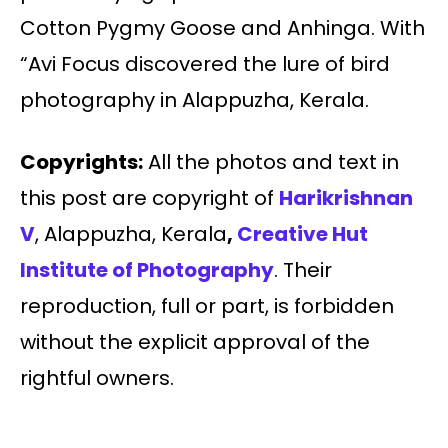
Cotton Pygmy Goose and Anhinga. With
“Avi Focus discovered the lure of bird
photography in Alappuzha, Kerala.
Copyrights:
All the photos and text in
this post are copyright of
Harikrishnan
V
, Alappuzha, Kerala
,
Creative Hut
Institute of Photography
. Their
reproduction, full or part, is forbidden
without the explicit approval of the
rightful owners.