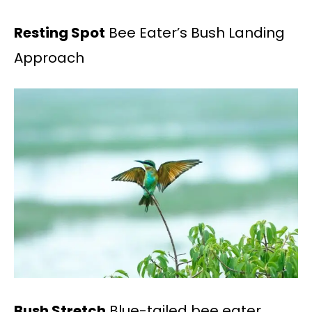
Resting Spot
Bee Eater’s Bush Landing
Approach
Bush Stretch
Blue-tailed bee eater