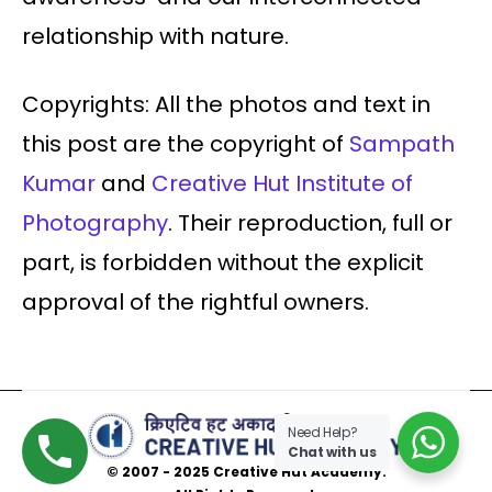
relationship with nature.
Copyrights: All the photos and text in
this post are the copyright of
Sampath
Kumar
and
Creative Hut Institute of
Photography
. Their reproduction, full or
part, is forbidden without the explicit
approval of the rightful owners.
Need Help?
Chat with us
© 2007 - 2025 Creative Hut Academy.