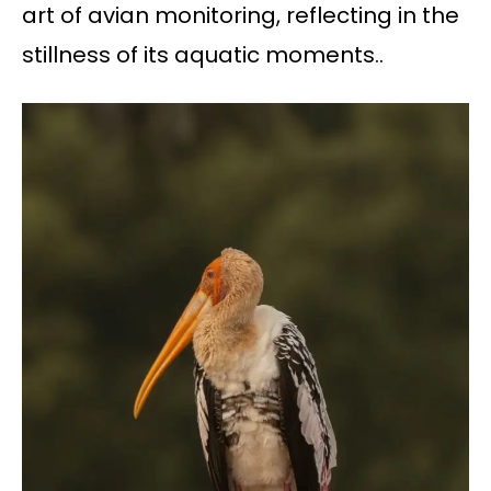
art of avian monitoring, reflecting in the
stillness of its aquatic moments..