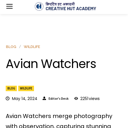
BLOG
WILDLIFE
Avian Watchers
BLOG
WILDLIFE
May 14, 2024
2251
views
Editor's Desk
Avian Watchers merge photography
with observation, capturing stunning