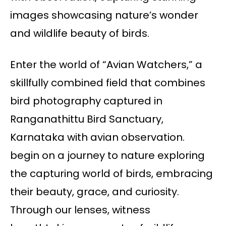
images showcasing nature’s wonder
and wildlife beauty of birds.
Enter the world of “Avian Watchers,” a
skillfully combined field that combines
bird photography captured in
Ranganathittu Bird Sanctuary,
Karnataka with avian observation.
begin on a journey to nature exploring
the capturing world of birds, embracing
their beauty, grace, and curiosity.
Through our lenses, witness