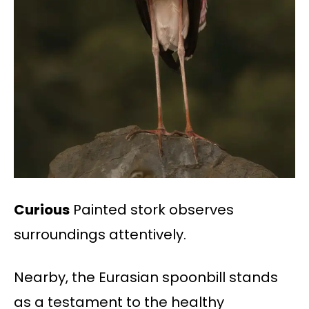
Curious
Painted stork observes
surroundings attentively.
Nearby, the Eurasian spoonbill stands
as a testament to the healthy