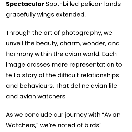
Spectacular
Spot-billed pelican lands
gracefully wings extended.
Through the art of photography, we
unveil the beauty, charm, wonder, and
harmony within the avian world. Each
image crosses mere representation to
tell a story of the difficult relationships
and behaviours. That define avian life
and avian watchers.
As we conclude our journey with “Avian
Watchers,” we’re noted of birds’