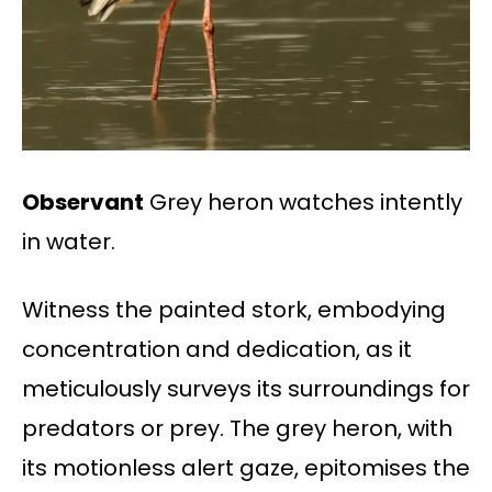
Observant
Grey heron watches intently
in water.
Witness the painted stork, embodying
concentration and dedication, as it
meticulously surveys its surroundings for
predators or prey. The grey heron, with
its motionless alert gaze, epitomises the