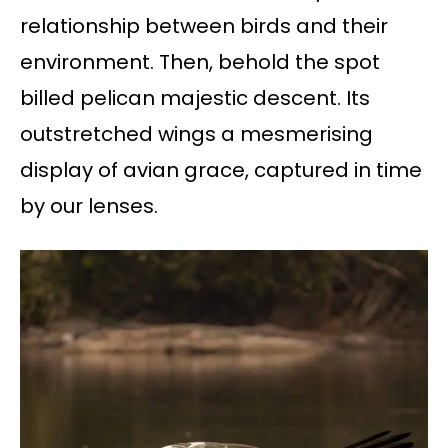
relationship between birds and their
environment. Then, behold the spot
billed pelican majestic descent. Its
outstretched wings a mesmerising
display of avian grace, captured in time
by our lenses.