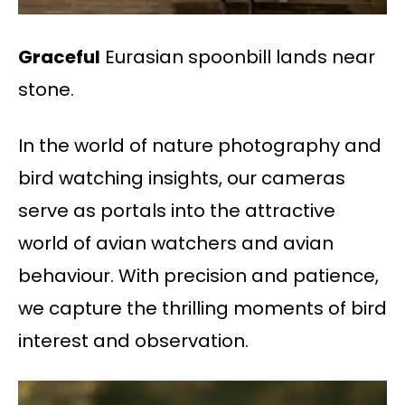
Graceful
Eurasian spoonbill lands near
stone.
In the world of nature photography and
bird watching insights, our cameras
serve as portals into the attractive
world of avian watchers and avian
behaviour. With precision and patience,
we capture the thrilling moments of bird
interest and observation.