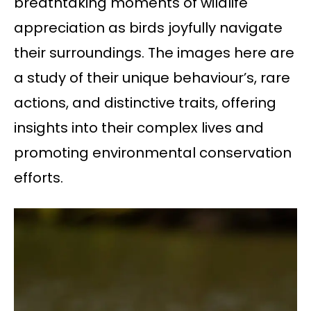
breathtaking moments of wildlife
appreciation as birds joyfully navigate
their surroundings. The images here are
a study of their unique behaviour’s, rare
actions, and distinctive traits, offering
insights into their complex lives and
promoting environmental conservation
efforts.