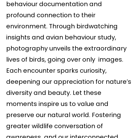
behaviour documentation and
profound connection to their
environment. Through birdwatching
insights and avian behaviour study,
photography unveils the extraordinary
lives of birds, going over only images.
Each encounter sparks curiosity,
deepening our appreciation for nature’s
diversity and beauty. Let these
moments inspire us to value and
preserve our natural world. Fostering
greater wildlife conversation of
awareness and our interconnected