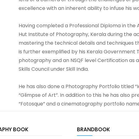
excellence with an inherent ability to infuse his wo
Having completed a Professional Diploma in the
Hut Institute of Photography, Kerala during the a
mastering the technical details and techniques t
is further exemplified by his Kerala Government T
photography and an NSQF level Certification as
Skills Council under Skill India.
He has also done a Photography Portfolio titled “
“Glimpse of Art”. In addition to this he has also 
“Fotosque” and a cinematography portfolio na
APHY BOOK
BRANDBOOK