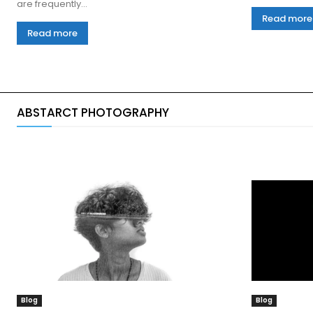
are frequently...
Read more
Read more
ABSTARCT PHOTOGRAPHY
Blog
Blog