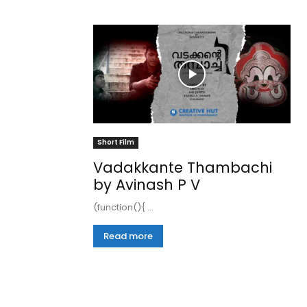
Short Film
Vadakkante Thambachi
by Avinash P V
(function(){ ...
Read more