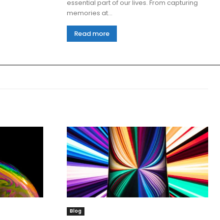
essential part of our lives. From capturing
memories at...
Read more
Blog