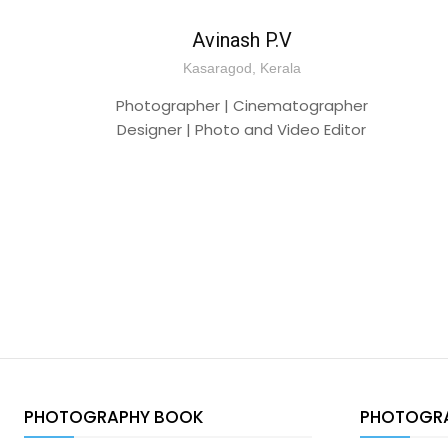
Avinash P.V
Kasaragod, Kerala
Photographer | Cinematographer
Designer | Photo and Video Editor
PHOTOGRAPHY BOOK
PHOTOGR