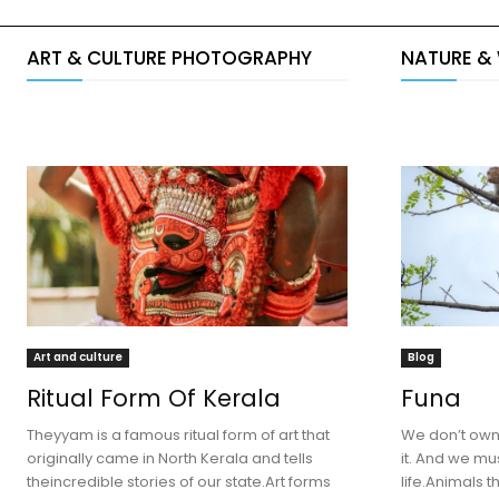
ART & CULTURE PHOTOGRAPHY
NATURE &
Art and culture
Blog
Ritual Form Of Kerala
Funa
Theyyam is a famous ritual form of art that
We don’t own 
originally came in North Kerala and tells
it. And we mus
theincredible stories of our state.Art forms
life.Animals th