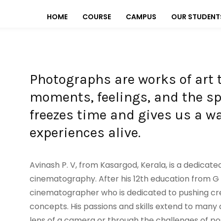
HOME
COURSE
CAMPUS
OUR STUDENT
Photographs are works of art 
moments, feelings, and the spir
freezes time and gives us a 
experiences alive.
Avinash P. V, from Kasargod, Kerala, is a dedicate
cinematography. After his 12th education from G 
cinematographer who is dedicated to pushing cr
concepts. His passions and skills extend to many 
lens of a camera or through the challenges of pos