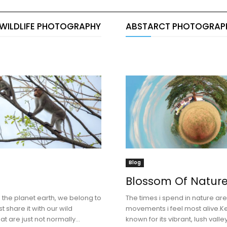
 WILDLIFE PHOTOGRAPHY
ABSTARCT PHOTOGRAP
Blog
Blossom Of Natur
the planet earth, we belong to
The times i spend in nature ar
t share it with our wild
movements i feel most alive.Ke
at are just not normally...
known for its vibrant, lush vall