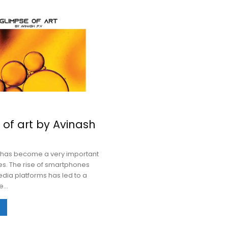
 of art by Avinash
has become a very important
ves. The rise of smartphones
dia platforms has led to a
...