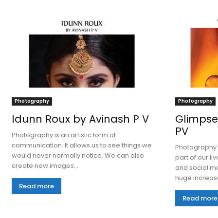
Photography
Photography
Idunn Roux by Avinash P V
Glimpse
PV
Photography is an artistic form of
communication. It allows us to see things we
Photography 
would never normally notice. We can also
part of our li
create new images...
and social me
huge increase
Read more
Read more