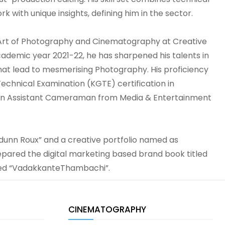
rk with unique insights, defining him in the sector.
 Art of Photography and Cinematography at Creative
cademic year 2021-22, he has sharpened his talents in
hat lead to mesmerising Photography. His proficiency
echnical Examination (KGTE) certification in
 an Assistant Cameraman from Media & Entertainment
Idunn Roux” and a creative portfolio named as
prepared the digital marketing based brand book titled
med “VadakkanteThambachi”.
CINEMATOGRAPHY