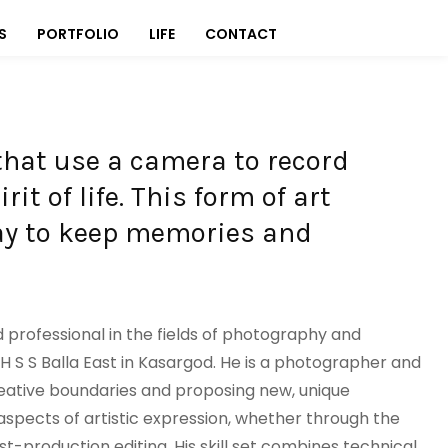
S
PORTFOLIO
LIFE
CONTACT
that use a camera to record
it of life. This form of art
way to keep memories and
d professional in the fields of photography and
H S S Balla East in Kasargod. He is a photographer and
eative boundaries and proposing new, unique
aspects of artistic expression, whether through the
t-production editing. His skill set combines technical