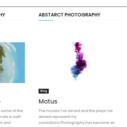
HY
ABSTARCT PHOTOGRAPHY
Blog
e
Motus
e some of the
The movies I’ve aimed and the plays I’ve
rala is well-
aimed represent my
eys and
convictions.Photography has become an