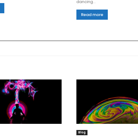
dancing...
Read more
Blog