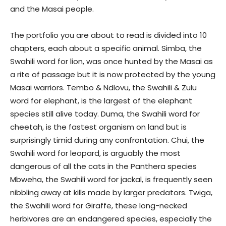
and the Masai people.
The portfolio you are about to read is divided into 10
chapters, each about a specific animal. Simba, the
Swahili word for lion, was once hunted by the Masai as
a rite of passage but it is now protected by the young
Masai warriors. Tembo & Ndlovu, the Swahili & Zulu
word for elephant, is the largest of the elephant
species still alive today. Duma, the Swahili word for
cheetah, is the fastest organism on land but is
surprisingly timid during any confrontation. Chui, the
Swahili word for leopard, is arguably the most
dangerous of all the cats in the Panthera species
Mbweha, the Swahili word for jackal, is frequently seen
nibbling away at kills made by larger predators. Twiga,
the Swahili word for Giraffe, these long-necked
herbivores are an endangered species, especially the