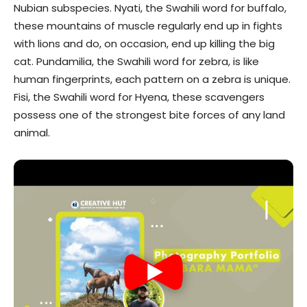
Nubian subspecies. Nyati, the Swahili word for buffalo,
these mountains of muscle regularly end up in fights
with lions and do, on occasion, end up killing the big
cat. Pundamilia, the Swahili word for zebra, is like
human fingerprints, each pattern on a zebra is unique.
Fisi, the Swahili word for Hyena, these scavengers
possess one of the strongest bite forces of any land
animal.