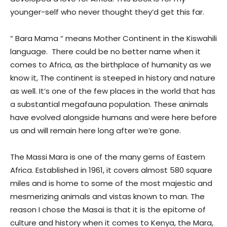
younger-self who never thought they’d get this far.
“ Bara Mama “ means Mother Continent in the Kiswahili
language. There could be no better name when it
comes to Africa, as the birthplace of humanity as we
know it, The continent is steeped in history and nature
as well. It’s one of the few places in the world that has
a substantial megafauna population. These animals
have evolved alongside humans and were here before
us and will remain here long after we’re gone.
The Massi Mara is one of the many gems of Eastern
Africa. Established in 1961, it covers almost 580 square
miles and is home to some of the most majestic and
mesmerizing animals and vistas known to man. The
reason I chose the Masai is that it is the epitome of
culture and history when it comes to Kenya, the Mara,