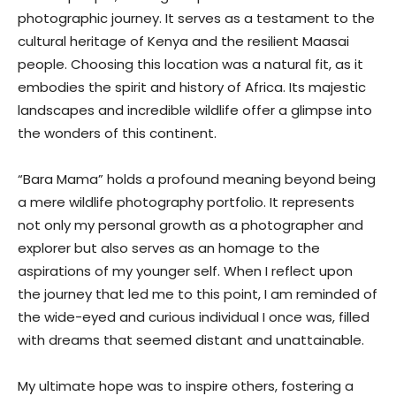
photographic journey. It serves as a testament to the
cultural heritage of Kenya and the resilient Maasai
people. Choosing this location was a natural fit, as it
embodies the spirit and history of Africa. Its majestic
landscapes and incredible wildlife offer a glimpse into
the wonders of this continent.
“Bara Mama” holds a profound meaning beyond being
a mere wildlife photography portfolio. It represents
not only my personal growth as a photographer and
explorer but also serves as an homage to the
aspirations of my younger self. When I reflect upon
the journey that led me to this point, I am reminded of
the wide-eyed and curious individual I once was, filled
with dreams that seemed distant and unattainable.
My ultimate hope was to inspire others, fostering a