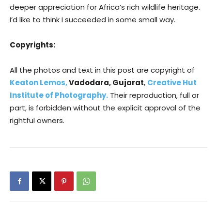
deeper appreciation for Africa’s rich wildlife heritage.
I’d like to think I succeeded in some small way.
Copyrights:
All the photos and text in this post are copyright of
Keaton Lemos,
Vadodara, Gujarat
,
Creative Hut
Institute of Photography.
Their reproduction, full or
part, is forbidden without the explicit approval of the
rightful owners.