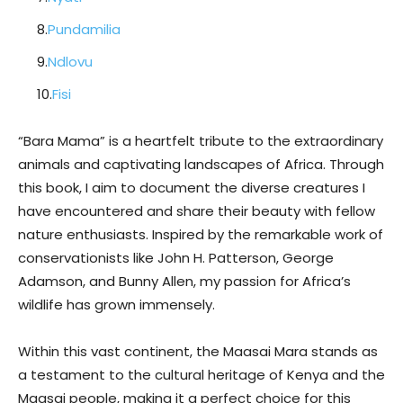
8.
Pundamilia
9.
Ndlovu
10.
Fisi
“Bara Mama” is a heartfelt tribute to the extraordinary
animals and captivating landscapes of Africa. Through
this book, I aim to document the diverse creatures I
have encountered and share their beauty with fellow
nature enthusiasts. Inspired by the remarkable work of
conservationists like John H. Patterson, George
Adamson, and Bunny Allen, my passion for Africa’s
wildlife has grown immensely.
Within this vast continent, the Maasai Mara stands as
a testament to the cultural heritage of Kenya and the
Maasai people, making it a perfect choice for this