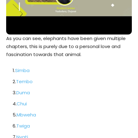
As you can see, elephants have been given multiple
chapters, this is purely due to a personal love and
fascination towards that animal.
1.
Simba
2.
Tembo
3.
Duma
4.
Chui
5.
Mbweha
6.
Twiga
7.
Nyati