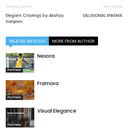
Previous article
Next article
Elegant Cravings by Akshay
DILUSIONAL ENIGMA
Sanjeev
RELATED ARTICLES
MORE FROM AUTHOR
Nexora
Portfolio
Framora
Portfolio
Visual Elegance
Portfolio