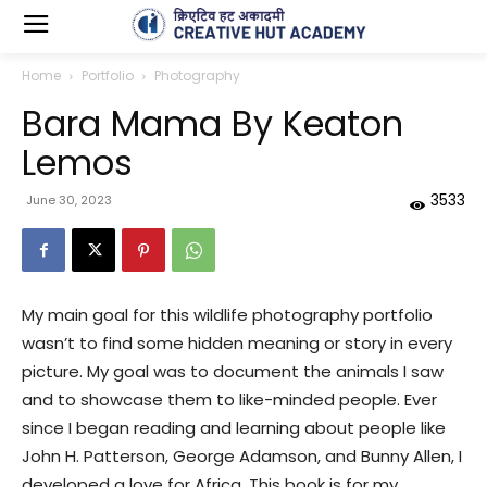
Home
Portfolio
Photography
Bara Mama By Keaton
Lemos
3533
June 30, 2023
My main goal for this wildlife photography portfolio
wasn’t to find some hidden meaning or story in every
picture. My goal was to document the animals I saw
and to showcase them to like-minded people. Ever
since I began reading and learning about people like
John H. Patterson, George Adamson, and Bunny Allen, I
developed a love for Africa. This book is for my