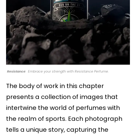
Resistance
: Embrace your strength with Resistance Perfume.
The body of work in this chapter
presents a collection of images that
intertwine the world of perfumes with
the realm of sports. Each photograph
tells a unique story, capturing the