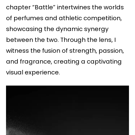
chapter “Battle” intertwines the worlds
of perfumes and athletic competition,
showcasing the dynamic synergy
between the two. Through the lens, I
witness the fusion of strength, passion,
and fragrance, creating a captivating
visual experience.