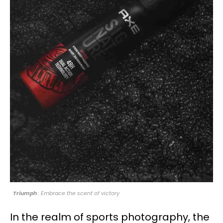
Triumph
: Embrace the scent of victory
In the realm of sports photography, the