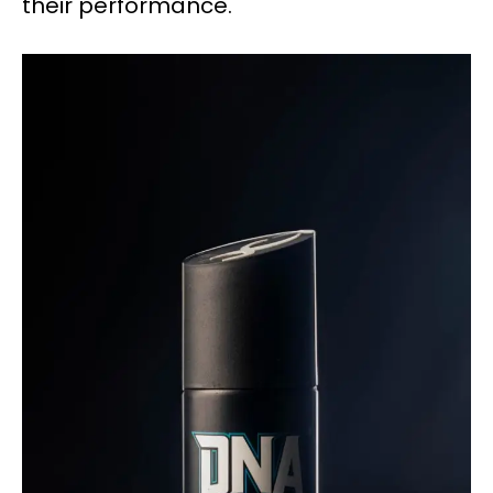
their performance.