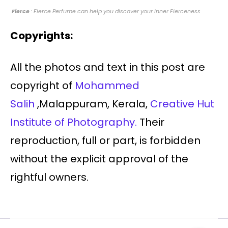
Fierce
: Fierce Perfume can help you discover your inner Fierceness
Copyrights:
All the photos and text in this post are
copyright of
Mohammed
Salih
,Malappuram, Kerala,
Creative Hut
Institute of Photography.
Their
reproduction, full or part, is forbidden
without the explicit approval of the
rightful owners.