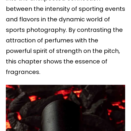
between the intensity of sporting events
and flavors in the dynamic world of
sports photography. By contrasting the
attraction of perfumes with the
powerful spirit of strength on the pitch,
this chapter shows the essence of
fragrances.