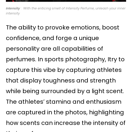
Intensity
: With the enticing smell of Intensity Perfume, unleash your inner
intensity
The ability to provoke emotions, boost
confidence, and forge a unique
personality are all capabilities of
perfumes. In sports photography, Itry to
capture this vibe by capturing athletes
that display toughness and strength
while being surrounded by a light scent.
The athletes’ stamina and enthusiasm
are captured in the photos, highlighting
how scents can increase the intensity of