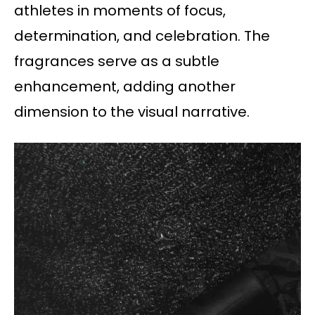
athletes in moments of focus,
determination, and celebration. The
fragrances serve as a subtle
enhancement, adding another
dimension to the visual narrative.