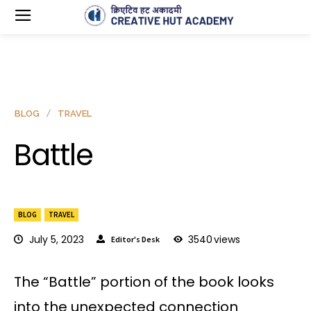
BLOG
TRAVEL
Battle
BLOG
TRAVEL
July 5, 2023
3540
views
Editor's Desk
The “Battle” portion of the book looks
into the unexpected connection