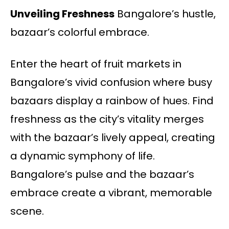
Unveiling Freshness
Bangalore’s hustle,
bazaar’s colorful embrace.
Enter the heart of fruit markets in
Bangalore’s vivid confusion where busy
bazaars display a rainbow of hues. Find
freshness as the city’s vitality merges
with the bazaar’s lively appeal, creating
a dynamic symphony of life.
Bangalore’s pulse and the bazaar’s
embrace create a vibrant, memorable
scene.