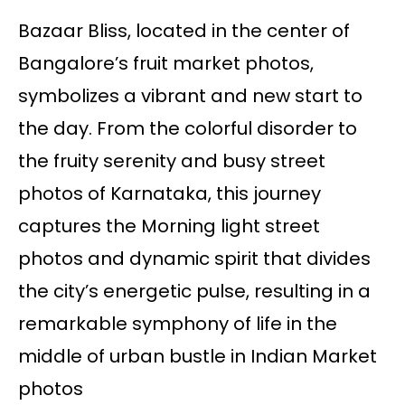
Bazaar Bliss, located in the center of
Bangalore’s fruit market photos,
symbolizes a vibrant and new start to
the day. From the colorful disorder to
the fruity serenity and busy street
photos of Karnataka, this journey
captures the Morning light street
photos and dynamic spirit that divides
the city’s energetic pulse, resulting in a
remarkable symphony of life in the
middle of urban bustle in Indian Market
photos