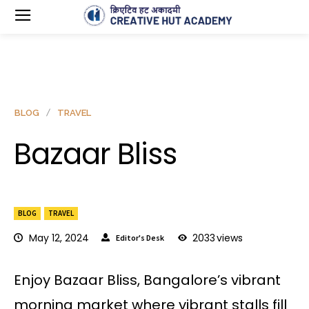
BLOG
TRAVEL
Bazaar Bliss
BLOG
TRAVEL
May 12, 2024
2033
views
Editor's Desk
Enjoy Bazaar Bliss, Bangalore’s vibrant
morning market where vibrant stalls fill