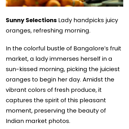
Sunny Selections
Lady handpicks juicy
oranges, refreshing morning.
In the colorful bustle of Bangalore’s fruit
market, a lady immerses herself in a
sun-kissed morning, picking the juiciest
oranges to begin her day. Amidst the
vibrant colors of fresh produce, it
captures the spirit of this pleasant
moment, preserving the beauty of
Indian market photos.