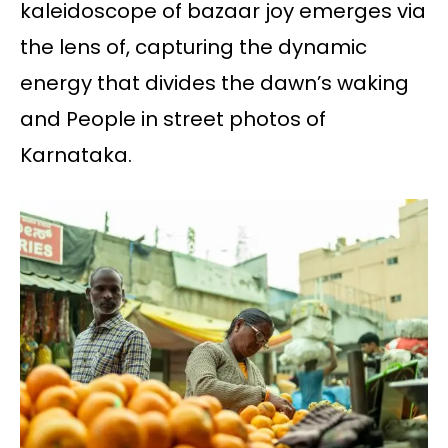
kaleidoscope of bazaar joy emerges via
the lens of, capturing the dynamic
energy that divides the dawn’s waking
and People in street photos of
Karnataka.