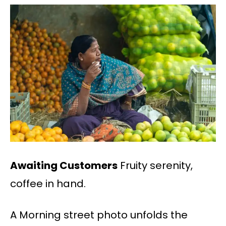
Awaiting Customers
Fruity serenity,
coffee in hand.
A Morning street photo unfolds the