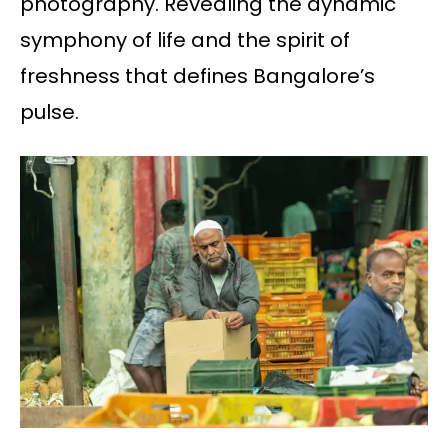
photography. Revealing the dynamic
symphony of life and the spirit of
freshness that defines Bangalore’s
pulse.