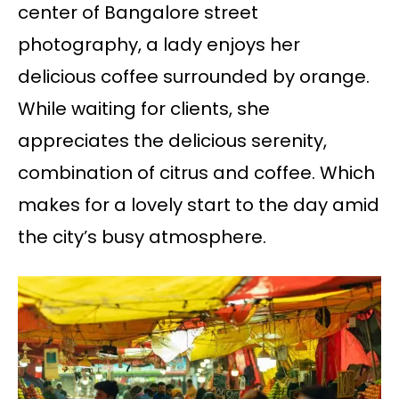
center of Bangalore street
photography, a lady enjoys her
delicious coffee surrounded by orange.
While waiting for clients, she
appreciates the delicious serenity,
combination of citrus and coffee. Which
makes for a lovely start to the day amid
the city’s busy atmosphere.