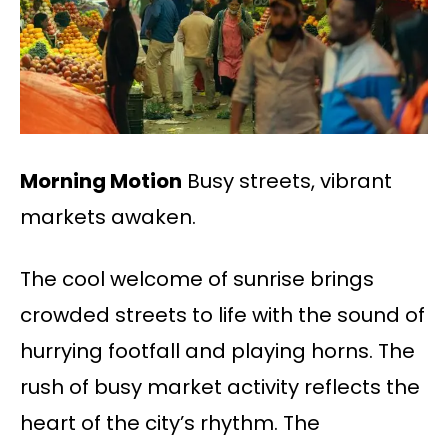
Morning Motion
Busy streets, vibrant
markets awaken.
The cool welcome of sunrise brings
crowded streets to life with the sound of
hurrying footfall and playing horns. The
rush of busy market activity reflects the
heart of the city’s rhythm. The