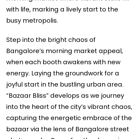
with life, marking a lively start to the
busy metropolis.
Step into the bright chaos of
Bangalore’s morning market appeal,
when each booth awakens with new
energy. Laying the groundwork for a
joyful start in the bustling urban area.
“Bazaar Bliss” develops as we journey
into the heart of the city’s vibrant chaos,
capturing the energetic embrace of the
bazaar via the lens of Bangalore street