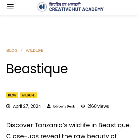
BLOG
WILDLIFE
Beastique
BLOG
WILDLIFE
April 27, 2024
2160
views
Editor's Desk
Discover Tanzania’s wildlife in Beastique.
Close-ups reveal the raw beauty of