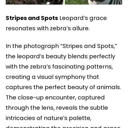
Stripes and Spots
Leopard’s grace
resonates with zebra’s allure.
In the photograph “Stripes and Spots,”
the leopard’s beauty blends perfectly
with the zebra’s fascinating patterns,
creating a visual symphony that
captures the perfect beauty of animals.
The close-up encounter, captured
through the lens, reveals the subtle
intricacies of nature’s palette,