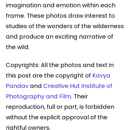
imagination and emotion within each
frame. These photos draw interest to
studies of the wonders of the wilderness
and produce an exciting narrative of
the wild.
Copyrights: All the photos and text in
this post are the copyright of
Kavya
Pandav
and
Creative Hut Institute of
Photography and Film
. Their
reproduction, full or part, is forbidden
without the explicit approval of the
rightful owners.