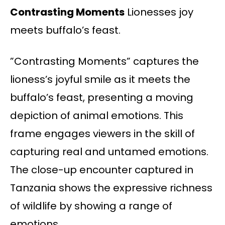
Contrasting Moments
Lionesses joy
meets buffalo’s feast.
”Contrasting Moments” captures the
lioness’s joyful smile as it meets the
buffalo’s feast, presenting a moving
depiction of animal emotions. This
frame engages viewers in the skill of
capturing real and untamed emotions.
The close-up encounter captured in
Tanzania shows the expressive richness
of wildlife by showing a range of
emotions.