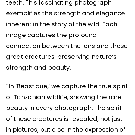
teeth. This fascinating photograph
exemplifies the strength and elegance
inherent in the story of the wild. Each
image captures the profound
connection between the lens and these
great creatures, preserving nature’s
strength and beauty.
“In ‘Beastique,’ we capture the true spirit
of Tanzanian wildlife, showing the rare
beauty in every photograph. The spirit
of these creatures is revealed, not just
in pictures, but also in the expression of