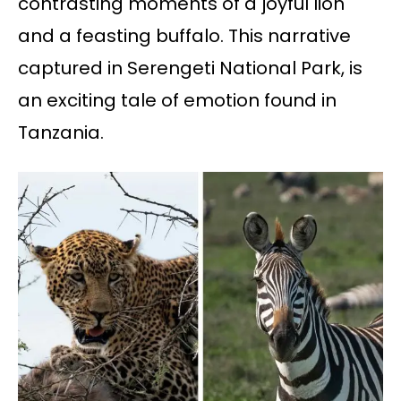
contrasting moments of a joyful lion
and a feasting buffalo. This narrative
captured in Serengeti National Park, is
an exciting tale of emotion found in
Tanzania.