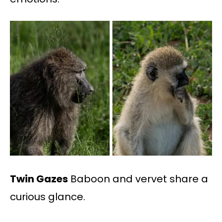
Twin Gazes
Baboon and vervet share a
curious glance.