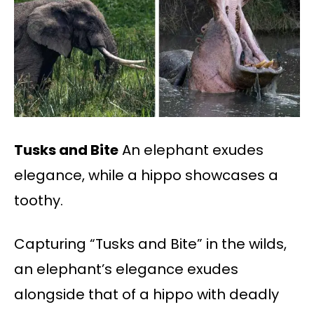
Tusks and Bite
An elephant exudes
elegance, while a hippo showcases a
toothy.
Capturing “Tusks and Bite” in the wilds,
an elephant’s elegance exudes
alongside that of a hippo with deadly