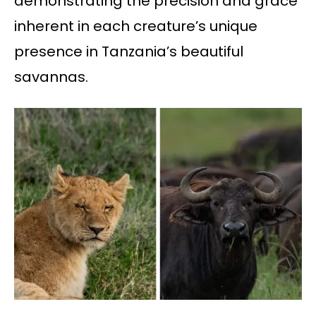
demonstrating the precision and grace
inherent in each creature’s unique
presence in Tanzania’s beautiful
savannas.