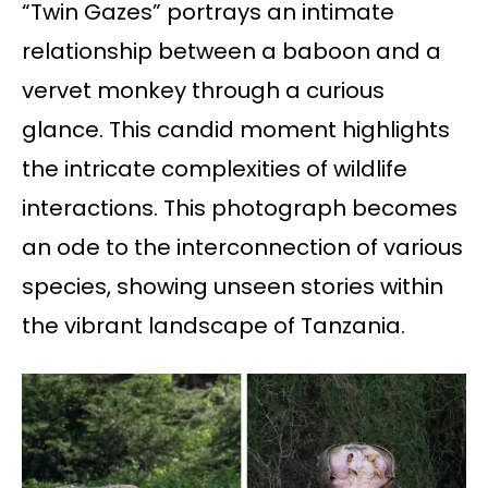
“Twin Gazes” portrays an intimate
relationship between a baboon and a
vervet monkey through a curious
glance. This candid moment highlights
the intricate complexities of wildlife
interactions. This photograph becomes
an ode to the interconnection of various
species, showing unseen stories within
the vibrant landscape of Tanzania.