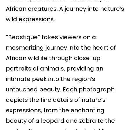
African creatures. A journey into nature’s
wild expressions.
“Beastique” takes viewers on a
mesmerizing journey into the heart of
African wildlife through close-up
portraits of animals, providing an
intimate peek into the region’s
untouched beauty. Each photograph
depicts the fine details of nature’s
expressions, from the enchanting
beauty of a leopard and zebra to the