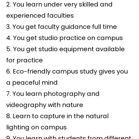
2. You learn under very skilled and
experienced faculties
3. You get faculty guidance full time
4. You get studio practice on campus
5. You get studio equipment available
for practice
6. Eco-friendly campus study gives you
a peaceful mind
7. You learn photography and
videography with nature
8. Learn to capture in the natural
lighting on campus
9. You learn with students from different