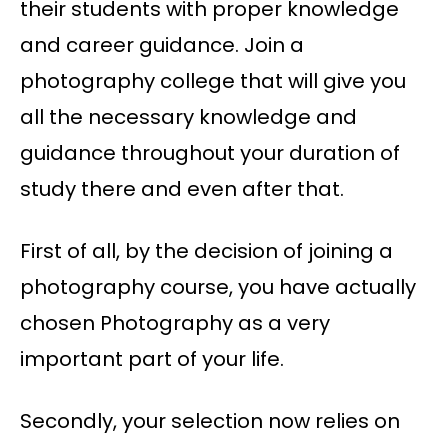
their students with proper knowledge
and career guidance. Join a
photography college that will give you
all the necessary knowledge and
guidance throughout your duration of
study there and even after that.
First of all, by the decision of joining a
photography course, you have actually
chosen Photography as a very
important part of your life.
Secondly, your selection now relies on