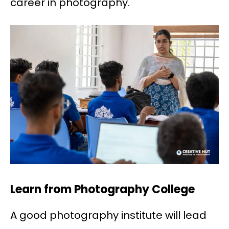
career in photography.
Learn from Photography College
A good photography institute will lead