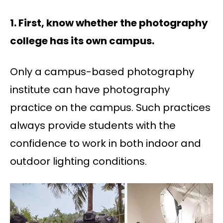
1. First, know whether the photography
college has its own campus.
Only a campus-based photography
institute can have photography
practice on the campus. Such practices
always provide students with the
confidence to work in both indoor and
outdoor lighting conditions.