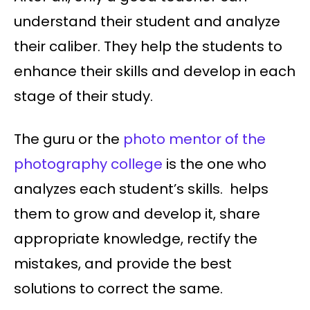
understand their student and analyze
their caliber. They help the students to
enhance their skills and develop in each
stage of their study.
The guru or the
photo mentor of the
photography college
is the one who
analyzes each student’s skills. helps
them to grow and develop it, share
appropriate knowledge, rectify the
mistakes, and provide the best
solutions to correct the same.