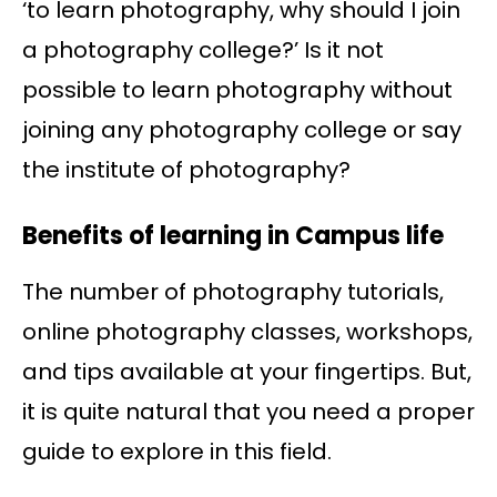
‘to learn photography, why should I join
a photography college?’ Is it not
possible to learn photography without
joining any photography college or say
the institute of photography?
Benefits of learning in Campus life
The number of photography tutorials,
online photography classes, workshops,
and tips available at your fingertips. But,
it is quite natural that you need a proper
guide to explore in this field.