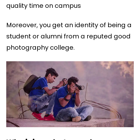
quality time on campus
Moreover, you get an identity of being a
student or alumni from a reputed good
photography college.