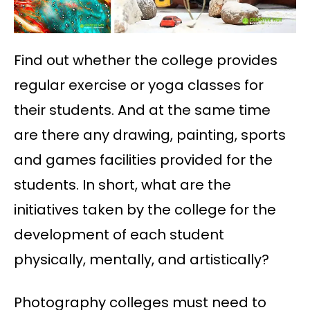
Find out whether the college provides
regular exercise or yoga classes for
their students. And at the same time
are there any drawing, painting, sports
and games facilities provided for the
students. In short, what are the
initiatives taken by the college for the
development of each student
physically, mentally, and artistically?
Photography colleges must need to