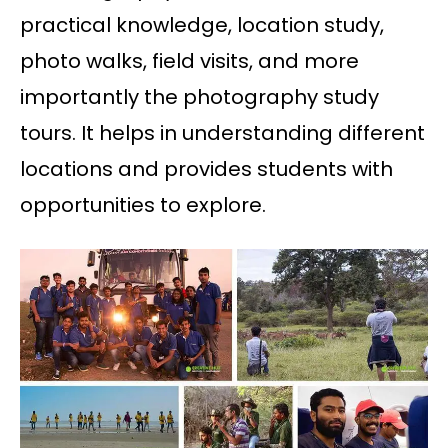
practical knowledge, location study,
photo walks, field visits, and more
importantly the photography study
tours. It helps in understanding different
locations and provides students with
opportunities to explore.