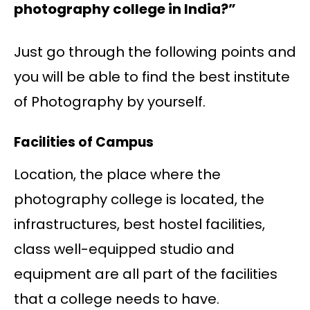
photography college in India?”
Just go through the following points and
you will be able to find the best institute
of Photography by yourself.
Facilities of Campus
Location, the place where the
photography college is located, the
infrastructures, best hostel facilities,
class well-equipped studio and
equipment are all part of the facilities
that a college needs to have.