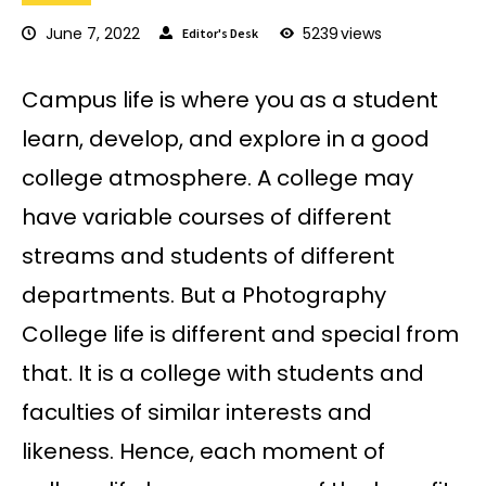
June 7, 2022
5239
views
Editor's Desk
Campus life is where you as a student
learn, develop, and explore in a good
college atmosphere. A college may
have variable courses of different
streams and students of different
departments. But a Photography
College life is different and special from
that. It is a college with students and
faculties of similar interests and
likeness. Hence, each moment of