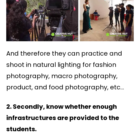
And therefore they can practice and
shoot in natural lighting for fashion
photography, macro photography,
product, and food photography, etc…
2. Secondly, know whether enough
infrastructures are provided to the
students.