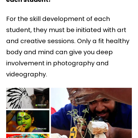
For the skill development of each
student, they must be initiated with art
and creative sessions. Only a fit healthy
body and mind can give you deep
involvement in photography and
videography.