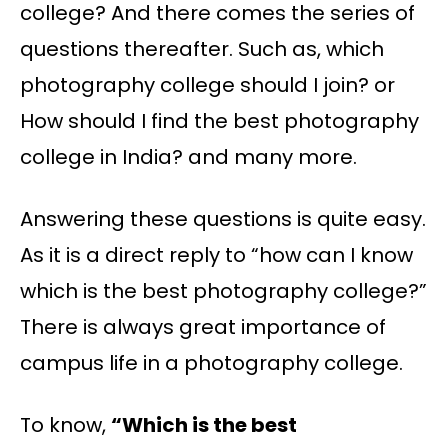
college? And there comes the series of
questions thereafter. Such as, which
photography college should I join? or
How should I find the best photography
college in India? and many more.
Answering these questions is quite easy.
As it is a direct reply to “how can I know
which is the best photography college?”
There is always great importance of
campus life in a photography college.
To know,
“Which is the best