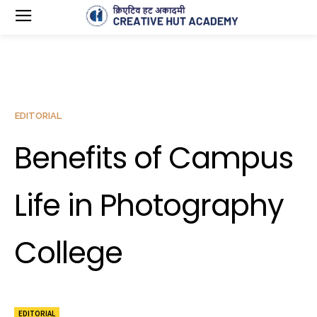
EDITORIAL
Benefits of Campus
Life in Photography
College
EDITORIAL