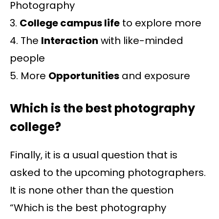
Photography
3.
College campus life
to explore more
4. The
Interaction
with like-minded
people
5. More
Opportunities
and exposure
Which is the best photography
college?
Finally, it is a usual question that is
asked to the upcoming photographers.
It is none other than the question
“Which is the best photography