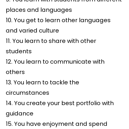
places and languages
10. You get to learn other languages
and varied culture
11. You learn to share with other
students
12. You learn to communicate with
others
13. You learn to tackle the
circumstances
14. You create your best portfolio with
guidance
15. You have enjoyment and spend