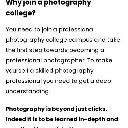
Why join a photography
college?
You need to join a professional
photography college campus and take
the first step towards becoming a
professional photographer. To make
yourself a skilled photography
professional you need to get a deep
understanding.
Photography is beyond just clicks.
Indeed it is to be learned in-depth and