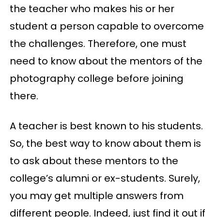
the teacher who makes his or her
student a person capable to overcome
the challenges. Therefore, one must
need to know about the mentors of the
photography college before joining
there.
A teacher is best known to his students.
So, the best way to know about them is
to ask about these mentors to the
college’s alumni or ex-students. Surely,
you may get multiple answers from
different people. Indeed, just find it out if