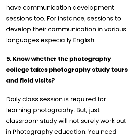
have communication development
sessions too. For instance, sessions to
develop their communication in various
languages especially English.
5. Know whether the photography
college takes photography study tours
and field visits?
Daily class session is required for
learning photography. But, just
classroom study will not surely work out
in Photography education. You need