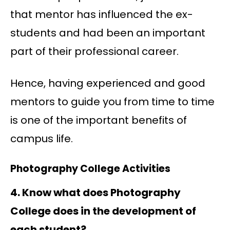
that mentor has influenced the ex-
students and had been an important
part of their professional career.
Hence, having experienced and good
mentors to guide you from time to time
is one of the important benefits of
campus life.
Photography College Activities
4. Know what does Photography
College does in the development of
each student?