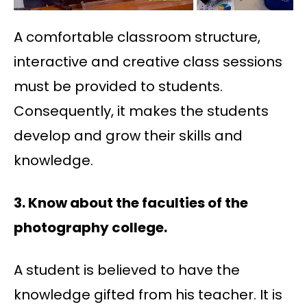
A comfortable classroom structure,
interactive and creative class sessions
must be provided to students.
Consequently, it makes the students
develop and grow their skills and
knowledge.
3. Know about the faculties of the
photography college.
A student is believed to have the
knowledge gifted from his teacher. It is