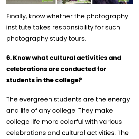
Finally, know whether the photography
institute takes responsibility for such
photography study tours.
6. Know what cultural activities and
celebrations are conducted for
students in the college?
The evergreen students are the energy
and life of any college. They make
college life more colorful with various
celebrations and cultural activities. The