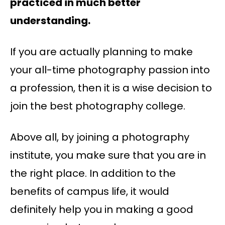
practiced in much better
understanding.
If you are actually planning to make
your all-time photography passion into
a profession, then it is a wise decision to
join the best photography college.
Above all, by joining a photography
institute, you make sure that you are in
the right place. In addition to the
benefits of campus life, it would
definitely help you in making a good