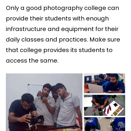
Only a good photography college can
provide their students with enough
infrastructure and equipment for their
daily classes and practices. Make sure
that college provides its students to
access the same.