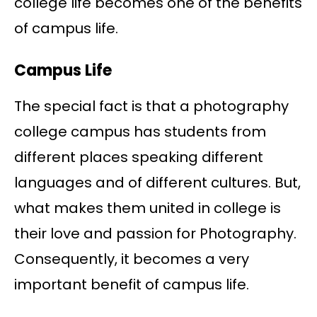
college life becomes one of the benefits
of campus life.
Campus Life
The special fact is that a photography
college campus has students from
different places speaking different
languages and of different cultures. But,
what makes them united in college is
their love and passion for Photography.
Consequently, it becomes a very
important benefit of campus life.