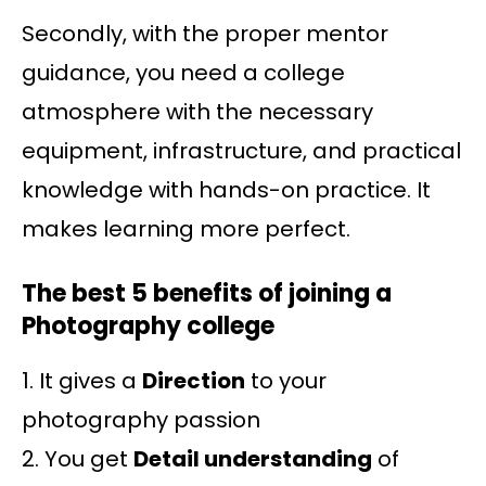
Secondly, with the proper mentor
guidance, you need a college
atmosphere with the necessary
equipment, infrastructure, and practical
knowledge with hands-on practice. It
makes learning more perfect.
The best 5 benefits of joining a
Photography college
1. It gives a
Direction
to your
photography passion
2. You get
Detail understanding
of