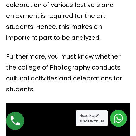
celebration of various festivals and
enjoyment is required for the art
students. Hence, this makes an
important part to be analyzed.
Furthermore, you must know whether
the college of Photography conducts
cultural activities and celebrations for
students.
Need Help?
Chat with us