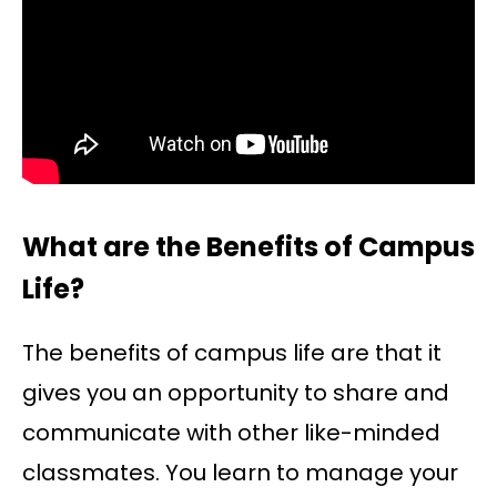
What are the Benefits of Campus
Life?
The benefits of campus life are that it
gives you an opportunity to share and
communicate with other like-minded
classmates. You learn to manage your