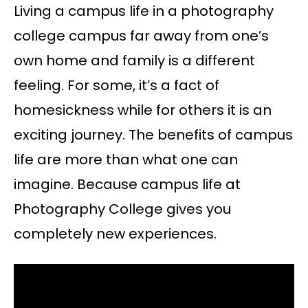
Living a campus life in a photography
college campus far away from one’s
own home and family is a different
feeling. For some, it’s a fact of
homesickness while for others it is an
exciting journey. The benefits of campus
life are more than what one can
imagine. Because campus life at
Photography College gives you
completely new experiences.