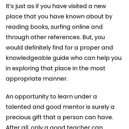
It’s just as if you have visited a new
place that you have known about by
reading books, surfing online and
through other references. But, you
would definitely find for a proper and
knowledgeable guide who can help you
in exploring that place in the most
appropriate manner.
An opportunity to learn under a
talented and good mentor is surely a
precious gift that a person can have.
After all, only a good teacher can