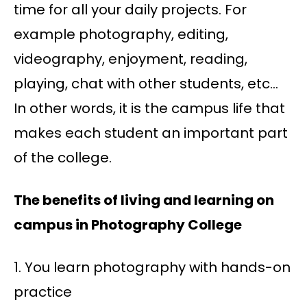
time for all your daily projects. For
example photography, editing,
videography, enjoyment, reading,
playing, chat with other students, etc…
In other words, it is the campus life that
makes each student an important part
of the college.
The benefits of living and learning on
campus in Photography College
1. You learn photography with hands-on
practice