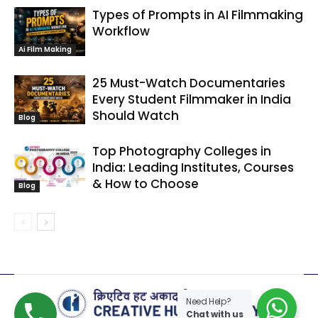
Types of Prompts in AI Filmmaking
Workflow
Ai Film Making
25 Must-Watch Documentaries
Every Student Filmmaker in India
Should Watch
Blog
Top Photography Colleges in
India: Leading Institutes, Courses
& How to Choose
Blog
Need Help?
Chat with us