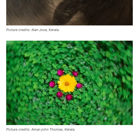
Picture credits: Alan Jose, Kerala.
Picture credits: Aman john Thomas, Kerala.