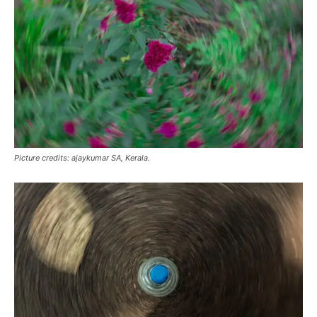
Picture credits: ajaykumar SA, Kerala.