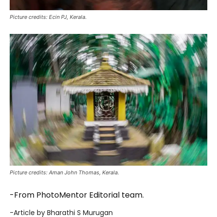
Picture credits: Ecin PJ, Kerala.
Picture credits: Aman John Thomas, Kerala.
-From PhotoMentor Editorial team.
-Article by Bharathi S Murugan