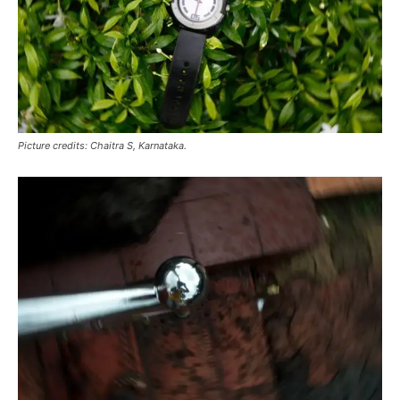
Picture credits: Chaitra S, Karnataka.