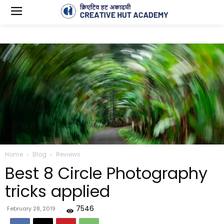
Home
Blog
Reviews
Best 8 Circle Photography
tricks applied
7546
February 28, 2019