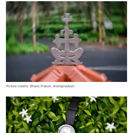
Picture credits: Bhanu Praksh, Andrapradesh.