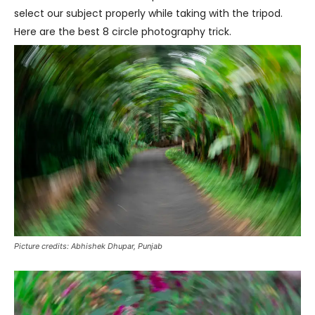
select our subject properly while taking with the tripod.
Here are the best 8 circle photography trick.
Picture credits: Abhishek Dhupar, Punjab