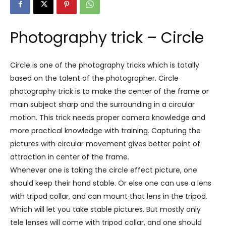
Photography trick – Circle
Circle is one of the photography tricks which is totally
based on the talent of the photographer. Circle
photography trick is to make the center of the frame or
main subject sharp and the surrounding in a circular
motion. This trick needs proper camera knowledge and
more practical knowledge with training. Capturing the
pictures with circular movement gives better point of
attraction in center of the frame.
Whenever one is taking the circle effect picture, one
should keep their hand stable. Or else one can use a lens
with tripod collar, and can mount that lens in the tripod.
Which will let you take stable pictures. But mostly only
tele lenses will come with tripod collar, and one should