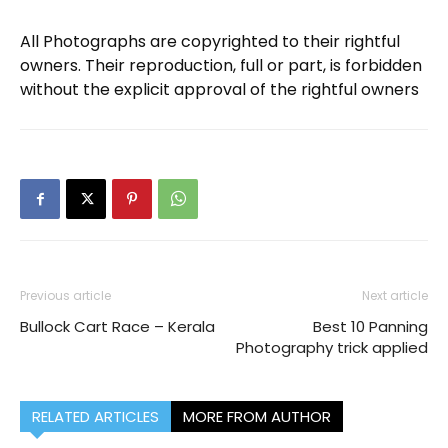
All Photographs are copyrighted to their rightful
owners. Their reproduction, full or part, is forbidden
without the explicit approval of the rightful owners
Previous article
Next article
Bullock Cart Race – Kerala
Best 10 Panning
Photography trick applied
RELATED ARTICLES
MORE FROM AUTHOR