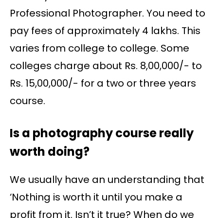
Professional Photographer. You need to
pay fees of approximately 4 lakhs. This
varies from college to college. Some
colleges charge about Rs. 8,00,000/- to
Rs. 15,00,000/- for a two or three years
course.
Is a photography course really
worth doing?
We usually have an understanding that
‘Nothing is worth it until you make a
profit from it. Isn’t it true? When do we