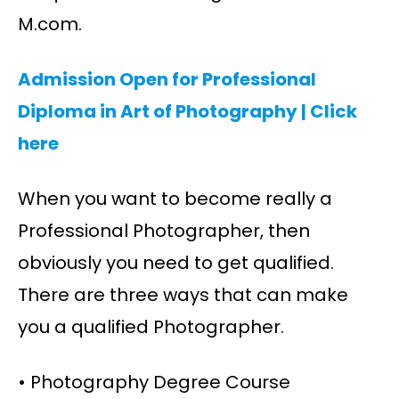
M.com.
Admission Open for Professional
Diploma in Art of Photography |
Click
here
When you want to become really a
Professional Photographer, then
obviously you need to get qualified.
There are three ways that can make
you a qualified Photographer.
• Photography Degree Course