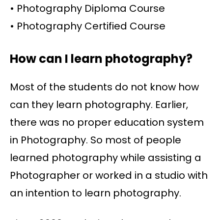
• Photography Diploma Course
• Photography Certified Course
How can I learn photography?
Most of the students do not know how
can they learn photography. Earlier,
there was no proper education system
in Photography. So most of people
learned photography while assisting a
Photographer or worked in a studio with
an intention to learn photography.