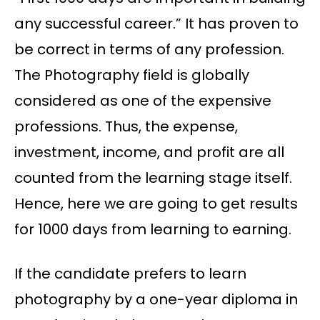
any successful career.” It has proven to
be correct in terms of any profession.
The Photography field is globally
considered as one of the expensive
professions. Thus, the expense,
investment, income, and profit are all
counted from the learning stage itself.
Hence, here we are going to get results
for 1000 days from learning to earning.
If the candidate prefers to learn
photography by a one-year diploma in