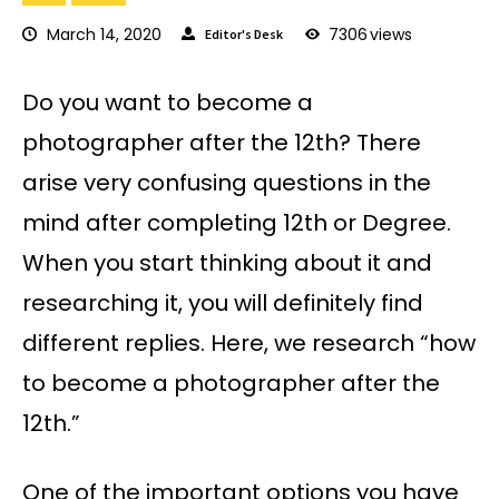
March 14, 2020
7306
views
Editor's Desk
Do you want to become a
photographer after the 12th? There
arise very confusing questions in the
mind after completing 12th or Degree.
When you start thinking about it and
researching it, you will definitely find
different replies. Here, we research “how
to become a photographer after the
12th.”
One of the important options you have