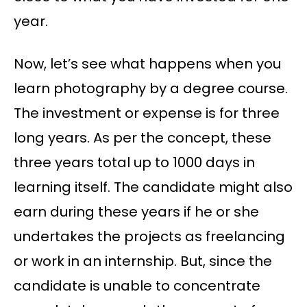
year.
Now, let’s see what happens when you
learn photography by a degree course.
The investment or expense is for three
long years. As per the concept, these
three years total up to 1000 days in
learning itself. The candidate might also
earn during these years if he or she
undertakes the projects as freelancing
or work in an internship. But, since the
candidate is unable to concentrate