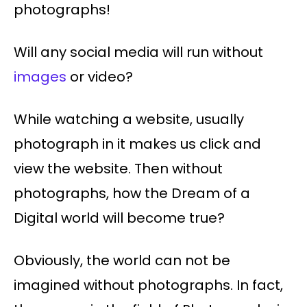
photographs!
Will any social media will run without
images
or video?
While watching a website, usually
photograph in it makes us click and
view the website. Then without
photographs, how the Dream of a
Digital world will become true?
Obviously, the world can not be
imagined without photographs. In fact,