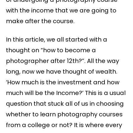
with the income that we are going to
make after the course.
In this article, we all started with a
thought on “how to become a
photographer after 12th?”. All the way
long, now we have thought of wealth.
‘How much is the investment and how
much will be the Income?’ This is a usual
question that stuck all of us in choosing
whether to learn photography courses
from a college or not? It is where every