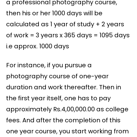
a professional photography course,
then his or her 1000 days will be
calculated as 1 year of study + 2 years
of work = 3 years x 365 days = 1095 days
i.e approx. 1000 days
For instance, if you pursue a
photography course of one-year
duration and work thereafter. Then in
the first year itself, one has to pay
approximately Rs.4,00,000.00 as college
fees. And after the completion of this
one year course, you start working from