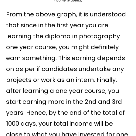
Income (Rupees)
From the above graph, it is understood
that since in the first year you are
learning the diploma in photography
one year course, you might definitely
earn something. This earning depends
on as per if candidates undertake any
projects or work as an intern. Finally,
after learning a one year course, you
start earning more in the 2nd and 3rd
years. Hence, by the end of the total of
1000 days, your total income will be
close to what you have invested for one