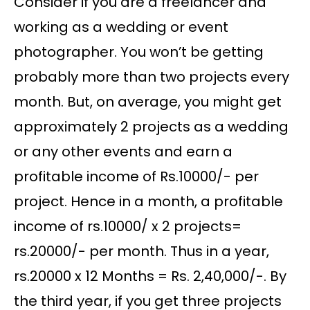
Consider if you are a freelancer and
working as a wedding or event
photographer. You won’t be getting
probably more than two projects every
month. But, on average, you might get
approximately 2 projects as a wedding
or any other events and earn a
profitable income of Rs.10000/- per
project. Hence in a month, a profitable
income of rs.10000/ x 2 projects=
rs.20000/- per month. Thus in a year,
rs.20000 x 12 Months = Rs. 2,40,000/-. By
the third year, if you get three projects