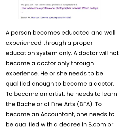
A person becomes educated and well
experienced through a proper
education system only. A doctor will not
become a doctor only through
experience. He or she needs to be
qualified enough to become a doctor.
To become an artist, he needs to learn
the Bachelor of Fine Arts (BFA). To
become an Accountant, one needs to
be qualified with a degree in B.com or