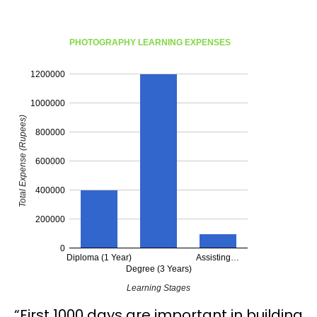
PHOTOGRAPHY LEARNING EXPENSES
1200000
1000000
Total Expense (Rupees)
800000
600000
400000
200000
0
Diploma (1 Year)
Assisting…
Degree (3 Years)
Learning Stages
“First 1000 days are important in building