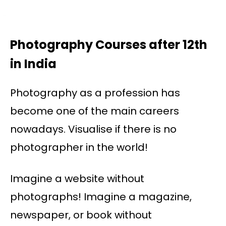
Photography Courses after 12th
in India
Photography as a profession has
become one of the main careers
nowadays. Visualise if there is no
photographer in the world!
Imagine a website without
photographs! Imagine a magazine,
newspaper, or book without