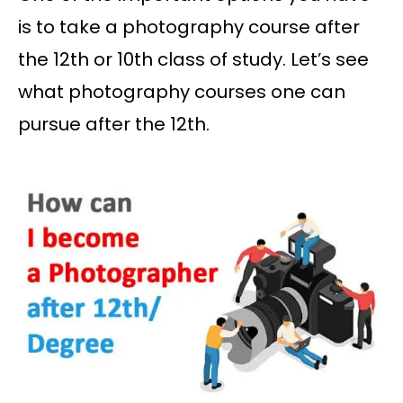
is to take a photography course after
the 12th or 10th class of study. Let’s see
what photography courses one can
pursue after the 12th.