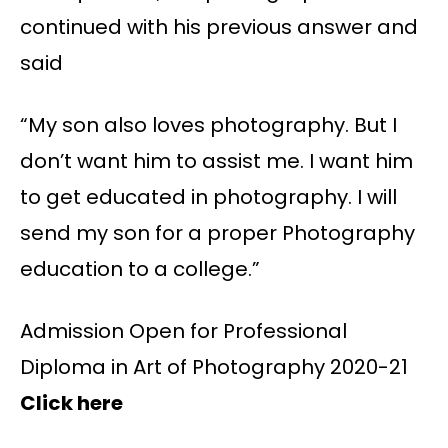
continued with his previous answer and
said
“My son also loves photography. But I
don’t want him to assist me. I want him
to get educated in photography. I will
send my son for a proper Photography
education to a college.”
Admission Open for Professional
Diploma in Art of Photography 2020-21
Click here