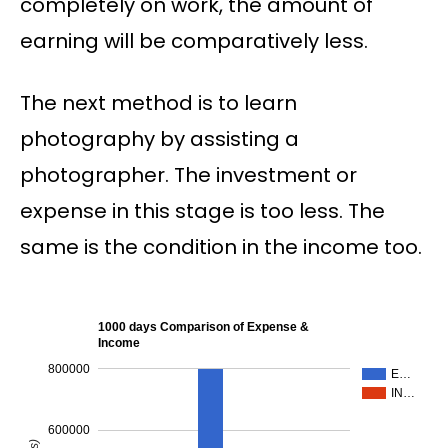
completely on work, the amount of
earning will be comparatively less.
The next method is to learn
photography by assisting a
photographer. The investment or
expense in this stage is too less. The
same is the condition in the income too.
1000 days Comparison of Expense &
Income
800000
E…
IN…
600000