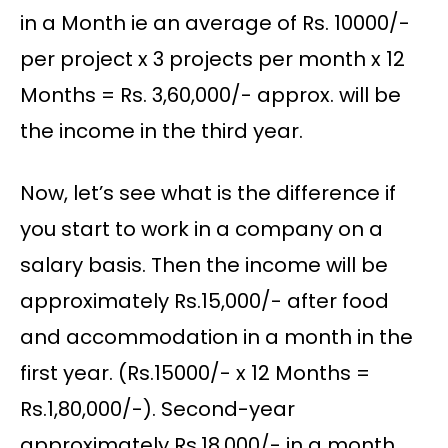
in a Month ie an average of Rs. 10000/-
per project x 3 projects per month x 12
Months = Rs. 3,60,000/- approx. will be
the income in the third year.
Now, let’s see what is the difference if
you start to work in a company on a
salary basis. Then the income will be
approximately Rs.15,000/- after food
and accommodation in a month in the
first year. (Rs.15000/- x 12 Months =
Rs.1,80,000/-). Second-year
approximately Rs.18,000/- in a month