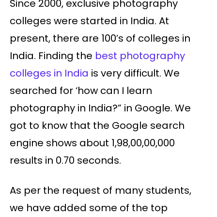
Since 2000, exclusive photography
colleges were started in India. At
present, there are 100’s of colleges in
India. Finding the
best photography
colleges in India
is very difficult. We
searched for ‘how can I learn
photography in India?” in Google. We
got to know that the Google search
engine shows about 1,98,00,00,000
results in 0.70 seconds.
As per the request of many students,
we have added some of the top