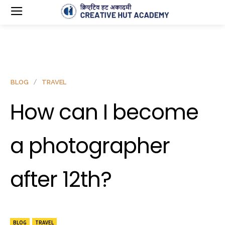
BLOG
TRAVEL
How can I become
a photographer
after 12th?
BLOG
TRAVEL