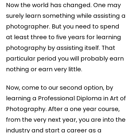
Now the world has changed. One may
surely learn something while assisting a
photographer. But you need to spend
at least three to five years for learning
photography by assisting itself. That
particular period you will probably earn
nothing or earn very little.
Now, come to our second option, by
learning a Professional Diploma in Art of
Photography. After a one year course,
from the very next year, you are into the
industry and start a career as a