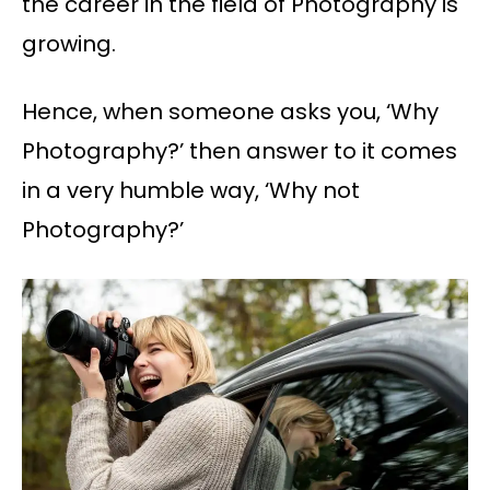
the career in the field of Photography is
growing.
Hence, when someone asks you, ‘Why
Photography?’ then answer to it comes
in a very humble way, ‘Why not
Photography?’