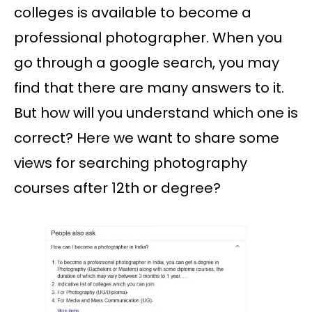
colleges is available to become a
professional photographer. When you
go through a google search, you may
find that there are many answers to it.
But how will you understand which one is
correct? Here we want to share some
views for searching photography
courses after 12th or degree?