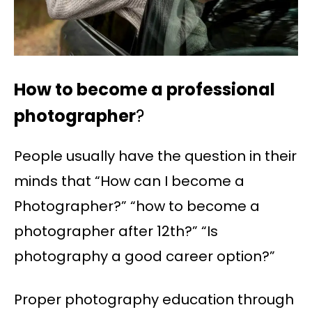
How to become a professional
photographer
?
People usually have the question in their
minds that “How can I become a
Photographer?” “how to become a
photographer after 12th?” “Is
photography a good career option?”
Proper photography education through