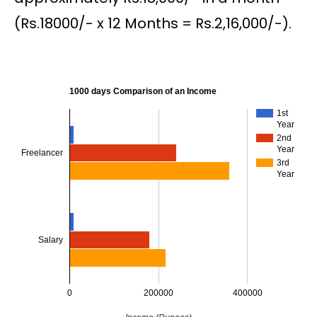
(Rs.18000/- x 12 Months = Rs.2,16,000/-).
1000 days Comparison of an Income
1st
Year
2nd
Year
Freelancer
3rd
Year
Salary
0
200000
400000