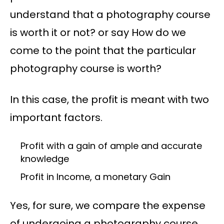
understand that a photography course
is worth it or not? or say How do we
come to the point that the particular
photography course is worth?
In this case, the profit is meant with two
important factors.
Profit with a gain of ample and accurate
knowledge
Profit in Income, a monetary Gain
Yes, for sure, we compare the expense
of undergoing a photography course