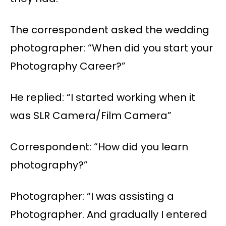
The correspondent asked the wedding
photographer: “When did you start your
Photography Career?”
He replied: “I started working when it
was SLR Camera/Film Camera”
Correspondent: “How did you learn
photography?”
Photographer: “I was assisting a
Photographer. And gradually I entered