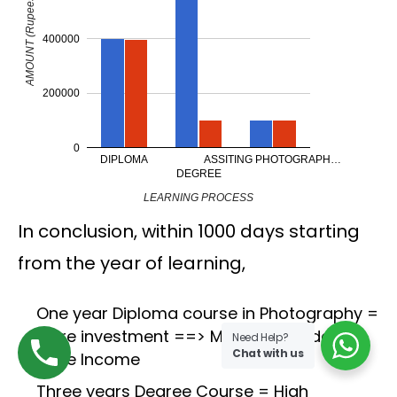
AMOUNT (Rupees)
400000
200000
0
DIPLOMA
ASSITING PHOTOGRAPH…
DEGREE
LEARNING PROCESS
In conclusion, within 1000 days starting
from the year of learning,
One year Diploma course in Photography =
More investment ==> More Knowledge +
Need Help?
Chat with us
More Income
Three years Degree Course = High