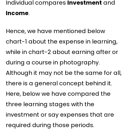
Individual compares
Investment
and
Income
.
Hence, we have mentioned below
chart-1 about the expense in learning,
while in chart-2 about earning after or
during a course in photography.
Although it may not be the same for all,
there is a general concept behind it.
Here, below we have compared the
three learning stages with the
investment or say expenses that are
required during those periods.