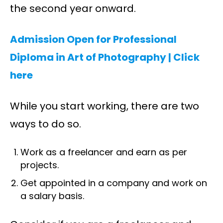
the second year onward.
Admission Open for Professional
Diploma in Art of Photography | C
lick
here
While you start working, there are two
ways to do so.
Work as a freelancer and earn as per
projects.
Get appointed in a company and work on
a salary basis.