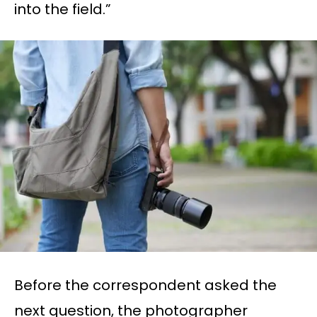
into the field.”
Before the correspondent asked the
next question, the photographer