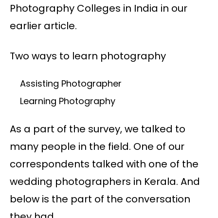
Photography Colleges in India in our
earlier article.
Two ways to learn photography
Assisting Photographer
Learning Photography
As a part of the survey, we talked to
many people in the field. One of our
correspondents talked with one of the
wedding photographers in Kerala. And
below is the part of the conversation
they had.