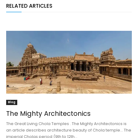
RELATED ARTICLES
Blog
The Mighty Architectonics
The Great Living Chola Temples . The Mighty Architectonics is
an article describes architecture beauty of Chola temple... The
imperial Cholas period (9th to 12th...