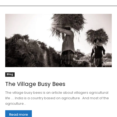
Blog
The Village Busy Bees
The village busy bees is an article about villagers agricultural
life .... India is a country based on agriculture . And most of the
agriculture...
Read more