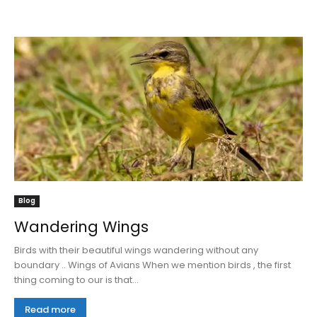
Blog
Wandering Wings
Birds with their beautiful wings wandering without any
boundary .. Wings of Avians When we mention birds , the first
thing coming to our is that...
Read more