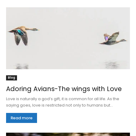
Blog
Adoring Avians-The wings with Love
Love is naturally a god’s gift, it is common for all life. As the
saying goes, love is restricted not only to humans but...
Read more