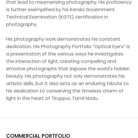
that lead to mesmerizing photography. His proficiency
is further exemplified by his Kerala Government
Technical Examination (KGTE) certification in
photography.
His photography work demonstrates his constant
dedication. His Photography Portfolio “Optical Eye’s” is
a presentation of the various ways he investigates
the interaction of light, creating compelling and
emotive photographs that expose the world's hidden
beauty. His photography not only demonstrates his
artistic skills, but it also acts as an enduring tribute to
his dedication to conserving the timeless charm of
light in the heart of Tiruppur, Tamil Nadu.
COMMERCIAL PORTFOLIO