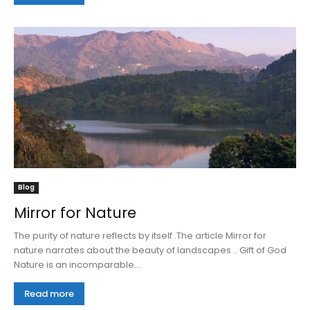
Blog
Mirror for Nature
The purity of nature reflects by itself .The article Mirror for
nature narrates about the beauty of landscapes .. Gift of God
Nature is an incomparable...
Read more