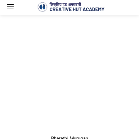
Bharathi Murugan