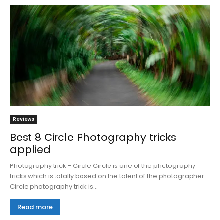
Reviews
Best 8 Circle Photography tricks
applied
Photography trick - Circle Circle is one of the photography
tricks which is totally based on the talent of the photographer.
Circle photography trick is...
Read more