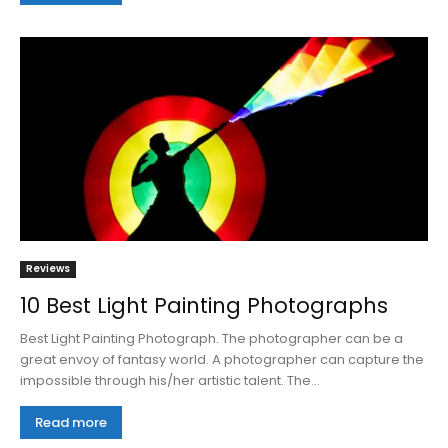
Reviews
10 Best Light Painting Photographs
Best Light Painting Photograph. The photographer can be a
great envoy of fantasy world. A photographer can capture the
impossible through his/her artistic talent. The...
Read more