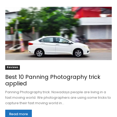
Reviews
Best 10 Panning Photography trick
applied
Panning Photography trick. Nowadays people are living in a
fast moving world. We photographers are using some tricks to
capture their fast moving world in...
Read more