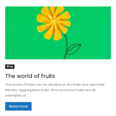
Blog
The world of fruits
The world of fruits can be divided as dry fruits and ripe fruits :
Berries, aggregation fruits, and numerous fruits are all
examples of...
Read more