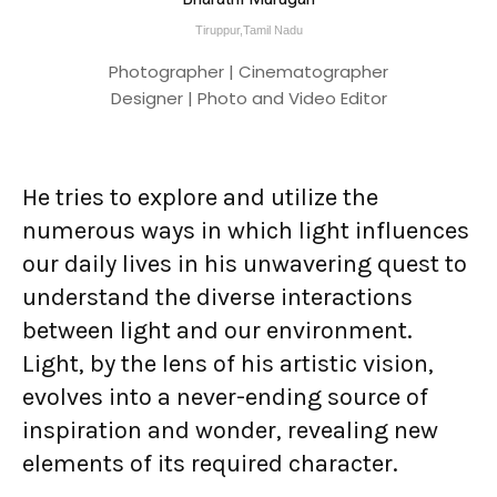
Tiruppur,Tamil Nadu
Photographer | Cinematographer
Designer | Photo and Video Editor
He tries to explore and utilize the
numerous ways in which light influences
our daily lives in his unwavering quest to
understand the diverse interactions
between light and our environment.
Light, by the lens of his artistic vision,
evolves into a never-ending source of
inspiration and wonder, revealing new
elements of its required character.