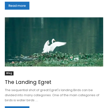
Read more
Blog
The Landing Egret
The sequential shot of great Egret's landing Birds can be
divided into many categories .One of the main categories of
birds is water birds ....