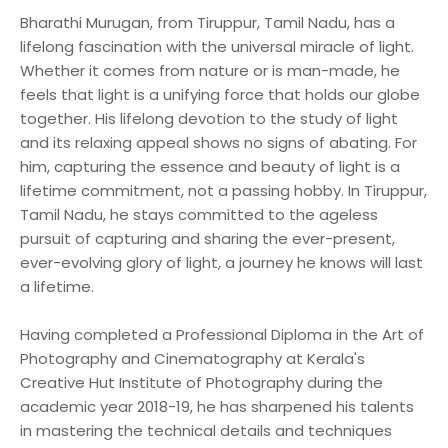
Bharathi Murugan, from Tiruppur, Tamil Nadu, has a
lifelong fascination with the universal miracle of light.
Whether it comes from nature or is man-made, he
feels that light is a unifying force that holds our globe
together. His lifelong devotion to the study of light
and its relaxing appeal shows no signs of abating. For
him, capturing the essence and beauty of light is a
lifetime commitment, not a passing hobby. In Tiruppur,
Tamil Nadu, he stays committed to the ageless
pursuit of capturing and sharing the ever-present,
ever-evolving glory of light, a journey he knows will last
a lifetime.
Having completed a Professional Diploma in the Art of
Photography and Cinematography at Kerala's
Creative Hut Institute of Photography during the
academic year 2018-19, he has sharpened his talents
in mastering the technical details and techniques