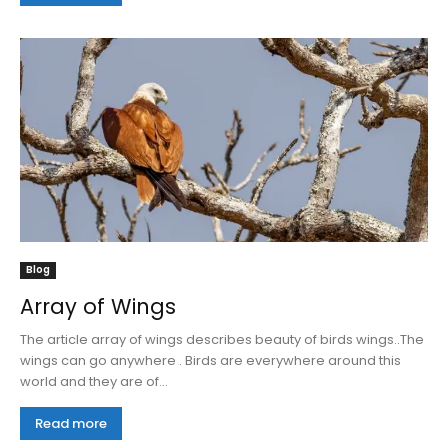
Blog
Array of Wings
The article array of wings describes beauty of birds wings..The
wings can go anywhere . Birds are everywhere around this
world and they are of...
Read more