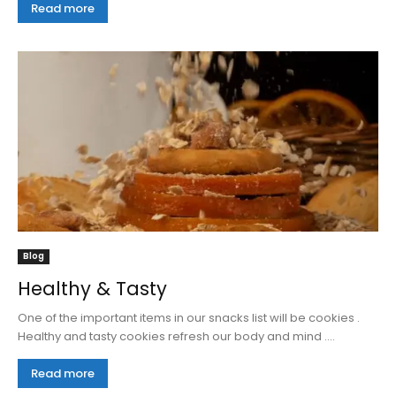
Read more
Blog
Healthy & Tasty
One of the important items in our snacks list will be cookies .
Healthy and tasty cookies refresh our body and mind ....
Read more