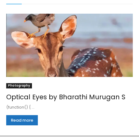
Photography
Optical Eyes by Bharathi Murugan S
(function() { ...
Read more