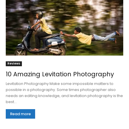
Reviews
10 Amazing Levitation Photography
Levitation Photography Make some impossible matters to
possible in a photography. Some times photographer also
needs an editing knowledge, and levitation photography is the
best...
Read more