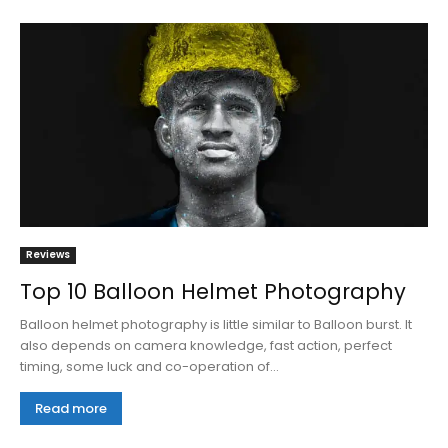
Reviews
Top 10 Balloon Helmet Photography
Balloon helmet photography is little similar to Balloon burst. It
also depends on camera knowledge, fast action, perfect
timing, some luck and co-operation of...
Read more