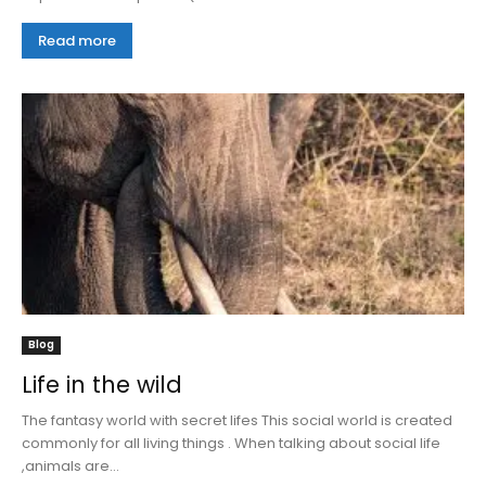
Read more
Blog
Life in the wild
The fantasy world with secret lifes This social world is created
commonly for all living things . When talking about social life
,animals are...