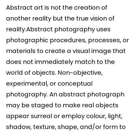
Abstract art is not the creation of
another reality but the true vision of
reality.Abstract photography uses
photographic procedures, processes, or
materials to create a visual image that
does not immediately match to the
world of objects. Non-objective,
experimental, or conceptual
photography. An abstract photograph
may be staged to make real objects
appear surreal or employ colour, light,
shadow, texture, shape, and/or form to