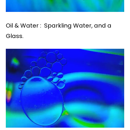
Oil & Water : Sparkling Water, and a
Glass.