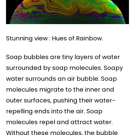
Stunning view : Hues of Rainbow.
Soap bubbles are tiny layers of water
surrounded by soap molecules. Soapy
water surrounds an air bubble. Soap
molecules migrate to the inner and
outer surfaces, pushing their water-
repelling ends into the air. Soap
molecules repel and attract water.
Without these molecules, the bubble