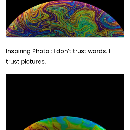
Inspiring Photo : I don’t trust words. I
trust pictures.