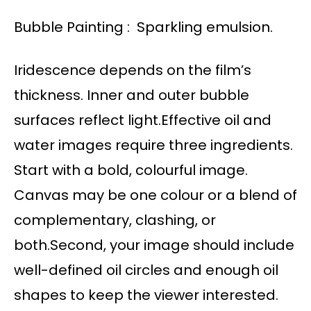
Bubble Painting : Sparkling emulsion.
Iridescence depends on the film’s
thickness. Inner and outer bubble
surfaces reflect light.Effective oil and
water images require three ingredients.
Start with a bold, colourful image.
Canvas may be one colour or a blend of
complementary, clashing, or
both.Second, your image should include
well-defined oil circles and enough oil
shapes to keep the viewer interested.