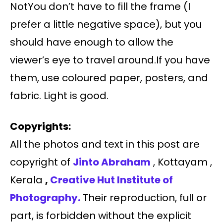
NotYou don’t have to fill the frame (I
prefer a little negative space), but you
should have enough to allow the
viewer’s eye to travel around.If you have
them, use coloured paper, posters, and
fabric. Light is good.
Copyrights:
All the photos and text in this post are
copyright of
Jinto Abraham
, Kottayam ,
Kerala
,
Creative Hut Institute of
Photography.
Their reproduction, full or
part, is forbidden without the explicit