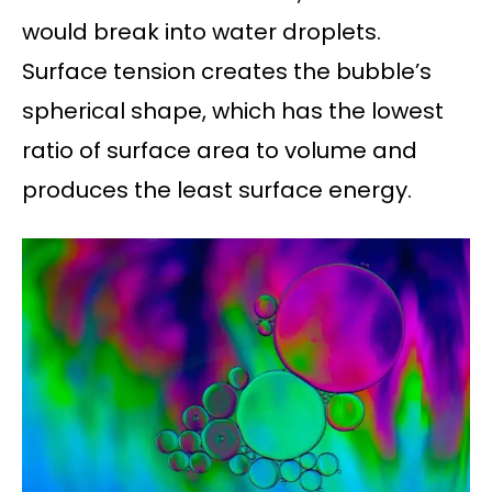
would break into water droplets.
Surface tension creates the bubble’s
spherical shape, which has the lowest
ratio of surface area to volume and
produces the least surface energy.