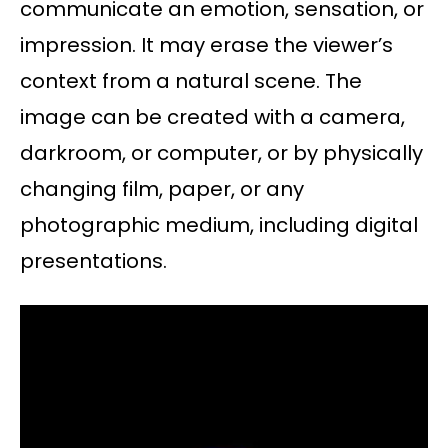
communicate an emotion, sensation, or
impression. It may erase the viewer’s
context from a natural scene. The
image can be created with a camera,
darkroom, or computer, or by physically
changing film, paper, or any
photographic medium, including digital
presentations.