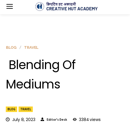
BLOG
TRAVEL
Blending Of
Mediums
BLOG
TRAVEL
July 8, 2023
3384
views
Editor's Desk