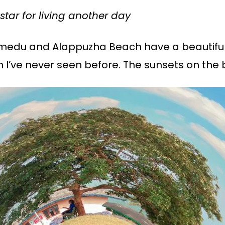
star for living another day
medu and Alappuzha Beach have a beautiful
h I’ve never seen before. The sunsets on the