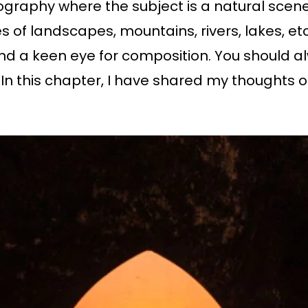
ography where the subject is a natural scen
f landscapes, mountains, rivers, lakes, etc
and a keen eye for composition. You should a
In this chapter, I have shared my thoughts o