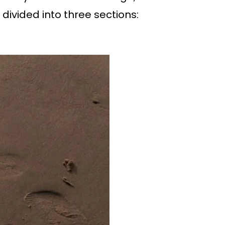
 divided into three sections: