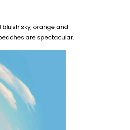
 bluish sky, orange and
 beaches are spectacular.