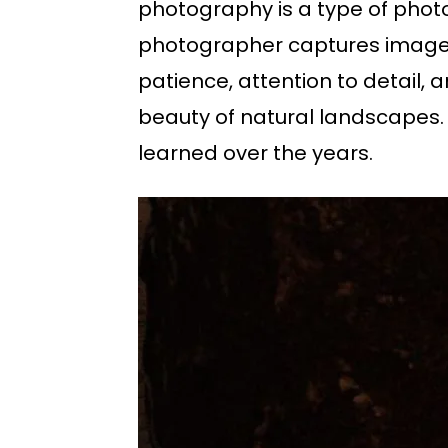
photography is a type of phot
photographer captures images o
patience, attention to detail, 
beauty of natural landscapes. 
learned over the years.