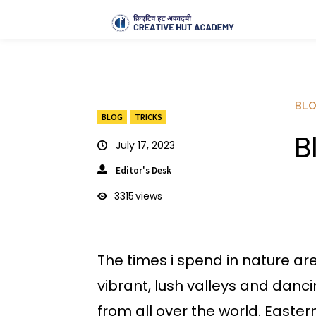
BL
BLOG
TRICKS
B
July 17, 2023
Editor's Desk
3315
views
The times i spend in nature ar
vibrant, lush valleys and danci
from all over the world. East