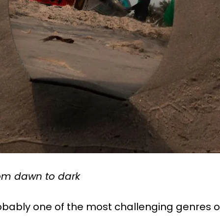
rom dawn to dark
bably one of the most challenging genres 