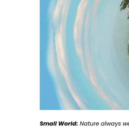
Small World:
Nature always wea