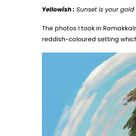
Yellowish :
Sunset is your gold 
The photos I took in Ramakkal
reddish-coloured setting whic