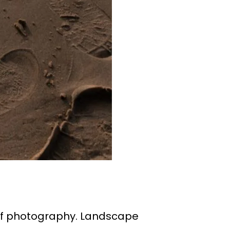
of photography. Landscape