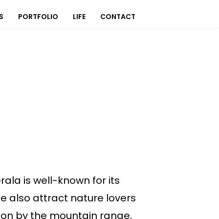
S
PORTFOLIO
LIFE
CONTACT
ala is well-known for its
e also attract nature lovers
pon by the mountain range,