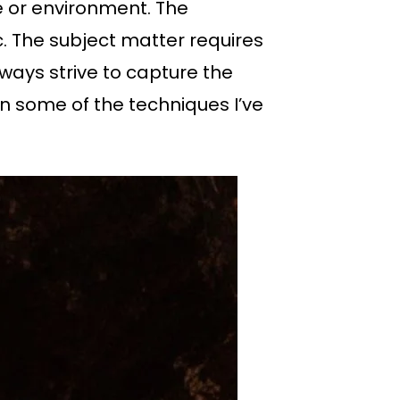
e or environment. The
. The subject matter requires
lways strive to capture the
n some of the techniques I’ve