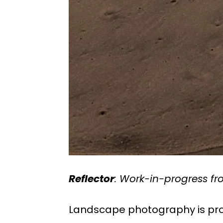
Reflector
: Work-in-progress f
Landscape photography is pro