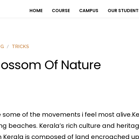
HOME
COURSE
CAMPUS
OUR STUDENT
OG
TRICKS
lossom Of Nature
e some of the movements i feel most alive.Ker
ng beaches. Kerala’s rich culture and heritag
ern Kerala is composed of land encroached u