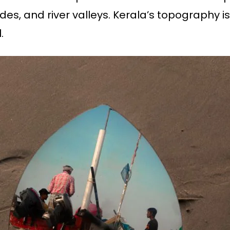
ides, and river valleys. Kerala’s topography is
.