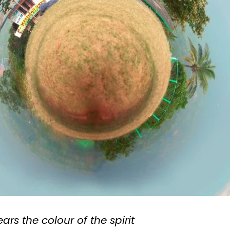
rs the colour of the spirit