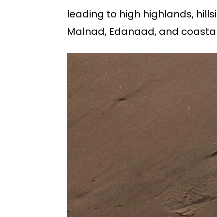
leading to high highlands, hills
Malnad, Edanaad, and coastal