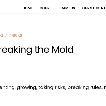
HOME
COURSE
CAMPUS
OUR STUDENT
OG
TRICKS
reaking the Mold
menting, growing, taking risks, breaking rule