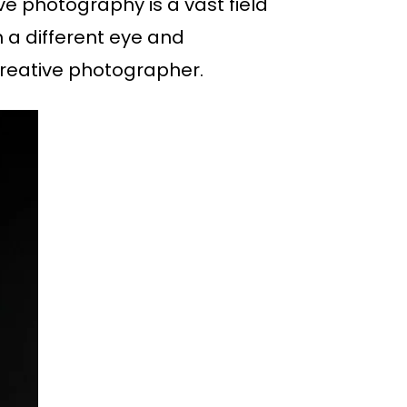
ve photography is a vast field
 a different eye and
 creative photographer.