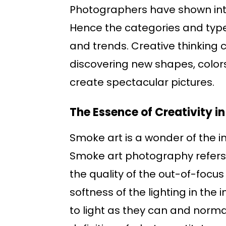
Photographers have shown inter
Hence the categories and type
and trends. Creative thinking c
discovering new shapes, colors
create spectacular pictures.
The Essence of Creativity 
Smoke art is a wonder of the i
Smoke art photography refers t
the quality of the out-of-focu
softness of the lighting in the
to light as they can and norma