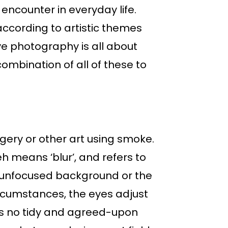
encounter in everyday life.
ccording to artistic themes
ive photography is all about
ombination of all of these to
gery or other art using smoke.
h means ‘blur’, and refers to
ly unfocused background or the
circumstances, the eyes adjust
e’s no tidy and agreed-upon