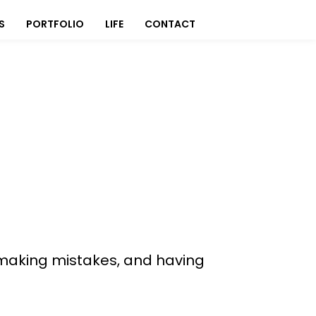
S
PORTFOLIO
LIFE
CONTACT
s, making mistakes, and having