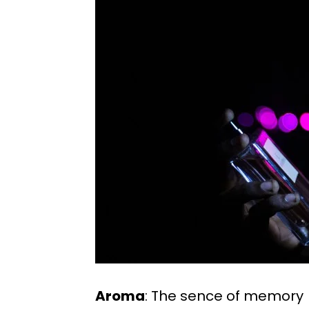
Aroma
: The sence of memory