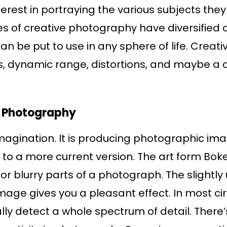
est in portraying the various subjects they 
s of creative photography have diversified a
an be put to use in any sphere of life. Creat
, dynamic range, distortions, and maybe a c
in Photography
magination. It is producing photographic ima
o a more current version. The art form Boke
s or blurry parts of a photograph. The slight
 image gives you a pleasant effect. In most 
lly detect a whole spectrum of detail. Ther