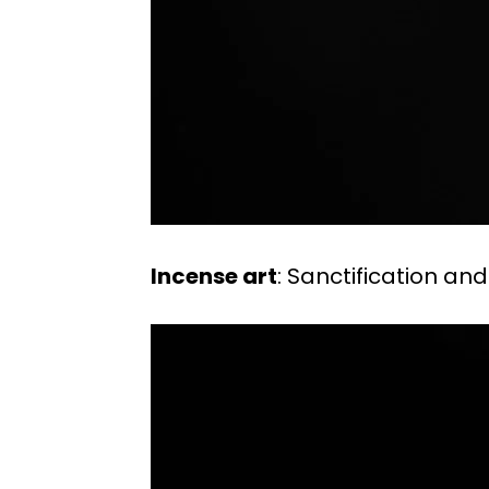
Incense art
: Sanctification and