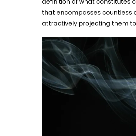
definition of what constitutes
that encompasses countless cre
attractively projecting them to