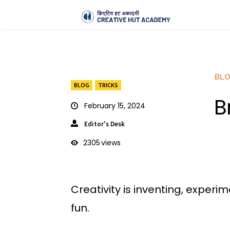
BL
BLOG
TRICKS
B
February 15, 2024
Editor's Desk
2305
views
Creativity is inventing, experi
fun.