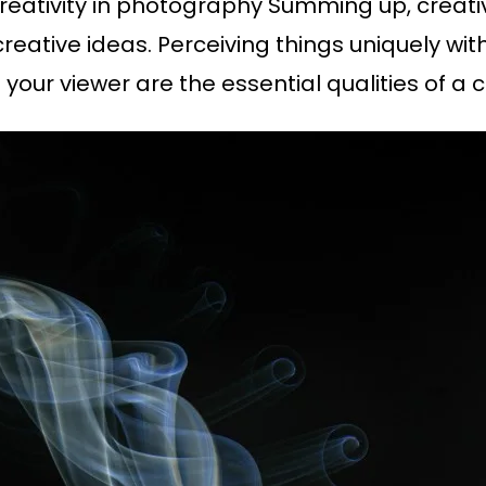
 creativity in photography Summing up, creati
ative ideas. Perceiving things uniquely with
 your viewer are the essential qualities of a