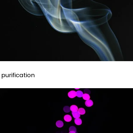
 purification