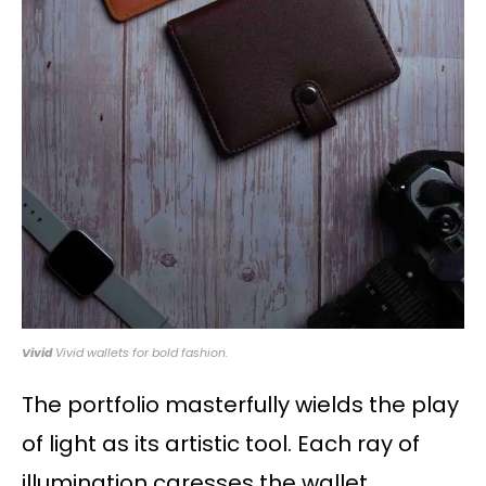
Vivid
Vivid wallets for bold fashion.
The portfolio masterfully wields the play
of light as its artistic tool. Each ray of
illumination caresses the wallet,