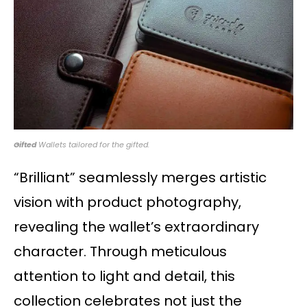
Gifted
Wallets tailored for the gifted.
“Brilliant” seamlessly merges artistic
vision with product photography,
revealing the wallet’s extraordinary
character. Through meticulous
attention to light and detail, this
collection celebrates not just the