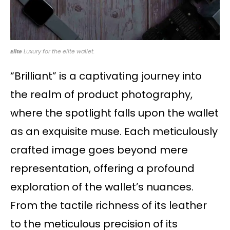
Elite
Luxury for the elite wallet.
“Brilliant” is a captivating journey into
the realm of product photography,
where the spotlight falls upon the wallet
as an exquisite muse. Each meticulously
crafted image goes beyond mere
representation, offering a profound
exploration of the wallet’s nuances.
From the tactile richness of its leather
to the meticulous precision of its