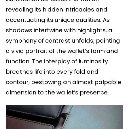
revealing its hidden intricacies and
accentuating its unique qualities. As
shadows intertwine with highlights, a
symphony of contrast unfolds, painting
a vivid portrait of the wallet’s form and
function. The interplay of luminosity
breathes life into every fold and
contour, bestowing an almost palpable
dimension to the wallet’s presence.