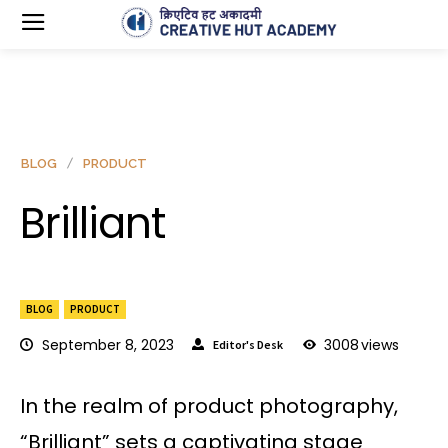
BLOG
PRODUCT
Brilliant
BLOG
PRODUCT
September 8, 2023
3008
views
Editor's Desk
In the realm of product photography,
“Brilliant” sets a captivating stage