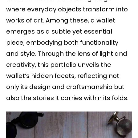
where everyday objects transform into
works of art. Among these, a wallet
emerges as a subtle yet essential
piece, embodying both functionality
and style. Through the lens of light and
creativity, this portfolio unveils the
wallet’s hidden facets, reflecting not
only its design and craftsmanship but
also the stories it carries within its folds.