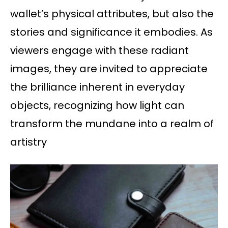
wallet’s physical attributes, but also the
stories and significance it embodies. As
viewers engage with these radiant
images, they are invited to appreciate
the brilliance inherent in everyday
objects, recognizing how light can
transform the mundane into a realm of
artistry