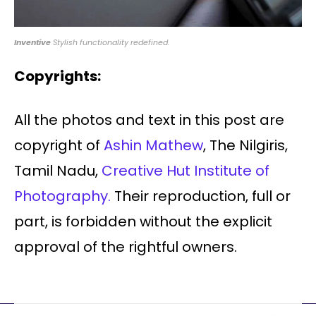
Inventive
Stylish functionality redefined.
Copyrights:
All the photos and text in this post are
copyright of
Ashin Mathew
, The Nilgiris,
Tamil Nadu,
Creative Hut Institute of
Photography.
Their reproduction, full or
part, is forbidden without the explicit
approval of the rightful owners.