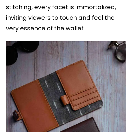
stitching, every facet is immortalized,
inviting viewers to touch and feel the
very essence of the wallet.