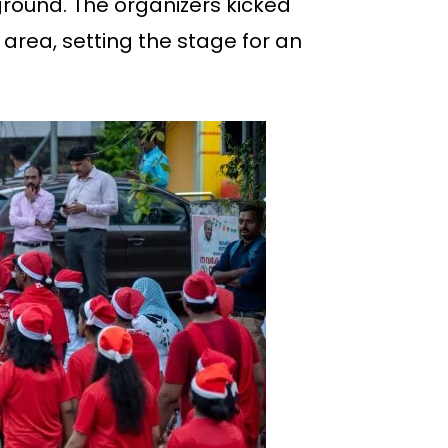
ground. The organizers kicked
area, setting the stage for an