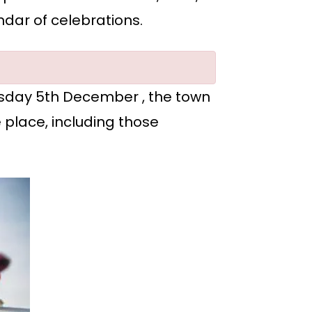
ndar of celebrations.
uesday 5th December , the town
e place, including those