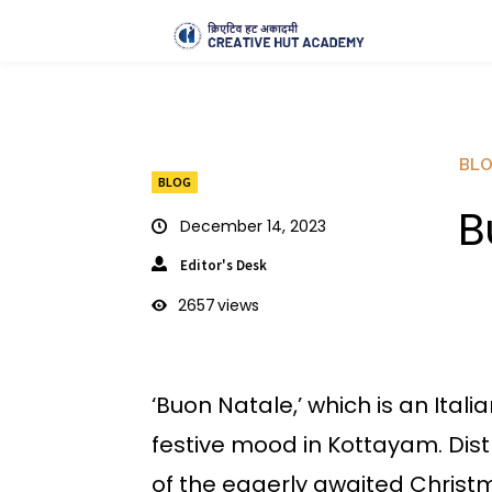
BL
BLOG
B
December 14, 2023
Editor's Desk
2657
views
‘Buon Natale,’ which is an Ital
festive mood in Kottayam. Distr
of the eagerly awaited Christm