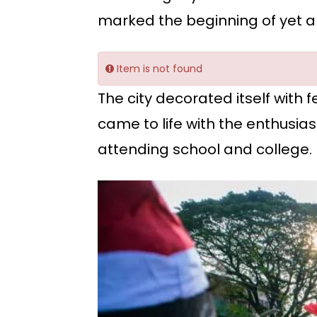
marked the beginning of yet an
Item is not found
The city decorated itself with
came to life with the enthusias
attending school and college.