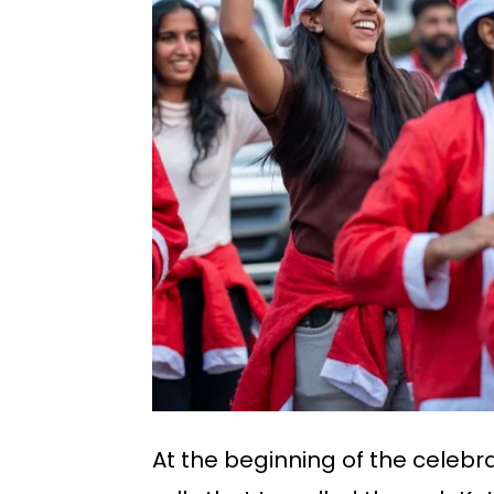
At the beginning of the celebr