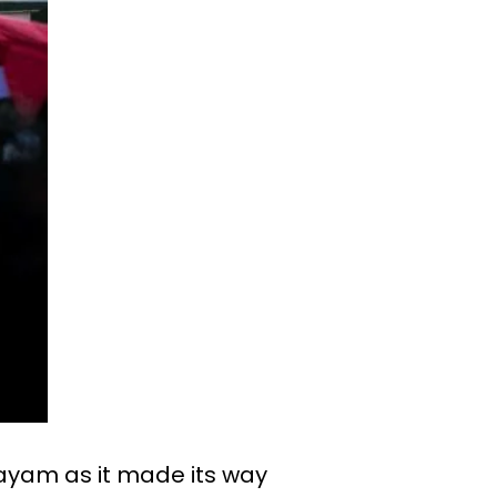
tayam as it made its way