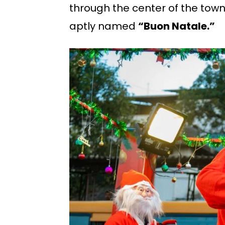
through the center of the town
aptly named
“Buon Natale.”