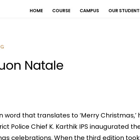
HOME
COURSE
CAMPUS
OUR STUDENT
OG
uon Natale
ian word that translates to ‘Merry Christmas,
ict Police Chief K. Karthik IPS inaugurated t
as celebrations. When the third edition took