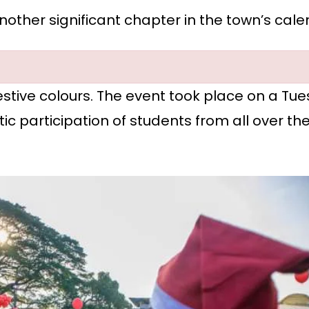
other significant chapter in the town’s cale
 festive colours. The event took place on a T
tic participation of students from all over th