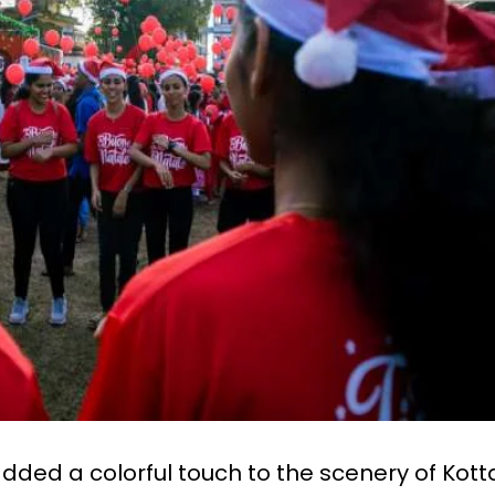
dded a colorful touch to the scenery of Kot