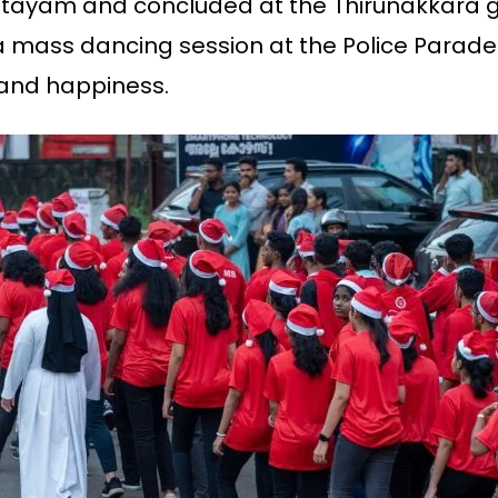
Kottayam and concluded at the Thirunakkara 
a mass dancing session at the Police Parade 
 and happiness.