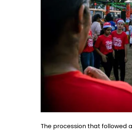
The procession that followed a