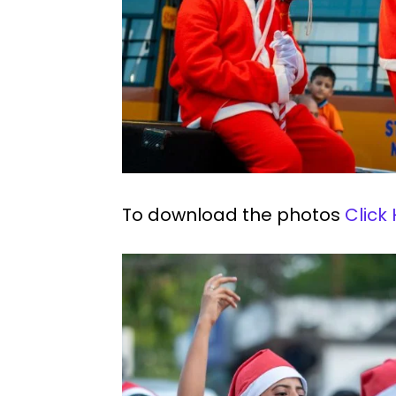
To download the photos
Click