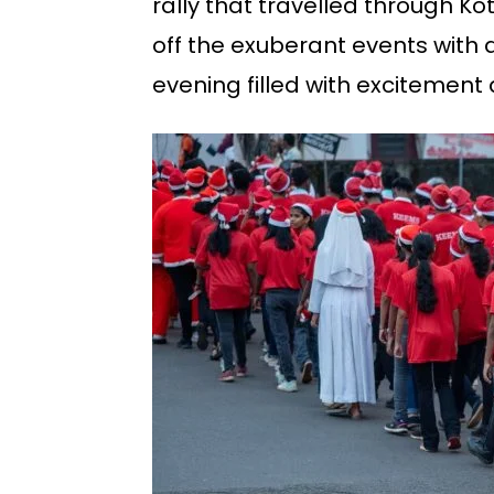
rally that travelled through 
off the exuberant events with 
evening filled with excitement