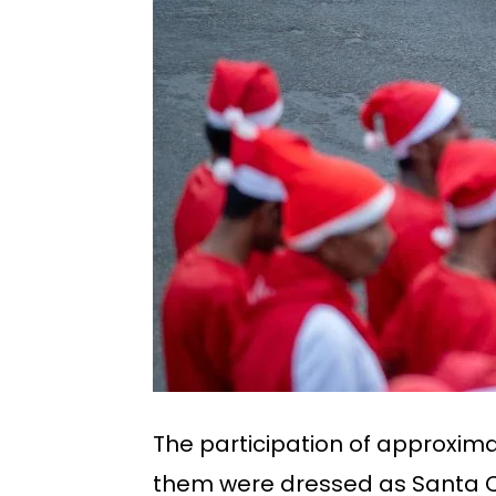
The participation of approxima
them were dressed as Santa Cla