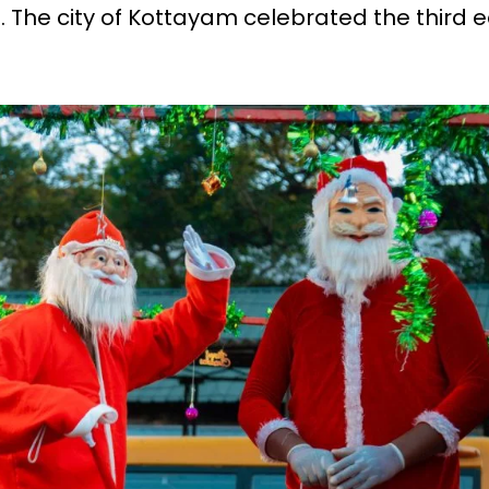
. The city of Kottayam celebrated the third e