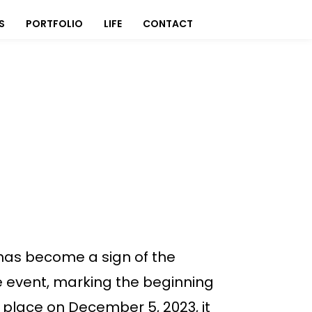
S
PORTFOLIO
LIFE
CONTACT
’ has become a sign of the
he event, marking the beginning
 place on December 5, 2023, it