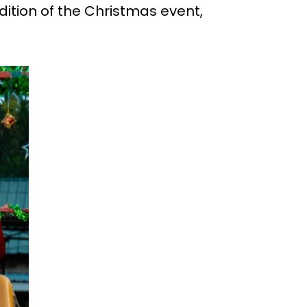
dition of the Christmas event,