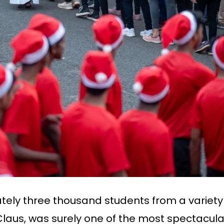
tely three thousand students from a variety o
us, was surely one of the most spectacular h