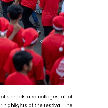
f schools and colleges, all of
ighlights of the festival. The