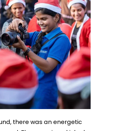
ound, there was an energetic