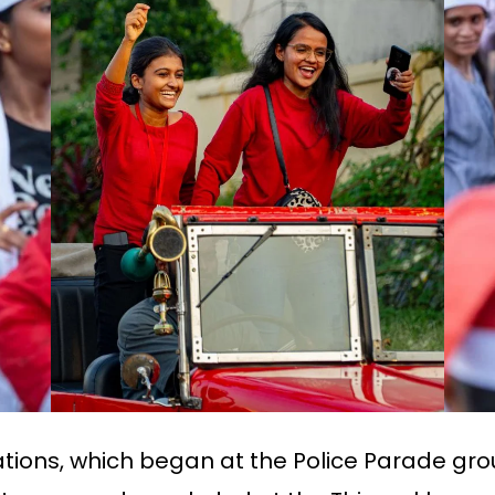
ations, which began at the Police Parade gr