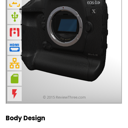
Body Design