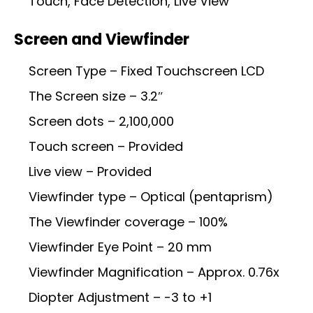
Touch, Face Detection, Live View
Screen and Viewfinder
Screen Type – Fixed Touchscreen LCD
The Screen size – 3.2″
Screen dots – 2,100,000
Touch screen – Provided
Live view – Provided
Viewfinder type – Optical (pentaprism)
The Viewfinder coverage – 100%
Viewfinder Eye Point – 20 mm
Viewfinder Magnification – Approx. 0.76x
Diopter Adjustment – -3 to +1