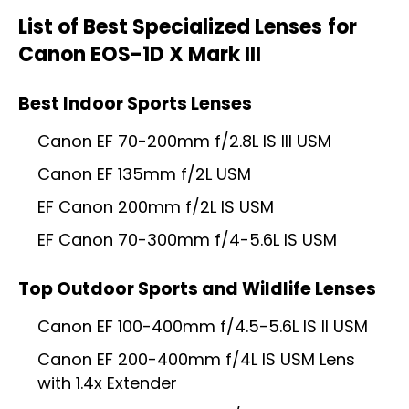
List of Best Specialized Lenses
for
Canon EOS-1D X Mark III
Best Indoor Sports Lenses
Canon EF 70-200mm f/2.8L IS III USM
Canon EF 135mm f/2L USM
EF Canon 200mm f/2L IS USM
EF Canon 70-300mm f/4-5.6L IS USM
Top Outdoor Sports and Wildlife Lenses
Canon EF 100-400mm f/4.5-5.6L IS II USM
Canon EF 200-400mm f/4L IS USM Lens
with 1.4x Extender