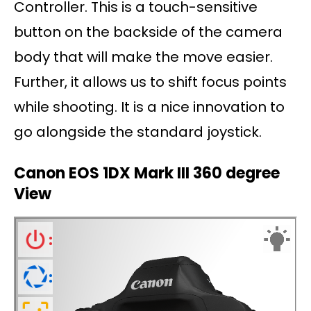
Controller. This is a touch-sensitive
button on the backside of the camera
body that will make the move easier.
Further, it allows us to shift focus points
while shooting. It is a nice innovation to
go alongside the standard joystick.
Canon EOS 1DX Mark III 360 degree
View