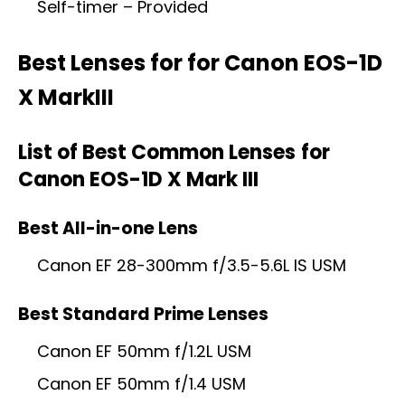
Self-timer – Provided
Best Lenses for
for Canon EOS-1D
X MarkIII
List of Best Common Lenses
for
Canon EOS-1D X Mark III
Best All-in-one Lens
Canon EF 28-300mm f/3.5-5.6L IS USM
Best Standard Prime Lenses
Canon EF 50mm f/1.2L USM
Canon EF 50mm f/1.4 USM