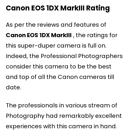
Canon EOS 1DX MarkIII Rating
As per the reviews and features of
Canon EOS 1DX MarkIII
, the ratings for
this super-duper camera is full on.
Indeed, the Professional Photographers
consider this camera to be the best
and top of all the Canon cameras till
date.
The professionals in various stream of
Photography had remarkably excellent
experiences with this camera in hand.