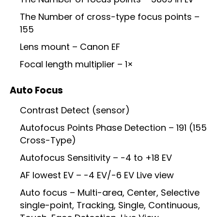
The Number of cross-type focus points –
155
Lens mount – Canon EF
Focal length multiplier – 1×
Auto Focus
Contrast Detect (sensor)
Autofocus Points Phase Detection – 191 (155
Cross-Type)
Autofocus Sensitivity – -4 to +18 EV
AF lowest EV – -4 EV/-6 EV Live view
Auto focus – Multi-area, Center, Selective
single-point, Tracking, Single, Continuous,