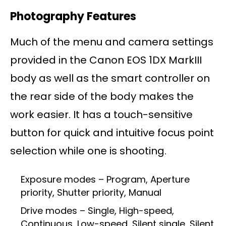
Photography Features
Much of the menu and camera settings
provided in the Canon EOS 1DX MarkIII
body as well as the smart controller on
the rear side of the body makes the
work easier. It has a touch-sensitive
button for quick and intuitive focus point
selection while one is shooting.
Exposure modes – Program, Aperture
priority, Shutter priority, Manual
Drive modes – Single, High-speed,
Continuous, Low-speed, Silent single, Silent