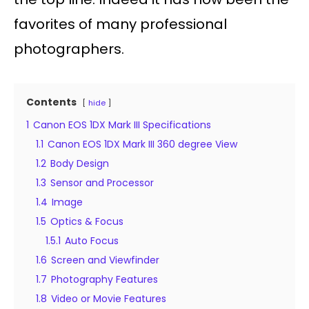
favorites of many professional
photographers.
Contents
hide
1
Canon EOS 1DX Mark III Specifications
1.1
Canon EOS 1DX Mark III 360 degree View
1.2
Body Design
1.3
Sensor and Processor
1.4
Image
1.5
Optics & Focus
1.5.1
Auto Focus
1.6
Screen and Viewfinder
1.7
Photography Features
1.8
Video or Movie Features