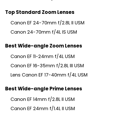
Top Standard Zoom Lenses
Canon EF 24-70mm f/2.8L II USM
Canon 24-70mm f/4L IS USM
Best Wide-angle Zoom Lenses
Canon EF 11-24mm f/4L USM
Canon EF 16-35mm f/2.8L III USM
Lens Canon EF 17-40mm f/4L USM
Best Wide-angle Prime Lenses
Canon EF 14mm f/2.8L II USM
Canon EF 24mm f/1.4L II USM