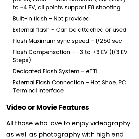
to -4 EV, all points support F8 shooting
Built-in flash – Not provided
External flash – Can be attached or used
Flash Maximum sync speed – 1/250 sec
Flash Compensation – -3 to +3 EV (1/3 EV
Steps)
Dedicated Flash System – eTTL
External Flash Connection – Hot Shoe, PC
Terminal Interface
Video or Movie Features
All those who love to enjoy videography
as well as photography with high end