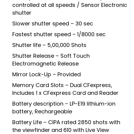
controlled at all speeds / Sensor Electronic
shutter
Slower shutter speed – 30 sec
Fastest shutter speed – 1/8000 sec
Shutter life – 5,00,000 Shots
Shutter Release – Soft Touch
Electromagnetic Release
Mirror Lock-Up – Provided
Memory Card Slots – Dual CFexpress,
Includes 1 x CFexpress Card and Reader
Battery description – LP-E19 lithium-ion
battery, Rechargeable
Battery Life – CIPA rated 2850 shots with
the viewfinder and 610 with Live View