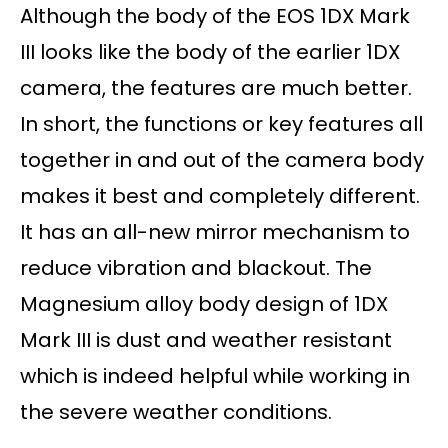
Although the body of the EOS 1DX Mark
III looks like the body of the earlier 1DX
camera, the features are much better.
In short, the functions or key features all
together in and out of the camera body
makes it best and completely different.
It has an all-new mirror mechanism to
reduce vibration and blackout. The
Magnesium alloy body design of 1DX
Mark III is dust and weather resistant
which is indeed helpful while working in
the severe weather conditions.