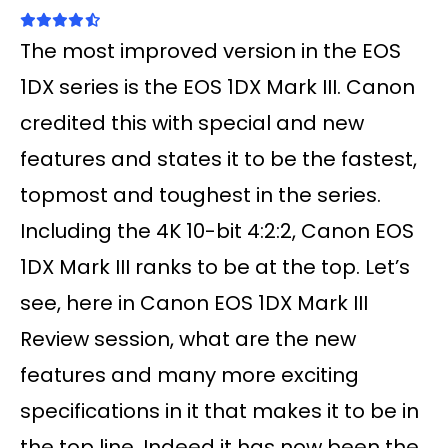
The most improved version in the EOS
1DX series is the EOS 1DX Mark III. Canon
credited this with special and new
features and states it to be the fastest,
topmost and toughest in the series.
Including the 4K 10-bit 4:2:2, Canon EOS
1DX Mark III ranks to be at the top. Let’s
see, here in Canon EOS 1DX Mark III
Review session, what are the new
features and many more exciting
specifications in it that makes it to be in
the top line. Indeed it has now been the