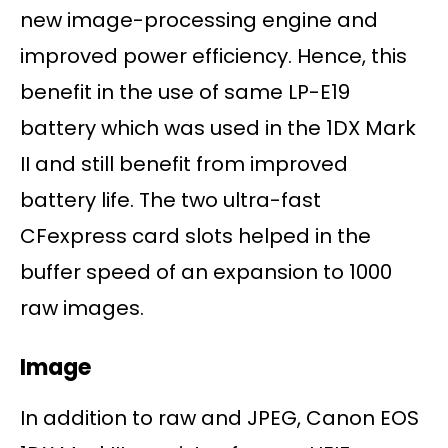
new image-processing engine and
improved power efficiency. Hence, this
benefit in the use of same LP-E19
battery which was used in the 1DX Mark
II and still benefit from improved
battery life. The two ultra-fast
CFexpress card slots helped in the
buffer speed of an expansion to 1000
raw images.
Image
In addition to raw and JPEG, Canon EOS