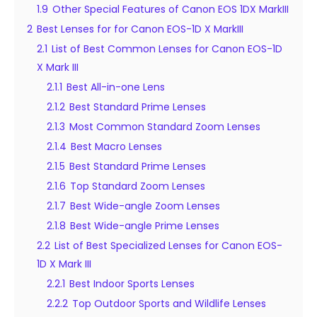
1.9
Other Special Features of Canon EOS 1DX MarkIII
2
Best Lenses for for Canon EOS-1D X MarkIII
2.1
List of Best Common Lenses for Canon EOS-1D
X Mark III
2.1.1
Best All-in-one Lens
2.1.2
Best Standard Prime Lenses
2.1.3
Most Common Standard Zoom Lenses
2.1.4
Best Macro Lenses
2.1.5
Best Standard Prime Lenses
2.1.6
Top Standard Zoom Lenses
2.1.7
Best Wide-angle Zoom Lenses
2.1.8
Best Wide-angle Prime Lenses
2.2
List of Best Specialized Lenses for Canon EOS-
1D X Mark III
2.2.1
Best Indoor Sports Lenses
2.2.2
Top Outdoor Sports and Wildlife Lenses