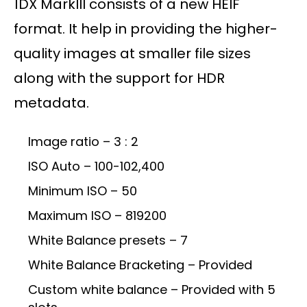
1DX MarkIII consists of a new HEIF
format. It help in providing the higher-
quality images at smaller file sizes
along with the support for HDR
metadata.
Image ratio – 3 : 2
ISO Auto – 100-102,400
Minimum ISO – 50
Maximum ISO – 819200
White Balance presets – 7
White Balance Bracketing – Provided
Custom white balance – Provided with 5