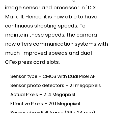
image sensor and processor in 1D X
Mark III. Hence, it is now able to have
continuous shooting speeds. To
maintain these speeds, the camera
now offers communication systems with
much-improved speeds and dual
CFexpress card slots.
Sensor type – CMOS with Dual Pixel AF
Sensor photo detectors – 21 megapixels
Actual Pixels – 21.4 Megapixel
Effective Pixels – 20.1 Megapixel
Sensor size – Full frame (36 x 24 mm)