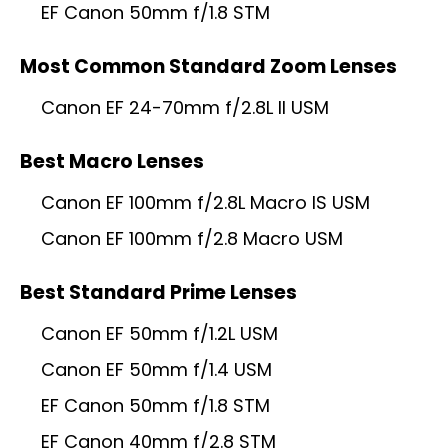
EF Canon 50mm f/1.8 STM
Most Common Standard Zoom Lenses
Canon EF 24-70mm f/2.8L II USM
Best Macro Lenses
Canon EF 100mm f/2.8L Macro IS USM
Canon EF 100mm f/2.8 Macro USM
Best Standard Prime Lenses
Canon EF 50mm f/1.2L USM
Canon EF 50mm f/1.4 USM
EF Canon 50mm f/1.8 STM
EF Canon 40mm f/2.8 STM