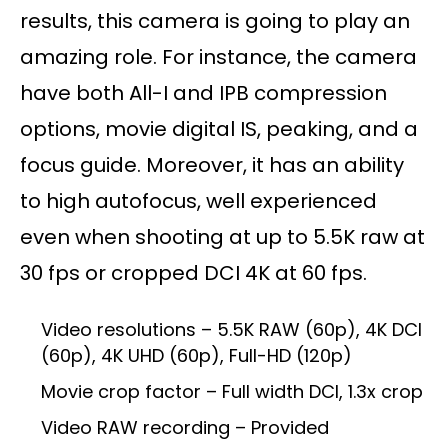
results, this camera is going to play an
amazing role. For instance, the camera
have both All-I and IPB compression
options, movie digital IS, peaking, and a
focus guide. Moreover, it has an ability
to high autofocus, well experienced
even when shooting at up to 5.5K raw at
30 fps or cropped DCI 4K at 60 fps.
Video resolutions – 5.5K RAW (60p), 4K DCI
(60p), 4K UHD (60p), Full-HD (120p)
Movie crop factor – Full width DCI, 1.3x crop
Video RAW recording – Provided