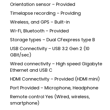
Orientation sensor – Provided
Timelapse recording – Providing
Wireless, and GPS – Built-in
Wi-Fi, Bluetooth – Provided
Storage types – Dual CFexpress type B
USB Connectivity – USB 3.2 Gen 2 (10
GBit/sec)
Wired connectivity – High speed Gigabyte
Ethernet and USB C
HDMI Connectivity – Provided (HDMI mini)
Port Provided – Microphone, Headphone
Remote control Yes (Wired, wireless,
smartphone)