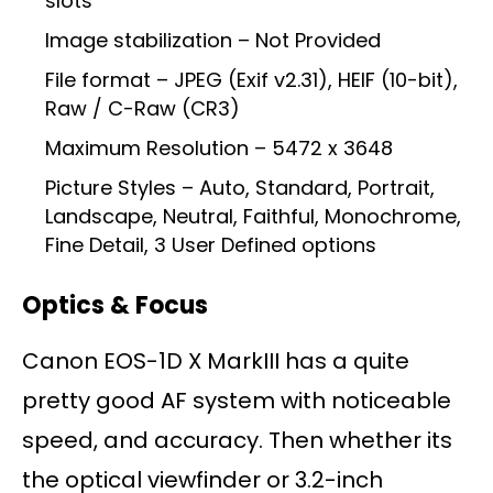
slots
Image stabilization – Not Provided
File format – JPEG (Exif v2.31), HEIF (10-bit),
Raw / C-Raw (CR3)
Maximum Resolution – 5472 x 3648
Picture Styles – Auto, Standard, Portrait,
Landscape, Neutral, Faithful, Monochrome,
Fine Detail, 3 User Defined options
Optics & Focus
Canon EOS-1D X MarkIII has a quite
pretty good AF system with noticeable
speed, and accuracy. Then whether its
the optical viewfinder or 3.2-inch