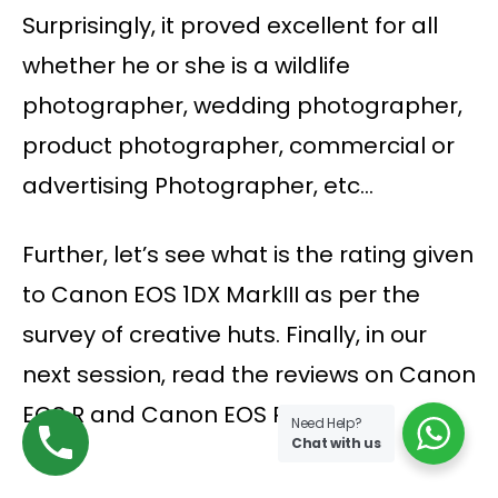
Surprisingly, it proved excellent for all
whether he or she is a wildlife
photographer, wedding photographer,
product photographer, commercial or
advertising Photographer, etc…
Further, let’s see what is the rating given
to Canon EOS 1DX MarkIII as per the
survey of creative huts. Finally, in our
next session, read the reviews on Canon
EOS R and Canon EOS R5
Need Help?
Chat with us