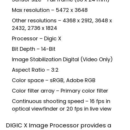
Max resolution – 5472 x 3648
Other resolutions – 4368 x 2912, 3648 x
2432, 2736 x 1824
Processor – Digic X
Bit Depth – 14-Bit
Image Stabilization Digital (Video Only)
Aspect Ratio – 3:2
Color space – sRGB, Adobe RGB
Color filter array – Primary color filter
Continuous shooting speed – 16 fps in
optical viewfinder or 20 fps in live view
DIGIC X Image Processor provides a