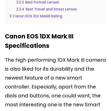
2.2.3
Best Portrait Lenses
2.2.4
Best Travel and Street Lenses
3
Canon EOS 1DX MarkIII Rating
Canon EOS 1DX Mark III
Specifications
The high performing 1DX Mark III camera
is also liked for its durability and the
newest feature of a new smart
controller. Especially, apart from the
dials and buttons, one could want, the
most interesting one is the new Smart