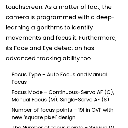
touchscreen. As a matter of fact, the
camera is programmed with a deep-
learning algorithms to identify
movements and focus it. Furthermore,
its Face and Eye detection has
advanced tracking ability too.
Focus Type – Auto Focus and Manual
Focus
Focus Mode – Continuous-Servo AF (C),
Manual Focus (M), Single-Servo AF (S)
Number of focus points – 191 in OVF with
new ‘square pixel’ design
The Number of focus points – 3869 in LV