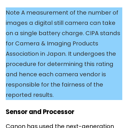
Note A measurement of the number of
images a digital still camera can take
on a single battery charge. CIPA stands
for Camera & Imaging Products
Association in Japan. It undergoes the
procedure for determining this rating
and hence each camera vendor is
responsible for the fairness of the
reported results.
Sensor and Processor
Canon has used the next-generation