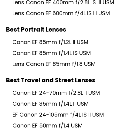
Lens Canon EF 400mm f/2.8L IS III USM
Lens Canon EF 600mm f/4L IS III USM
Best Portrait Lenses
Canon EF 85mm f/1.2L II USM
Canon EF 85mm f/1.4L IS USM
Lens Canon EF 85mm f/1.8 USM
Best Travel and Street Lenses
Canon EF 24-70mm f/2.8L II USM
Canon EF 35mm f/1.4L II USM
EF Canon 24-105mm f/4L IS II USM
Canon EF 50mm f/1.4 USM