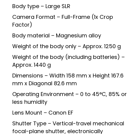
Body type – Large SLR
Camera Format – Full-Frame (1x Crop
Factor)
Body material – Magnesium alloy
Weight of the body only – Approx. 1250 g
Weight of the body (including batteries) –
Approx. 1440 g
Dimensions – Width 158 mm x Height 167.6
mm x Diagonal 82.6 mm
Operating Environment – 0 to 45°C, 85% or
less humidity
Lens Mount – Canon EF
Shutter Type – Vertical-travel mechanical
focal-plane shutter, electronically