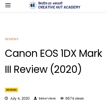
REVIEWS
Canon EOS 1DX Mark
III Review (2020)
REVIEWS
July 4, 2020
6674
views
Editor's Desk