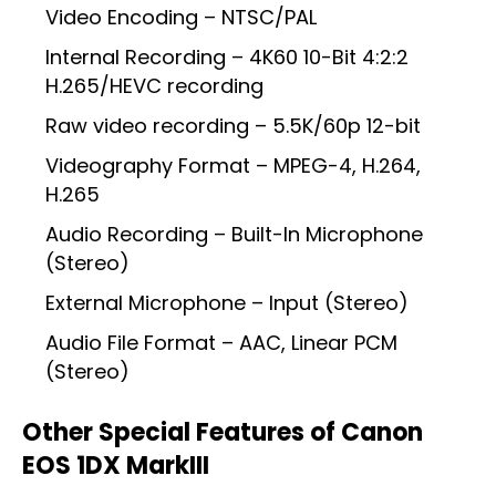
Video Encoding – NTSC/PAL
Internal Recording – 4K60 10-Bit 4:2:2
H.265/HEVC recording
Raw video recording – 5.5K/60p 12-bit
Videography Format – MPEG-4, H.264,
H.265
Audio Recording – Built-In Microphone
(Stereo)
External Microphone – Input (Stereo)
Audio File Format – AAC, Linear PCM
(Stereo)
Other Special Features of Canon
EOS 1DX MarkIII