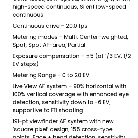
high-speed continuous, Silent low-speed
continuous
Continuous drive – 20.0 fps
Metering modes – Multi, Center-weighted,
Spot, Spot AF-area, Partial
Exposure compensation – ±5 (at 1/3 EV, 1/2
EV steps)
Metering Range – 0 to 20 EV
Live View AF system – 90% horizontal with
100% vertical coverage with enhanced eye
detection, sensitivity down to -6 EV,
supportive to F11 shooting
191-pt viewfinder AF system with new
‘square pixel’ design, 155 cross-type
points, Face + head detection, sensitivity