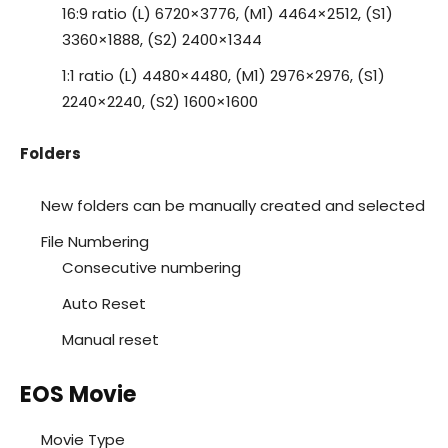
16:9 ratio (L) 6720×3776, (M1) 4464×2512, (S1)
3360×1888, (S2) 2400×1344
1:1 ratio (L) 4480×4480, (M1) 2976×2976, (S1)
2240×2240, (S2) 1600×1600
Folders
New folders can be manually created and selected
File Numbering
Consecutive numbering
Auto Reset
Manual reset
EOS Movie
Movie Type