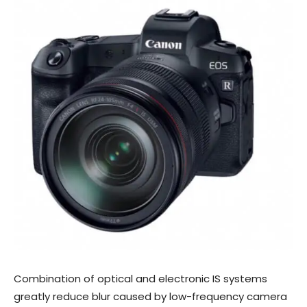
Combination of optical and electronic IS systems
greatly reduce blur caused by low-frequency camera