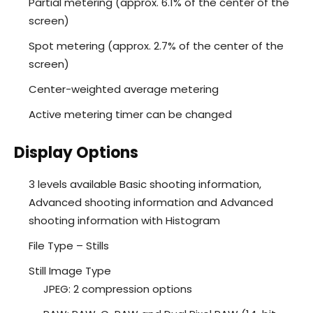
Partial metering (approx. 6.1% of the center of the
screen)
Spot metering (approx. 2.7% of the center of the
screen)
Center-weighted average metering
Active metering timer can be changed
Display Options
3 levels available Basic shooting information,
Advanced shooting information and Advanced
shooting information with Histogram
File Type – Stills
Still Image Type
JPEG: 2 compression options