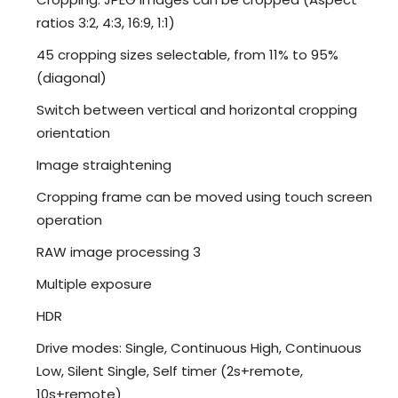
ratios 3:2, 4:3, 16:9, 1:1)
45 cropping sizes selectable, from 11% to 95%
(diagonal)
Switch between vertical and horizontal cropping
orientation
Image straightening
Cropping frame can be moved using touch screen
operation
RAW image processing 3
Multiple exposure
HDR
Drive modes: Single, Continuous High, Continuous
Low, Silent Single, Self timer (2s+remote,
10s+remote)