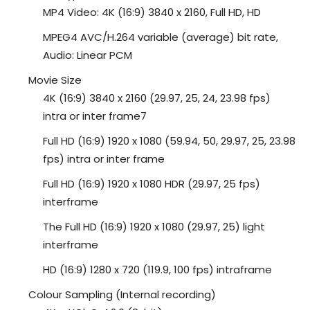
MP4 Video: 4K (16:9) 3840 x 2160, Full HD, HD
MPEG4 AVC/H.264 variable (average) bit rate,
Audio: Linear PCM
Movie Size
4K (16:9) 3840 x 2160 (29.97, 25, 24, 23.98 fps)
intra or inter frame7
Full HD (16:9) 1920 x 1080 (59.94, 50, 29.97, 25, 23.98
fps) intra or inter frame
Full HD (16:9) 1920 x 1080 HDR (29.97, 25 fps)
interframe
The Full HD (16:9) 1920 x 1080 (29.97, 25) light
interframe
HD (16:9) 1280 x 720 (119.9, 100 fps) intraframe
Colour Sampling (Internal recording)