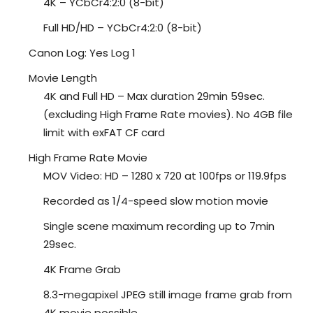
4K – YCbCr4:2:0 (8-bit)
Full HD/HD – YCbCr4:2:0 (8-bit)
Canon Log: Yes Log 1
Movie Length
4K and Full HD – Max duration 29min 59sec.
(excluding High Frame Rate movies). No 4GB file
limit with exFAT CF card
High Frame Rate Movie
MOV Video: HD – 1280 x 720 at 100fps or 119.9fps
Recorded as 1/4-speed slow motion movie
Single scene maximum recording up to 7min
29sec.
4K Frame Grab
8.3-megapixel JPEG still image frame grab from
4K movie possible