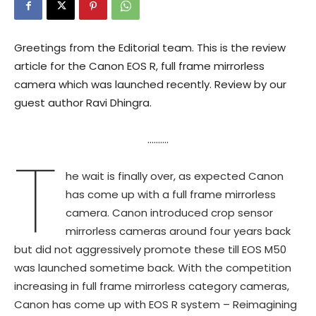
Greetings from the Editorial team. This is the review
article for the Canon EOS R, full frame mirrorless
camera which was launched recently. Review by our
guest author Ravi Dhingra.
……….
T
he wait is finally over, as expected Canon
has come up with a full frame mirrorless
camera. Canon introduced crop sensor
mirrorless cameras around four years back
but did not aggressively promote these till EOS M50
was launched sometime back. With the competition
increasing in full frame mirrorless category cameras,
Canon has come up with EOS R system – Reimagining