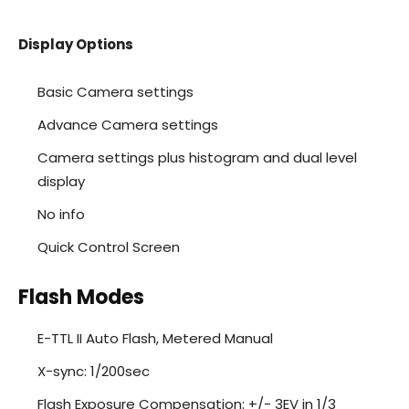
Display Options
Basic Camera settings
Advance Camera settings
Camera settings plus histogram and dual level
display
No info
Quick Control Screen
Flash Modes
E-TTL II Auto Flash, Metered Manual
X-sync: 1/200sec
Flash Exposure Compensation: +/- 3EV in 1/3