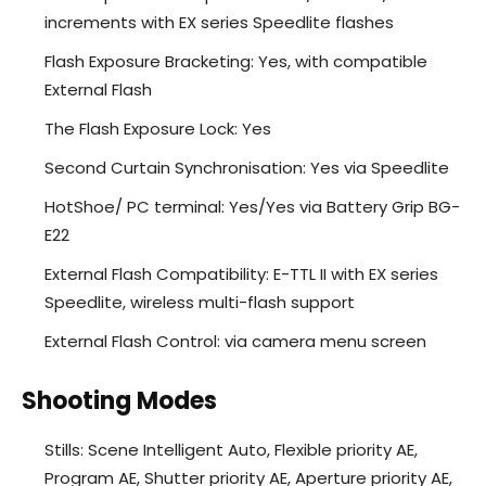
increments with EX series Speedlite flashes
Flash Exposure Bracketing: Yes, with compatible
External Flash
The Flash Exposure Lock: Yes
Second Curtain Synchronisation: Yes via Speedlite
HotShoe/ PC terminal: Yes/Yes via Battery Grip BG-
E22
External Flash Compatibility: E-TTL II with EX series
Speedlite, wireless multi-flash support
External Flash Control: via camera menu screen
Shooting Modes
Stills: Scene Intelligent Auto, Flexible priority AE,
Program AE, Shutter priority AE, Aperture priority AE,