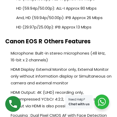
HD (59.94p/50.00p): ALL-I Approx 80 Mbps
And, HD (59.94p/50.00p): IPB Approx 26 Mbps
HD (29.97p/25.00p): IPB Approx 13 Mbps
Canon EOS R
Others Features
Microphone: Built-in stereo microphones (48 kHz,
16-bit x 2 channels)
HDMI Display: External Monitor only, External Monitor
only without information display or Simultaneous on
camera and external monitor
HDMI Output: 4K (UHD) recording only,
uncompressed YCbCr 4:2:2, 8-bit or 10-bit, sound
Need Help?
Chat with us
output via HDMI is also possible
Focusing : Dual Pixel CMOS AF with Face Detection