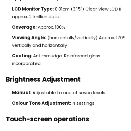
LCD Monitor Type:
8.01cm (3.15″) Clear View LCD II,
approx. 2.1million dots
Coverage:
Approx. 100%
Viewing Angle:
(horizontally/vertically) Approx. 170°
vertically and horizontally
Coating:
Anti-smudge. Reinforced glass
incorporated
Brightness Adjustment
Manual:
Adjustable to one of seven levels
Colour Tone Adjustment:
4 settings
Touch-screen operations