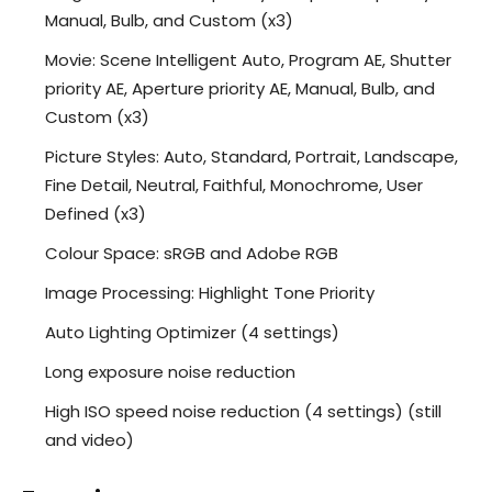
Manual, Bulb, and Custom (x3)
Movie: Scene Intelligent Auto, Program AE, Shutter
priority AE, Aperture priority AE, Manual, Bulb, and
Custom (x3)
Picture Styles: Auto, Standard, Portrait, Landscape,
Fine Detail, Neutral, Faithful, Monochrome, User
Defined (x3)
Colour Space: sRGB and Adobe RGB
Image Processing: Highlight Tone Priority
Auto Lighting Optimizer (4 settings)
Long exposure noise reduction
High ISO speed noise reduction (4 settings) (still
and video)