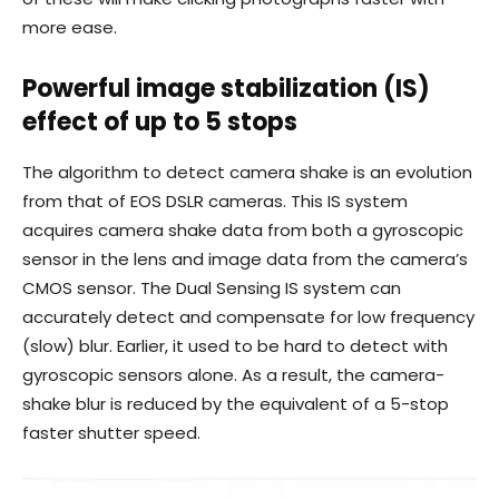
more ease.
Powerful image stabilization (IS)
effect of up to 5 stops
The algorithm to detect camera shake is an evolution
from that of EOS DSLR cameras. This IS system
acquires camera shake data from both a gyroscopic
sensor in the lens and image data from the camera’s
CMOS sensor. The Dual Sensing IS system can
accurately detect and compensate for low frequency
(slow) blur. Earlier, it used to be hard to detect with
gyroscopic sensors alone. As a result, the camera-
shake blur is reduced by the equivalent of a 5-stop
faster shutter speed.