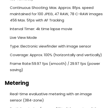
Continuous Shooting: Max. Approx. 8fps. speed
maintained for 100 JPEG, 47 RAW, 78 C-RAW images
456 Max. 5fps with AF Tracking
Interval Timer: 4k time lapse movie
Live View Mode
Type: Electronic viewfinder with image sensor
Coverage: Approx. 100% (horizontally and vertically)
Frame Rate:59.97 fps (smooth) / 29.97 fps (power
saving)
Metering
Real-time evaluative metering with an image
sensor (384-zone)