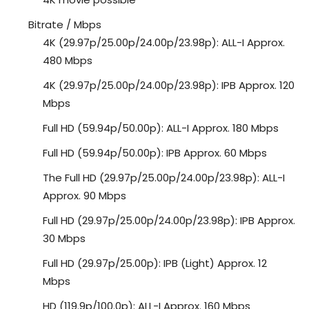
Bitrate / Mbps
4K (29.97p/25.00p/24.00p/23.98p): ALL-I Approx.
480 Mbps
4K (29.97p/25.00p/24.00p/23.98p): IPB Approx. 120
Mbps
Full HD (59.94p/50.00p): ALL-I Approx. 180 Mbps
Full HD (59.94p/50.00p): IPB Approx. 60 Mbps
The Full HD (29.97p/25.00p/24.00p/23.98p): ALL-I
Approx. 90 Mbps
Full HD (29.97p/25.00p/24.00p/23.98p): IPB Approx.
30 Mbps
Full HD (29.97p/25.00p): IPB (Light) Approx. 12
Mbps
HD (119.9p/100.0p): ALL-I Approx. 160 Mbps