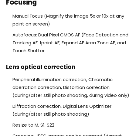
Focusing
Manual Focus (Magnify the image 5x or 10x at any
point on screen)
Autofocus: Dual Pixel CMOS AF (Face Detection and
Tracking AF, 1point AF, Expand AF Area Zone AF, and
Touch Shutter
Lens optical correction
Peripheral illumination correction, Chromatic
aberration correction, Distortion correction
(during/after still photo shooting, during video only)
Diffraction correction, Digital Lens Optimizer
(during/after still photo shooting)
Resize to M, S1, S22
Cropping: JPEG images can be cropped (Aspect