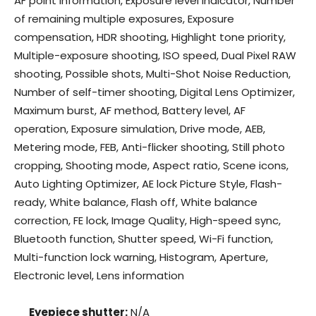
AF point information, Exposure level indicator, Number
of remaining multiple exposures, Exposure
compensation, HDR shooting, Highlight tone priority,
Multiple-exposure shooting, ISO speed, Dual Pixel RAW
shooting, Possible shots, Multi-Shot Noise Reduction,
Number of self-timer shooting, Digital Lens Optimizer,
Maximum burst, AF method, Battery level, AF
operation, Exposure simulation, Drive mode, AEB,
Metering mode, FEB, Anti-flicker shooting, Still photo
cropping, Shooting mode, Aspect ratio, Scene icons,
Auto Lighting Optimizer, AE lock Picture Style, Flash-
ready, White balance, Flash off, White balance
correction, FE lock, Image Quality, High-speed sync,
Bluetooth function, Shutter speed, Wi-Fi function,
Multi-function lock warning, Histogram, Aperture,
Electronic level, Lens information
Eyepiece shutter:
N/A