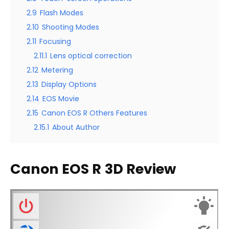
2.9
Flash Modes
2.10
Shooting Modes
2.11
Focusing
2.11.1
Lens optical correction
2.12
Metering
2.13
Display Options
2.14
EOS Movie
2.15
Canon EOS R Others Features
2.15.1
About Author
Canon EOS R
3D Review