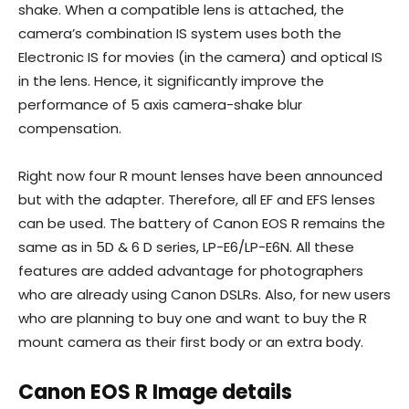
shake. When a compatible lens is attached, the
camera’s combination IS system uses both the
Electronic IS for movies (in the camera) and optical IS
in the lens. Hence, it significantly improve the
performance of 5 axis camera-shake blur
compensation.
Right now four R mount lenses have been announced
but with the adapter. Therefore, all EF and EFS lenses
can be used. The battery of Canon EOS R remains the
same as in 5D & 6 D series, LP-E6/LP-E6N. All these
features are added advantage for photographers
who are already using Canon DSLRs. Also, for new users
who are planning to buy one and want to buy the R
mount camera as their first body or an extra body.
Canon EOS R Image details