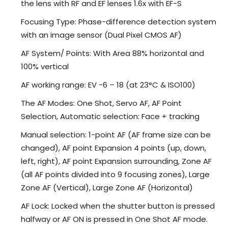
the lens with RF and EF lenses 1.6x with EF-S
Focusing Type: Phase-difference detection system
with an image sensor (Dual Pixel CMOS AF)
AF System/ Points: With Area 88% horizontal and
100% vertical
AF working range: EV -6 – 18 (at 23°C & ISO100)
The AF Modes: One Shot, Servo AF, AF Point
Selection, Automatic selection: Face + tracking
Manual selection: 1-point AF (AF frame size can be
changed), AF point Expansion 4 points (up, down,
left, right), AF point Expansion surrounding, Zone AF
(all AF points divided into 9 focusing zones), Large
Zone AF (Vertical), Large Zone AF (Horizontal)
AF Lock: Locked when the shutter button is pressed
halfway or AF ON is pressed in One Shot AF mode.