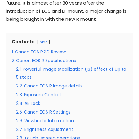
future. It is almost after 30 years after the
introduction of EOS and EF mount, a major change is
being brought in with the new R mount.
Contents
hide
1
Canon EOS R 3D Review
2
Canon EOS R Specifications
2.1
Powerful image stabilization (IS) effect of up to
5 stops
2.2
Canon EOS R Image details
2.3
Exposure Control
2.4
AE Lock
2.5
Canon EOS R Settings
2.6
Viewfinder Information
2.7
Brightness Adjustment
2.8
Touch-screen operations