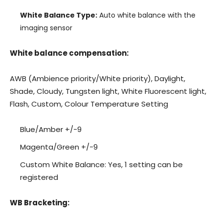
White Balance Type:
Auto white balance with the
imaging sensor
White balance compensation:
AWB (Ambience priority/White priority), Daylight,
Shade, Cloudy, Tungsten light, White Fluorescent light,
Flash, Custom, Colour Temperature Setting
Blue/Amber +/-9
Magenta/Green +/-9
Custom White Balance: Yes, 1 setting can be
registered
WB Bracketing: