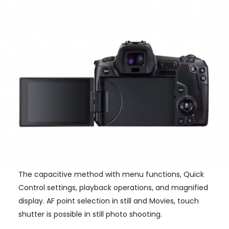
The capacitive method with menu functions, Quick
Control settings, playback operations, and magnified
display. AF point selection in still and Movies, touch
shutter is possible in still photo shooting.