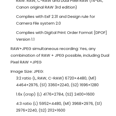
RAW: RAW, C-RAW and Dual Pixel RAW (14-bit,
Canon original RAW 3rd edition)
Complies with Exif 2.31 and Design rule for
Camera File system 2.0
Complies with Digital Print Order Format [DPOF]
Version 1.1
RAW+JPEG simultaneous recording: Yes, any
combination of RAW + JPEG possible, including Dual
Pixel RAW +JPEG
Image Size: JPEG:
3:2 ratio (L, RAW, C-RAW) 6720×4480, (M1)
4464×2976, (S1) 3360×2240, (S2) 1696×1280
1.6x (crop) (L) 4176×2784, (S2) 2400×1600
4:3 ratio (L) 5952×4480, (M1) 3968×2976, (S1)
2976×2240, (S2) 2112×1600