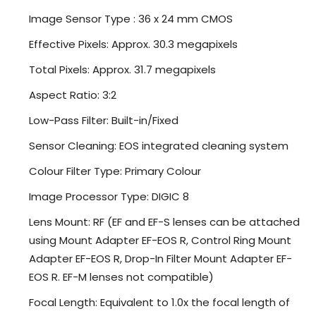
Image Sensor Type : 36 x 24 mm CMOS
Effective Pixels: Approx. 30.3 megapixels
Total Pixels: Approx. 31.7 megapixels
Aspect Ratio: 3:2
Low-Pass Filter: Built-in/Fixed
Sensor Cleaning: EOS integrated cleaning system
Colour Filter Type: Primary Colour
Image Processor Type: DIGIC 8
Lens Mount: RF (EF and EF-S lenses can be attached
using Mount Adapter EF-EOS R, Control Ring Mount
Adapter EF-EOS R, Drop-In Filter Mount Adapter EF-
EOS R. EF-M lenses not compatible)
Focal Length: Equivalent to 1.0x the focal length of