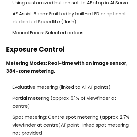
Using customized button set to AF stop in AI Servo
AF Assist Beam: Emitted by built-in LED or optional
dedicated Speedlite (flash)
Manual Focus: Selected on lens
Exposure Control
Metering Modes: Real-time with an image sensor,
384-zone metering.
Evaluative metering (linked to All AF points)
Partial metering (approx. 6.1% of viewfinder at
centre)
Spot metering: Centre spot metering (approx. 2.7%
viewfinder at centre)AF point-linked spot metering
not provided