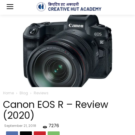
Home
Blog
Reviews
Canon EOS R – Review
(2020)
7276
September 21, 2018