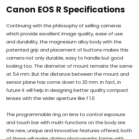
Canon EOS R Specifications
Continuing with the philosophy of selling cameras
which provide excellent image quality, ease of use
and durability, the magnesium alloy body with the
patented grip and placement of buttons makes this
camera not only durable, easy to handle but good
looking too. The diameter of mount remains the same
at 54 mm. But the distance between the mount and
sensor plane has come down to 20 mm. In fact, in
future it will help in designing better quality compact
lenses with the wider aperture like f 1.0
The programmable ring on lens to control exposure
and touch bar with multi-functions on the body are
the new, unique and innovative features offered, both
of these will make clicking photographs faster with