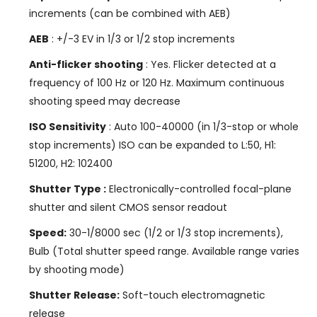
increments (can be combined with AEB)
AEB
: +/-3 EV in 1/3 or 1/2 stop increments
Anti-flicker shooting
: Yes. Flicker detected at a
frequency of 100 Hz or 120 Hz. Maximum continuous
shooting speed may decrease
ISO Sensitivity
: Auto 100-40000 (in 1/3-stop or whole
stop increments) ISO can be expanded to L:50, H1:
51200, H2: 102400
Shutter Type :
Electronically-controlled focal-plane
shutter and silent CMOS sensor readout
Speed:
30-1/8000 sec (1/2 or 1/3 stop increments),
Bulb (Total shutter speed range. Available range varies
by shooting mode)
Shutter Release:
Soft-touch electromagnetic
release