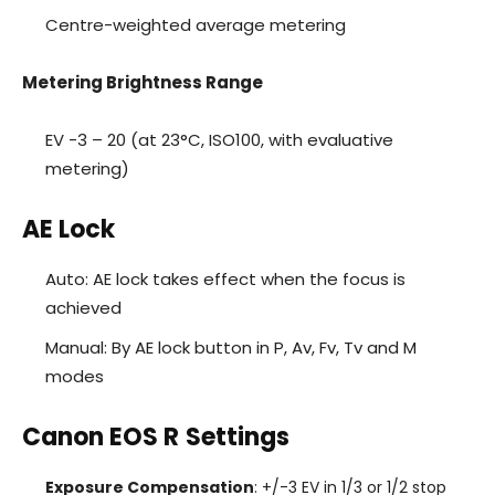
Centre-weighted average metering
Metering Brightness Range
EV -3 – 20 (at 23°C, ISO100, with evaluative
metering)
AE Lock
Auto: AE lock takes effect when the focus is
achieved
Manual: By AE lock button in P, Av, Fv, Tv and M
modes
Canon EOS R
Settings
Exposure Compensation
: +/-3 EV in 1/3 or 1/2 stop