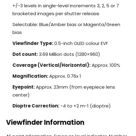
+/-3 levels in single-level increments 3, 2, 5 or 7
bracketed images per shutter release
Selectable: Blue/Amber bias or Magenta/Green
bias
Viewfinder Type:
0.5-inch OLED colour EVF
Dot count:
3.69 Million dots (1280×960)
Coverage (Vertical/Horizontal):
Approx. 100%
Magnification:
Approx. 0.76x 1
Eyepoint:
Approx. 23mm (from eyepiece lens
center)
Dioptre Correction:
-4 to +2 m-1 (dioptre)
Viewfinder Information