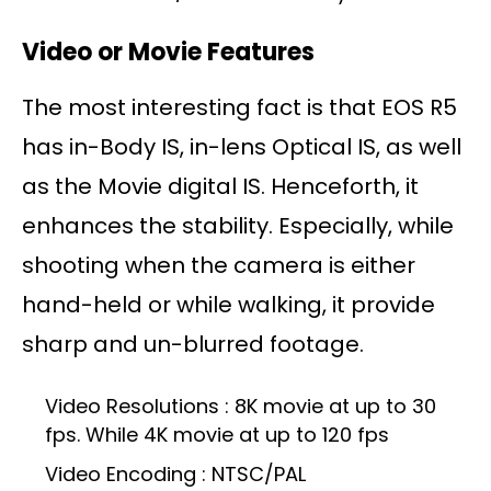
Video or Movie Features
The most interesting fact is that EOS R5
has in-Body IS, in-lens Optical IS, as well
as the Movie digital IS. Henceforth, it
enhances the stability. Especially, while
shooting when the camera is either
hand-held or while walking, it provide
sharp and un-blurred footage.
Video Resolutions : 8K movie at up to 30
fps. While 4K movie at up to 120 fps
Video Encoding : NTSC/PAL