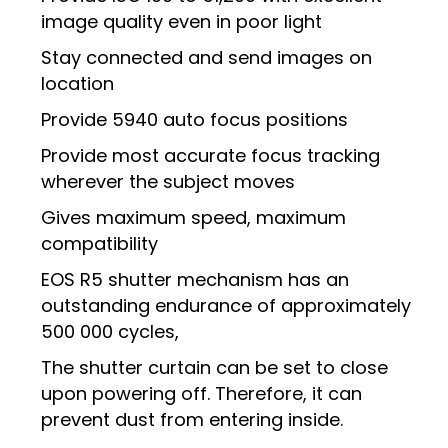
image quality even in poor light
Stay connected and send images on
location
Provide 5940 auto focus positions
Provide most accurate focus tracking
wherever the subject moves
Gives maximum speed, maximum
compatibility
EOS R5 shutter mechanism has an
outstanding endurance of approximately
500 000 cycles,
​​​​​​​The shutter curtain can be set to close
upon powering off. Therefore, it can
prevent dust from entering inside.