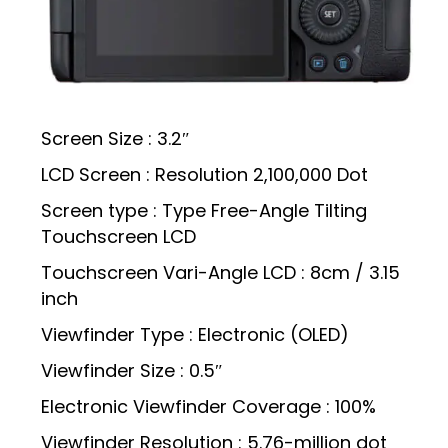
Screen Size : 3.2″
LCD Screen : Resolution 2,100,000 Dot
Screen type : Type Free-Angle Tilting
Touchscreen LCD
Touchscreen Vari-Angle LCD : 8cm / 3.15
inch
Viewfinder Type : Electronic (OLED)
Viewfinder Size : 0.5″
Electronic Viewfinder Coverage : 100%
Viewfinder Resolution : 5.76-million dot