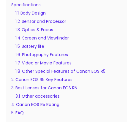
Specifications
1.1
Body Design
1.2
Sensor and Processor
1.3
Optics & Focus
1.4
Screen and Viewfinder
1.5
Battery life
1.6
Photography Features
1.7
Video or Movie Features
1.8
Other Special Features of Canon EOS R5
2
Canon EOS R5 Key Features
3
Best Lenses for Canon EOS R5
3.1
Other accessories
4
Canon EOS R5 Rating
5
FAQ