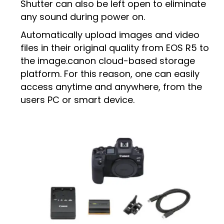
Shutter can also be left open to eliminate
any sound during power on.
Automatically upload images and video
files in their original quality from EOS R5 to
the image.canon cloud-based storage
platform. For this reason, one can easily
access anytime and anywhere, from the
users PC or smart device.