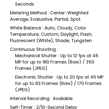
Seconds
Metering Method : Center-Weighted
Average, Evaluative, Partial, Spot
White Balance : Auto, Cloudy, Color
Temperature, Custom, Daylight, Flash,
Fluorescent (White), Shade, Tungsten
Continuous Shooting :
Mechanical Shutter : Up to 12 fps at 45
MP for up to 180 Frames (Raw) / 350
Frames (JPEG)
Electronic Shutter : Up to 20 fps at 45 MP
for up to 83 Frames (Raw) / 170 Frames
(JPEG)
Interval Recording : Available
Self-Timer : 2/10-Second Delay