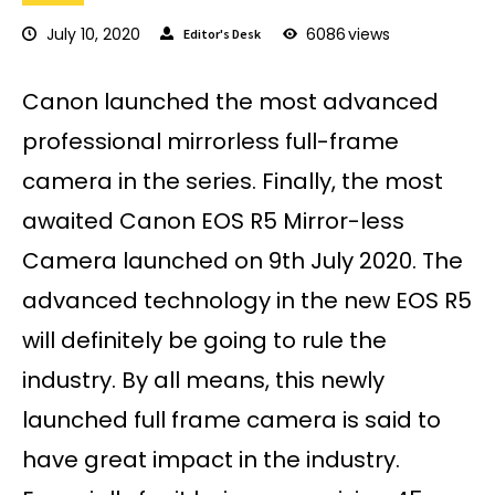
July 10, 2020
6086
views
Editor's Desk
Canon launched the most advanced
professional mirrorless full-frame
camera in the series. Finally, the most
awaited Canon EOS R5 Mirror-less
Camera launched on 9th July 2020. The
advanced technology in the new EOS R5
will definitely be going to rule the
industry. By all means, this newly
launched full frame camera is said to
have great impact in the industry.