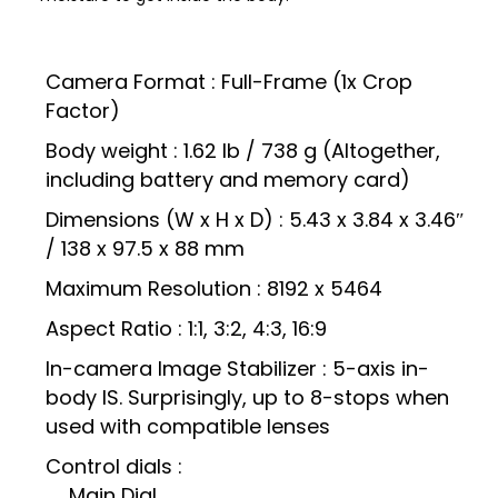
Camera Format : Full-Frame (1x Crop
Factor)
Body weight : 1.62 lb / 738 g (Altogether,
including battery and memory card)
Dimensions (W x H x D) : 5.43 x 3.84 x 3.46″
/ 138 x 97.5 x 88 mm
Maximum Resolution : 8192 x 5464
Aspect Ratio : 1:1, 3:2, 4:3, 16:9
In-camera Image Stabilizer : 5-axis in-
body IS. Surprisingly, up to 8-stops when
used with compatible lenses
Control dials :
Main Dial