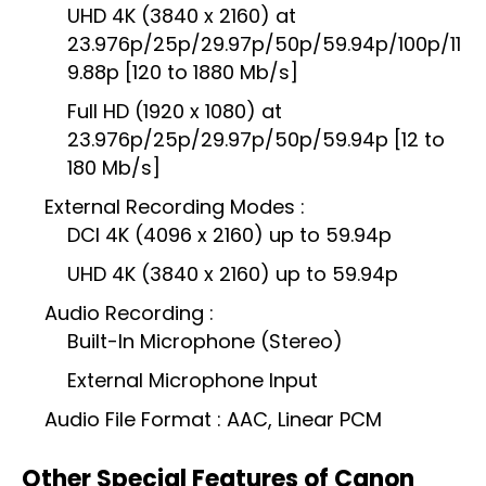
UHD 4K (3840 x 2160) at
23.976p/25p/29.97p/50p/59.94p/100p/11
9.88p [120 to 1880 Mb/s]
Full HD (1920 x 1080) at
23.976p/25p/29.97p/50p/59.94p [12 to
180 Mb/s]
External Recording Modes :
DCI 4K (4096 x 2160) up to 59.94p
UHD 4K (3840 x 2160) up to 59.94p
Audio Recording :
Built-In Microphone (Stereo)
External Microphone Input
Audio File Format : AAC, Linear PCM
Other Special Features of Canon