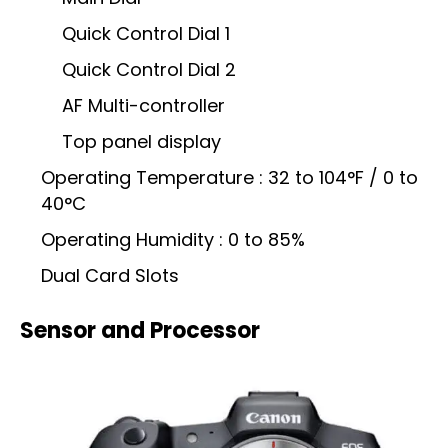
Quick Control Dial 1
Quick Control Dial 2
AF Multi-controller
Top panel display
Operating Temperature : 32 to 104°F / 0 to
40°C
Operating Humidity : 0 to 85%
Dual Card Slots
Sensor and Processor