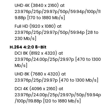
UHD 4K (3840 x 2160) at
23.976p/25p/29.97p/50p/59.94p/100p/11
9.88p [170 to 1880 Mb/s]
Full HD (1920 x 1080) at
23.976p/25p/29.97p/50p/59.94p [28 to
230 Mb/s]
H.264 4:2:0 8-Bit
DCI 8K (8192 x 4320) at
23.976p/24.00p/25p/29.97p [470 to 1300
Mb/s]
UHD 8K (7680 x 4320) at
23.976p/25p/29.97p [470 to 1300 Mb/s]
DCI 4K (4096 x 2160) at
23.976p/24.00p/25p/29.97p/50p/59.94p
/100p/119.88p [120 to 1880 Mb/s]