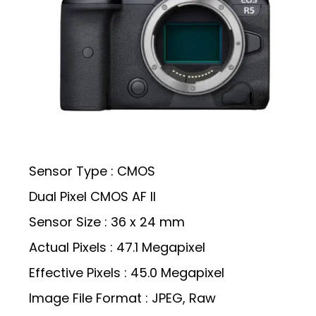
Sensor Type : CMOS
Dual Pixel CMOS AF II
Sensor Size : 36 x 24 mm
Actual Pixels : 47.1 Megapixel
Effective Pixels : 45.0 Megapixel
Image File Format : JPEG, Raw