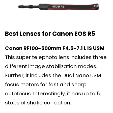
Best Lenses for Canon EOS
R5
Canon RF100-500mm F4.5-7.1 L IS USM
This super telephoto lens includes three
different image stabilization modes.
Further, it includes the Dual Nano USM
focus motors for fast and sharp
autofocus. Interestingly, it has up to 5
stops of shake correction.