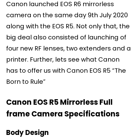
Canon launched EOS R6 mirrorless
camera on the same day 9th July 2020
along with the EOS R5. Not only that, the
big deal also consisted of launching of
four new RF lenses, two extenders and a
printer. Further, lets see what Canon
has to offer us with Canon EOS R5 “The
Born to Rule”
Canon EOS R5 Mirrorless Full
frame Camera Specifications
Body Design