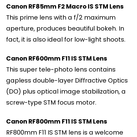
Canon RF85mm F2 Macro IS STM Lens
This prime lens with a f/2 maximum
aperture, produces beautiful bokeh. In
fact, it is also ideal for low-light shoots.
Canon RF600mm F11 IS STM Lens
This super tele-photo lens contains
gapless double-layer Diffractive Optics
(DO) plus optical image stabilization, a
screw-type STM focus motor.
Canon RF800mm F11 IS STM Lens
RF800mm F11 IS STM lens is a welcome