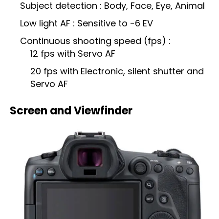
Subject detection : Body, Face, Eye, Animal
Low light AF : Sensitive to -6 EV
Continuous shooting speed (fps) :
12 fps with Servo AF
20 fps with Electronic, silent shutter and
Servo AF
Screen and Viewfinder