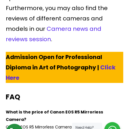
Furthermore, you may also find the
reviews of different cameras and
models in our
Camera news and
reviews session
.
Admission Open for Professional
Diploma in Art of Photography |
Click
Here
FAQ
What is the price of Canon EOS R5 Mirrorless
Camera?
Canon EOS R5 Mirrorless Camera costs $3899
Need Help?