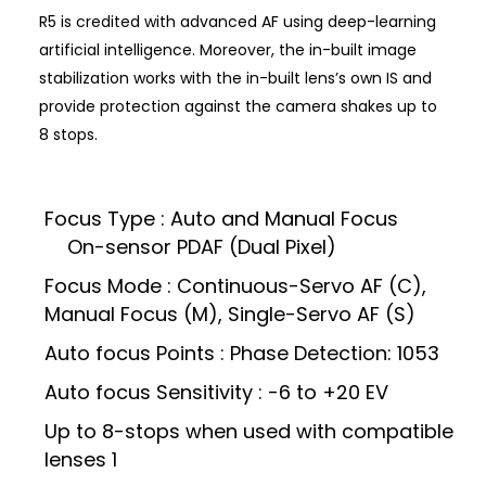
R5 is credited with advanced AF using deep-learning
artificial intelligence. Moreover, the in-built image
stabilization works with the in-built lens’s own IS and
provide protection against the camera shakes up to
8 stops.
Focus Type : Auto and Manual Focus
On-sensor PDAF (Dual Pixel)
Focus Mode : Continuous-Servo AF (C),
Manual Focus (M), Single-Servo AF (S)
Auto focus Points : Phase Detection: 1053
Auto focus Sensitivity : -6 to +20 EV
Up to 8-stops when used with compatible
lenses 1