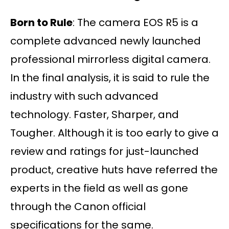
Born to Rule
: The camera EOS R5 is a
complete advanced newly launched
professional mirrorless digital camera.
In the final analysis, it is said to rule the
industry with such advanced
technology. Faster, Sharper, and
Tougher. Although it is too early to give a
review and ratings for just-launched
product, creative huts have referred the
experts in the field as well as gone
through the Canon official
specifications for the same.