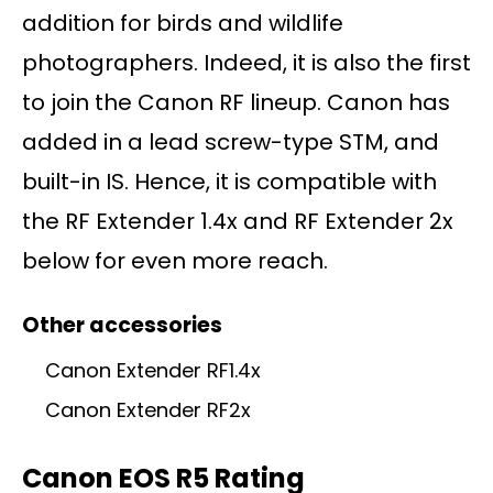
addition for birds and wildlife
photographers. Indeed, it is also the first
to join the Canon RF lineup. Canon has
added in a lead screw-type STM, and
built-in IS. Hence, it is compatible with
the RF Extender 1.4x and RF Extender 2x
below for even more reach.
Other accessories
Canon Extender RF1.4x
Canon Extender RF2x
Canon EOS R5 Rating