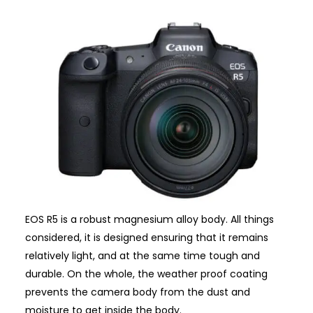
EOS R5 is a robust magnesium alloy body. All things
considered, it is designed ensuring that it remains
relatively light, and at the same time tough and
durable. On the whole, the weather proof coating
prevents the camera body from the dust and
moisture to get inside the body.