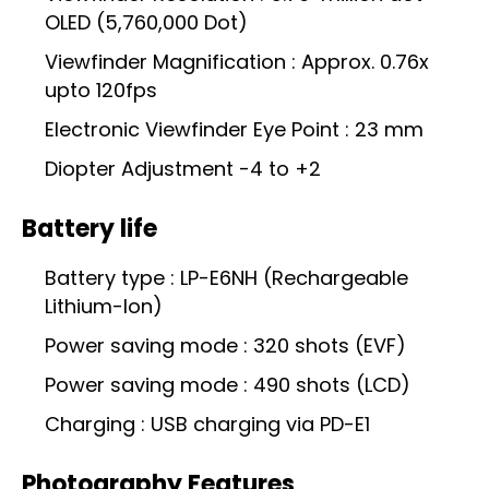
OLED (5,760,000 Dot)
Viewfinder Magnification : Approx. 0.76x
upto 120fps
Electronic Viewfinder Eye Point : 23 mm
Diopter Adjustment -4 to +2
Battery life
Battery type : LP-E6NH (Rechargeable
Lithium-Ion)
Power saving mode : 320 shots (EVF)
Power saving mode : 490 shots (LCD)
Charging : USB charging via PD-E1
Photography Features