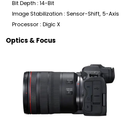
Bit Depth : 14-Bit
Image Stabilization : Sensor-Shift, 5-Axis
Processor : Digic X
Optics & Focus