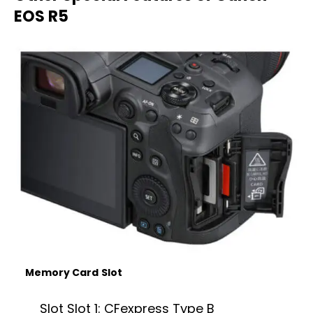
EOS R5
Memory Card
Slot
Slot Slot 1: CFexpress Type B