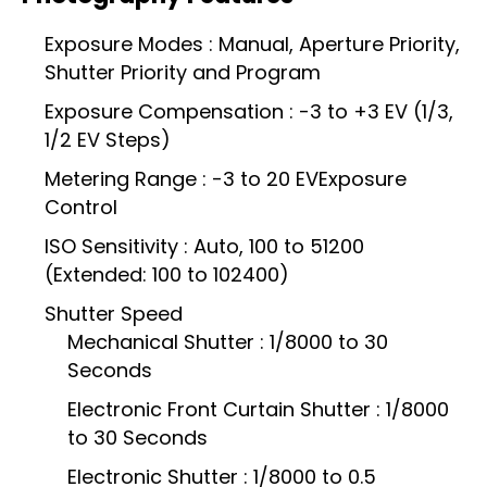
Exposure Modes : Manual, Aperture Priority,
Shutter Priority and Program
Exposure Compensation : -3 to +3 EV (1/3,
1/2 EV Steps)
Metering Range : -3 to 20 EVExposure
Control
ISO Sensitivity : Auto, 100 to 51200
(Extended: 100 to 102400)
Shutter Speed
Mechanical Shutter : 1/8000 to 30
Seconds
Electronic Front Curtain Shutter : 1/8000
to 30 Seconds
Electronic Shutter : 1/8000 to 0.5