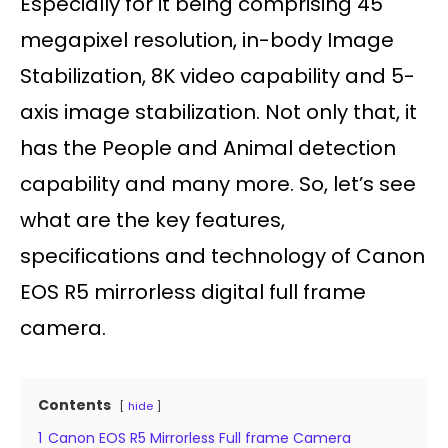
Especially for it being comprising 45
megapixel resolution, in-body Image
Stabilization, 8K video capability and 5-
axis image stabilization. Not only that, it
has the People and Animal detection
capability and many more. So, let’s see
what are the key features,
specifications and technology of Canon
EOS R5 mirrorless digital full frame
camera.
Contents
hide
1
Canon EOS R5 Mirrorless Full frame Camera