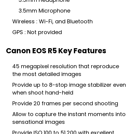
3.5mm Microphone
Wireless : Wi-Fi, and Bluetooth
GPS : Not provided
Canon EOS R5 Key Features
45 megapixel resolution that reproduce
the most detailed images
Provide up to 8-stop image stabilizer even
when shoot hand-held
Provide 20 frames per second shooting
Allow to capture the instant moments into
sensational images
Provide ISO 100 to 51,200 with excellent