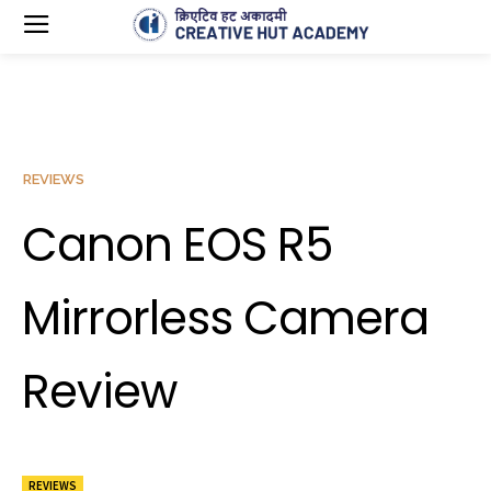
REVIEWS
Canon EOS R5
Mirrorless Camera
Review
REVIEWS