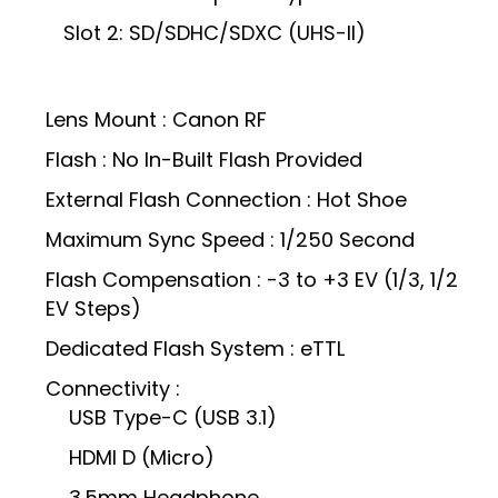
Slot 2: SD/SDHC/SDXC (UHS-II)
Lens Mount : Canon RF
Flash : No In-Built Flash Provided
External Flash Connection : Hot Shoe
Maximum Sync Speed : 1/250 Second
Flash Compensation : -3 to +3 EV (1/3, 1/2
EV Steps)
Dedicated Flash System : eTTL
Connectivity :
USB Type-C (USB 3.1)
HDMI D (Micro)
3.5mm Headphone