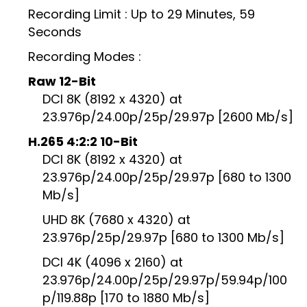
Recording Limit : Up to 29 Minutes, 59
Seconds
Recording Modes :
Raw 12-Bit
DCI 8K (8192 x 4320) at
23.976p/24.00p/25p/29.97p [2600 Mb/s]
H.265 4:2:2 10-Bit
DCI 8K (8192 x 4320) at
23.976p/24.00p/25p/29.97p [680 to 1300
Mb/s]
UHD 8K (7680 x 4320) at
23.976p/25p/29.97p [680 to 1300 Mb/s]
DCI 4K (4096 x 2160) at
23.976p/24.00p/25p/29.97p/59.94p/100
p/119.88p [170 to 1880 Mb/s]