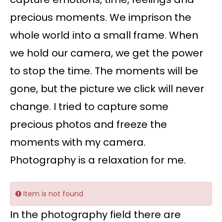
precious moments. We imprison the
whole world into a small frame. When
we hold our camera, we get the power
to stop the time. The moments will be
gone, but the picture we click will never
change. I tried to capture some
precious photos and freeze the
moments with my camera.
Photography is a relaxation for me.
Item is not found
In the photography field there are