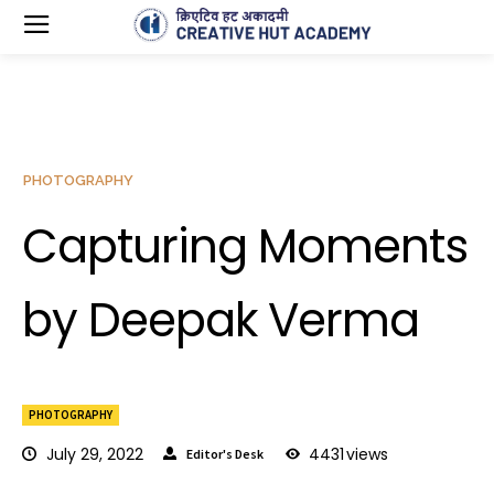
PHOTOGRAPHY
Capturing Moments
by Deepak Verma
PHOTOGRAPHY
July 29, 2022
4431
views
Editor's Desk