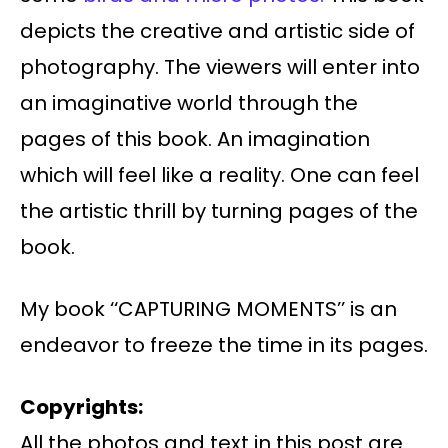
depicts the creative and artistic side of
photography. The viewers will enter into
an imaginative world through the
pages of this book. An imagination
which will feel like a reality. One can feel
the artistic thrill by turning pages of the
book.
My book ‘‘CAPTURING MOMENTS’’ is an
endeavor to freeze the time in its pages.
Copyrights:
All the photos and text in this post are