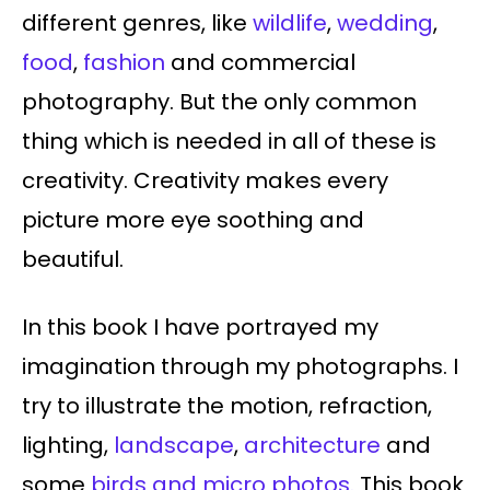
different genres, like
wildlife
,
wedding
,
food
,
fashion
and commercial
photography. But the only common
thing which is needed in all of these is
creativity. Creativity makes every
picture more eye soothing and
beautiful.
In this book I have portrayed my
imagination through my photographs. I
try to illustrate the motion, refraction,
lighting,
landscape
,
architecture
and
some
birds and micro photos.
This book