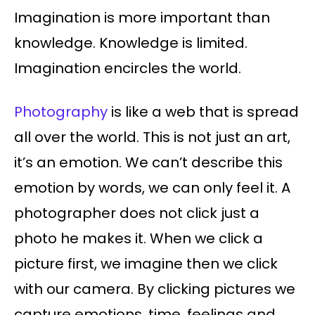
Imagination is more important than
knowledge. Knowledge is limited.
Imagination encircles the world.
Photography
is like a web that is spread
all over the world. This is not just an art,
it’s an emotion. We can’t describe this
emotion by words, we can only feel it. A
photographer does not click just a
photo he makes it. When we click a
picture first, we imagine then we click
with our camera. By clicking pictures we
capture emotions, time, feelings and