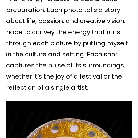
preparation. Each photo tells a story
about life, passion, and creative vision. I
hope to convey the energy that runs
through each picture by putting myself
in the culture and setting. Each shot
captures the pulse of its surroundings,
whether it’s the joy of a festival or the
reflection of a single artist.