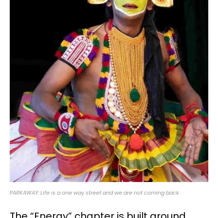
PARKAWAY: Life is a one way street and we are not coming back.
The “Energy” chapter is built around