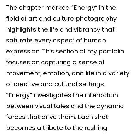
The chapter marked “Energy” in the
field of art and culture photography
highlights the life and vibrancy that
saturate every aspect of human
expression. This section of my portfolio
focuses on capturing a sense of
movement, emotion, and life in a variety
of creative and cultural settings.
”Energy” investigates the interaction
between visual tales and the dynamic
forces that drive them. Each shot
becomes a tribute to the rushing