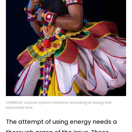
CORNICHE: Cultural rhythms intertwine, resonating an energy that
transcends time.
The attempt of using energy needs a