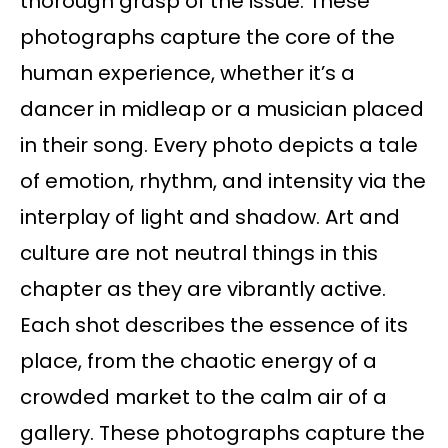
thorough grasp of the issue. These
photographs capture the core of the
human experience, whether it’s a
dancer in midleap or a musician placed
in their song. Every photo depicts a tale
of emotion, rhythm, and intensity via the
interplay of light and shadow. Art and
culture are not neutral things in this
chapter as they are vibrantly active.
Each shot describes the essence of its
place, from the chaotic energy of a
crowded market to the calm air of a
gallery. These photographs capture the