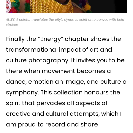
ALLEY: A painter translates the city’s dynamic spirit onto canvas with bold
strokes.
Finally the “Energy” chapter shows the
transformational impact of art and
culture photography. It invites you to be
there when movement becomes a
dance, emotion an image, and culture a
symphony. This collection honours the
spirit that pervades all aspects of
creative and cultural attempts, which I
am proud to record and share