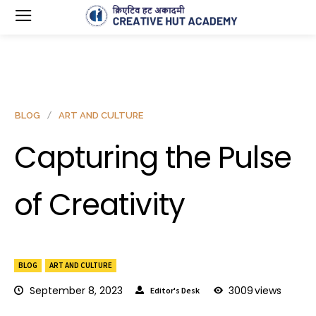
BLOG
ART AND CULTURE
Capturing the Pulse
of Creativity
BLOG
ART AND CULTURE
September 8, 2023
3009
views
Editor's Desk