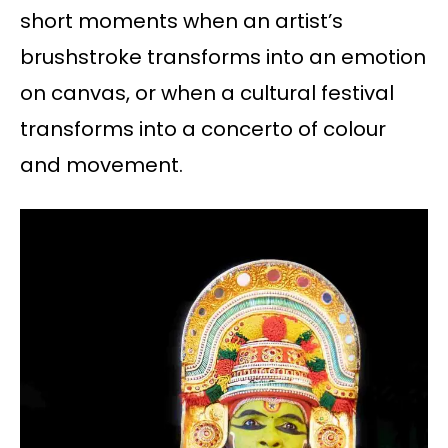
short moments when an artist’s
brushstroke transforms into an emotion
on canvas, or when a cultural festival
transforms into a concerto of colour
and movement.