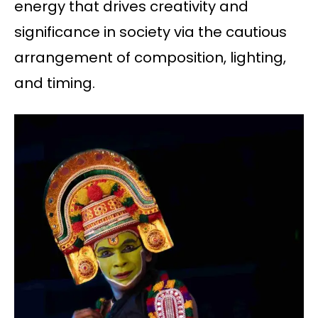
energy that drives creativity and
significance in society via the cautious
arrangement of composition, lighting,
and timing.