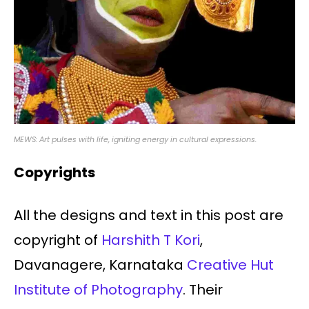
MEWS: Art pulses with life, igniting energy in cultural expressions.
Copyrights
All the designs and text in this post are
copyright of
Harshith T Kori
,
Davanagere, Karnataka
Creative Hut
Institute of Photography
. Their