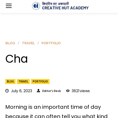
BLOG
TRAVEL
PORTFOLIO
Cha
BLOG
TRAVEL
PORTFOLIO
July 6, 2023
3621
views
Editor's Desk
Morning is an important time of day
because it can often tell you what kind