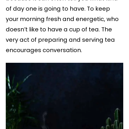
of day one is going to have. To keep
your morning fresh and energetic, who
doesn’t like to have a cup of tea. The
very act of preparing and serving tea
encourages conversation.