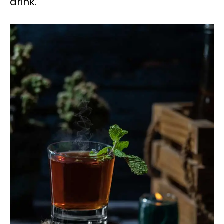
drink.