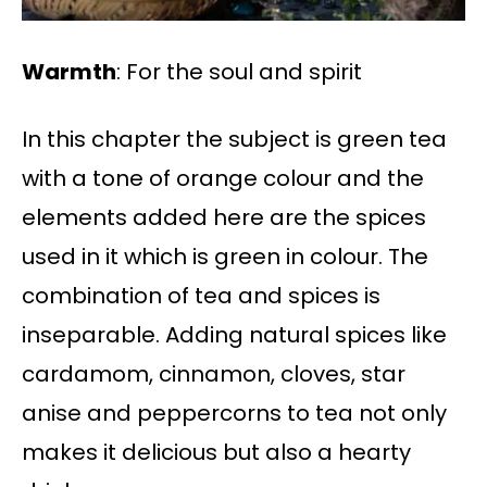
Warmth
: For the soul and spirit
In this chapter the subject is green tea
with a tone of orange colour and the
elements added here are the spices
used in it which is green in colour. The
combination of tea and spices is
inseparable. Adding natural spices like
cardamom, cinnamon, cloves, star
anise and peppercorns to tea not only
makes it delicious but also a hearty