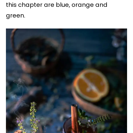
this chapter are blue, orange and
green.