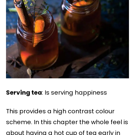
Serving tea
: Is serving happiness
This provides a high contrast colour
scheme. In this chapter the whole feel is
about having a hot cup of tea early in