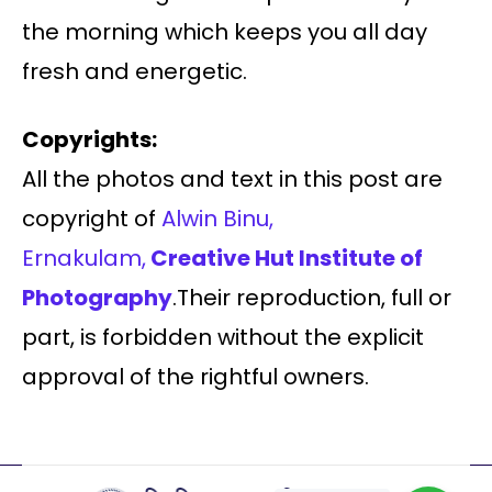
the morning which keeps you all day
fresh and energetic.
Copyrights:
All the photos and text in this post are
copyright of
Alwin Binu,
Ernakulam,
Creative Hut Institute of
Photography
.Their reproduction, full or
part, is forbidden without the explicit
approval of the rightful owners.