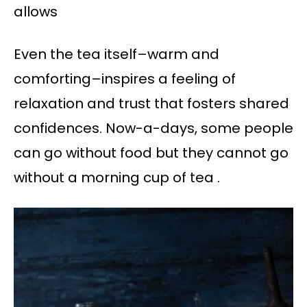
allows
Even the tea itself–warm and
comforting–inspires a feeling of
relaxation and trust that fosters shared
confidences. Now-a-days, some people
can go without food but they cannot go
without a morning cup of tea .