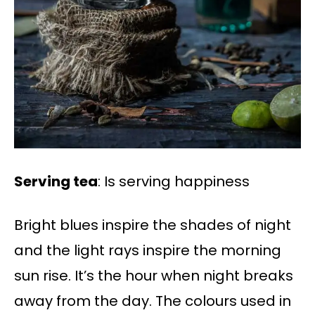
Serving tea
: Is serving happiness
Bright blues inspire the shades of night
and the light rays inspire the morning
sun rise. It’s the hour when night breaks
away from the day. The colours used in