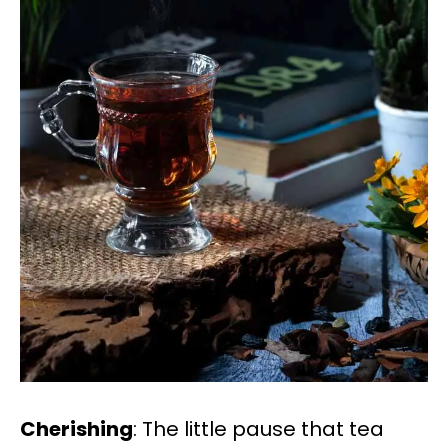
Cherishing
: The little pause that tea