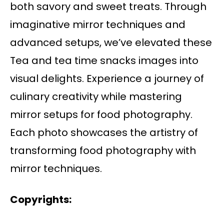
both savory and sweet treats. Through
imaginative mirror techniques and
advanced setups, we’ve elevated these
Tea and tea time snacks images into
visual delights. Experience a journey of
culinary creativity while mastering
mirror setups for food photography.
Each photo showcases the artistry of
transforming food photography with
mirror techniques.
Copyrights: