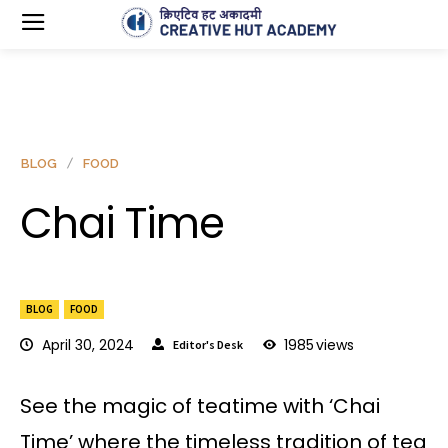
BLOG
FOOD
Chai Time
BLOG
FOOD
April 30, 2024
1985
views
Editor's Desk
See the magic of teatime with ‘Chai
Time’ where the timeless tradition of tea