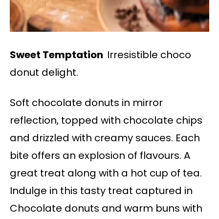
Sweet Temptation
Irresistible choco
donut delight.
Soft chocolate donuts in mirror
reflection, topped with chocolate chips
and drizzled with creamy sauces. Each
bite offers an explosion of flavours. A
great treat along with a hot cup of tea.
Indulge in this tasty treat captured in
Chocolate donuts and warm buns with