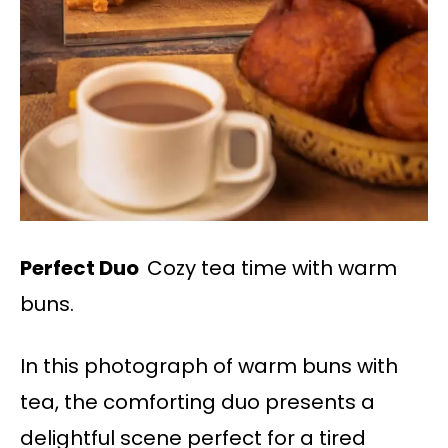
Perfect Duo
Cozy tea time with warm
buns.
In this photograph of warm buns with
tea, the comforting duo presents a
delightful scene perfect for a tired