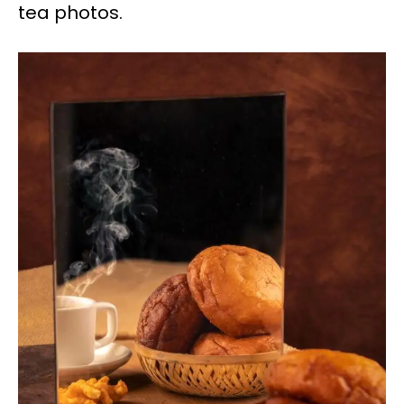
tea photos.