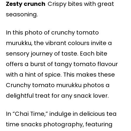
Zesty crunch
Crispy bites with great
seasoning.
In this photo of crunchy tomato
murukku, the vibrant colours invite a
sensory journey of taste. Each bite
offers a burst of tangy tomato flavour
with a hint of spice. This makes these
Crunchy tomato murukku photos a
delightful treat for any snack lover.
In “Chai Time,” indulge in delicious tea
time snacks photography, featuring