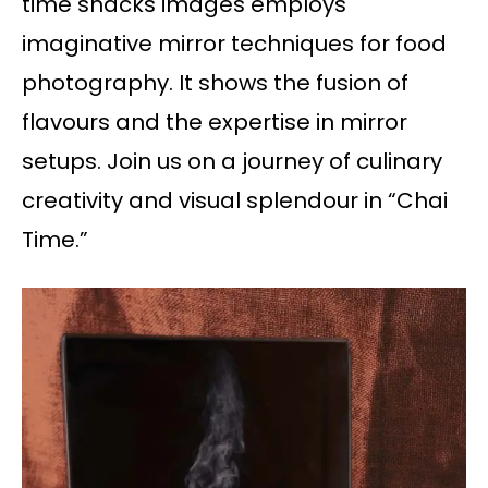
time snacks images employs
imaginative mirror techniques for food
photography. It shows the fusion of
flavours and the expertise in mirror
setups. Join us on a journey of culinary
creativity and visual splendour in “Chai
Time.”