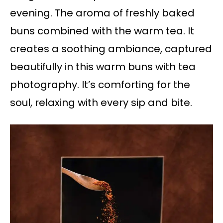
evening. The aroma of freshly baked
buns combined with the warm tea. It
creates a soothing ambiance, captured
beautifully in this warm buns with tea
photography. It’s comforting for the
soul, relaxing with every sip and bite.