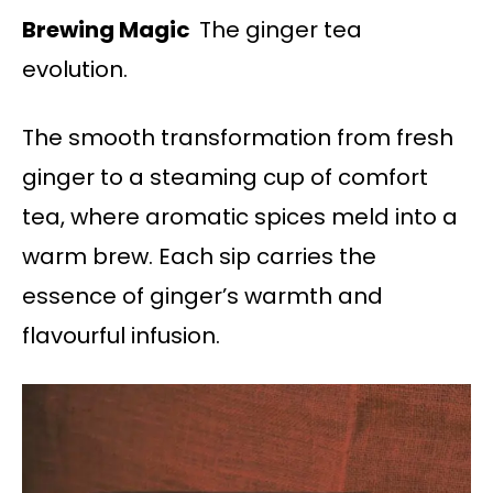
Brewing Magic
The ginger tea
evolution.
The smooth transformation from fresh
ginger to a steaming cup of comfort
tea, where aromatic spices meld into a
warm brew. Each sip carries the
essence of ginger’s warmth and
flavourful infusion.