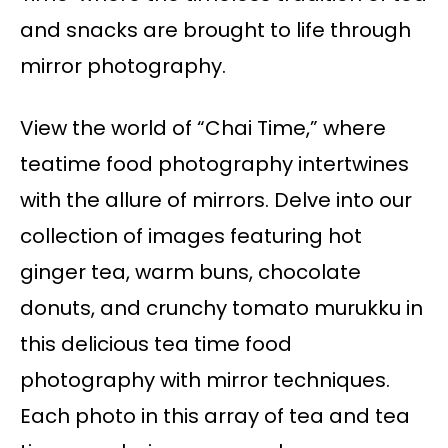
and snacks are brought to life through
mirror photography.
View the world of “Chai Time,” where
teatime food photography intertwines
with the allure of mirrors. Delve into our
collection of images featuring hot
ginger tea, warm buns, chocolate
donuts, and crunchy tomato murukku in
this delicious tea time food
photography with mirror techniques.
Each photo in this array of tea and tea