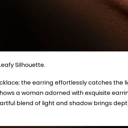
eafy Silhouette.
lace; the earring effortlessly catches the 
 shows a woman adorned with exquisite earrin
 artful blend of light and shadow brings dept