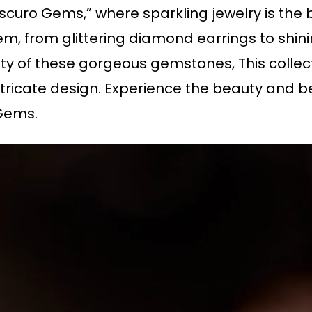
curo Gems,” where sparkling jewelry is the bi
m, from glittering diamond earrings to shin
uty of these gorgeous gemstones, This collec
tricate design. Experience the beauty and be
Gems.