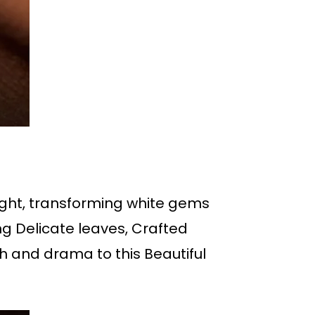
light, transforming white gems
g Delicate leaves, Crafted
h and drama to this Beautiful