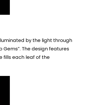
lluminated by the light through
uro Gems”. The design features
fills each leaf of the