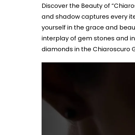
Discover the Beauty of “Chiaros
and shadow captures every ite
yourself in the grace and bea
interplay of gem stones and in
diamonds in the Chiaroscuro 