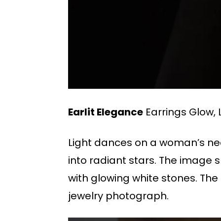
Earlit Elegance
Earrings Glow, L
Light dances on a woman’s neck
into radiant stars. The image
with glowing white stones. The
jewelry photograph.