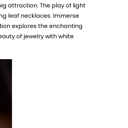
g attraction. The play of light
ing leaf necklaces. Immerse
tion explores the enchanting
auty of jewelry with white