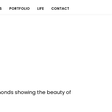
S
PORTFOLIO
LIFE
CONTACT
monds showing the beauty of