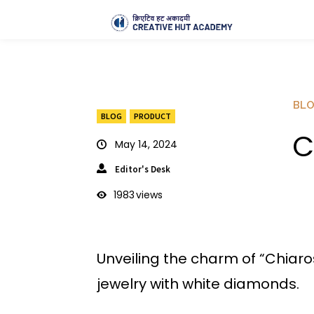
BL
BLOG
PRODUCT
C
May 14, 2024
Editor's Desk
1983
views
Unveiling the charm of “Chiar
jewelry with white diamonds.