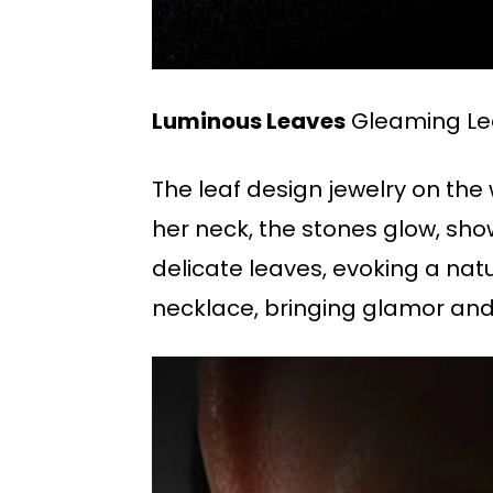
Luminous Leaves
Gleaming Le
The leaf design jewelry on the
her neck, the stones glow, sho
delicate leaves, evoking a natu
necklace, bringing glamor and