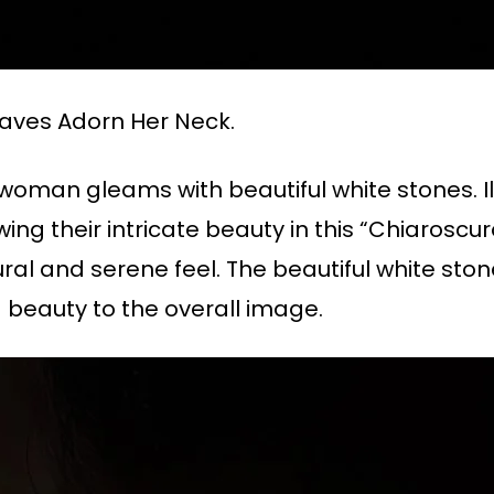
aves Adorn Her Neck.
 woman gleams with beautiful white stones. I
wing their intricate beauty in this “Chiarosc
ral and serene feel. The beautiful white stone 
 beauty to the overall image.