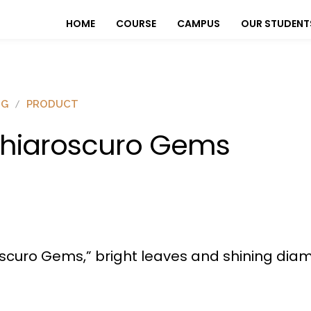
HOME
COURSE
CAMPUS
OUR STUDENT
OG
PRODUCT
hiaroscuro Gems
oscuro Gems,” bright leaves and shining dia