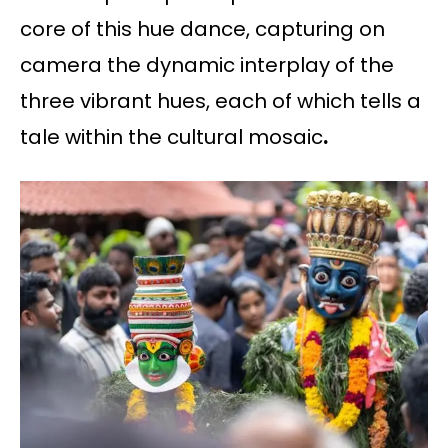
core of this hue dance, capturing on
camera the dynamic interplay of the
three vibrant hues, each of which tells a
tale within the cultural mosaic
.