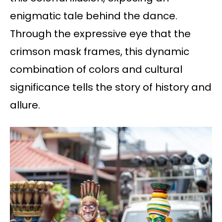
enigmatic tale behind the dance.
Through the expressive eye that the
crimson mask frames, this dynamic
combination of colors and cultural
significance tells the story of history and
allure.