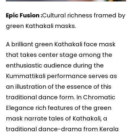
Epic Fusion :
Cultural richness framed by
green Kathakali masks.
A brilliant green Kathakali face mask
that takes center stage among the
enthusiastic audience during the
Kummattikali performance serves as
an illustration of the essence of this
traditional dance form. In Chromatic
Elegance rich features of the green
mask narrate tales of Kathakali, a
traditional dance-drama from Kerala