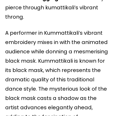
pierce through kumattikali’s vibrant
throng.
A performer in Kummattikali’s vibrant
embroidery mixes in with the animated
audience while donning a mesmerising
black mask. Kummattikali is known for
its black mask, which represents the
dramatic quality of this traditional
dance style. The mysterious look of the
black mask casts a shadow as the
artist advances elegantly ahead,