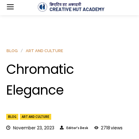
BLOG
ART AND CULTURE
Chromatic
Elegance
BLOG
ART AND CULTURE
November 23, 2023
2718
views
Editor's Desk