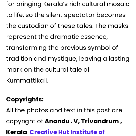
for bringing Kerala’s rich cultural mosaic
to life, so the silent spectator becomes
the custodian of these tales. The masks
represent the dramatic essence,
transforming the previous symbol of
tradition and mystique, leaving a lasting
mark on the cultural tale of
Kummattikali.
Copyrights:
All the photos and text in this post are
copyright of
Anandu . V, Trivandrum ,
Kerala
Creative Hut Institute of