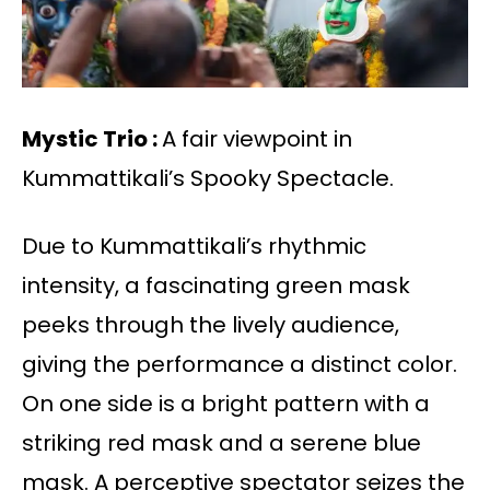
Mystic Trio :
A fair viewpoint in
Kummattikali’s Spooky Spectacle.
Due to Kummattikali’s rhythmic
intensity, a fascinating green mask
peeks through the lively audience,
giving the performance a distinct color.
On one side is a bright pattern with a
striking red mask and a serene blue
mask. A perceptive spectator seizes the