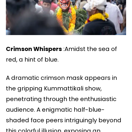
Crimson Whispers
:Amidst the sea of
red, a hint of blue.
A dramatic crimson mask appears in
the gripping Kummattikali show,
penetrating through the enthusiastic
audience. A enigmatic half-blue-
shaded face peers intriguingly beyond
this colorful illusion, exposing an