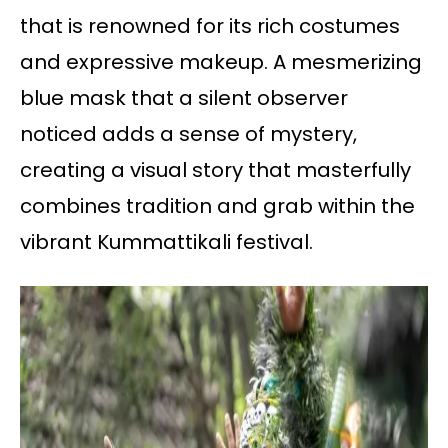
that is renowned for its rich costumes
and expressive makeup. A mesmerizing
blue mask that a silent observer
noticed adds a sense of mystery,
creating a visual story that masterfully
combines tradition and grab within the
vibrant Kummattikali festival.