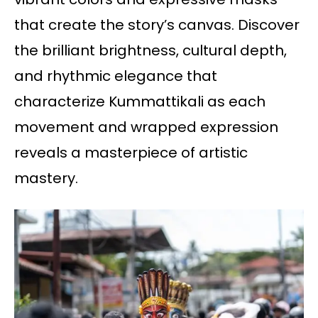
that create the story’s canvas. Discover
the brilliant brightness, cultural depth,
and rhythmic elegance that
characterize Kummattikali as each
movement and wrapped expression
reveals a masterpiece of artistic
mastery.