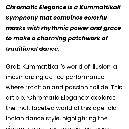
Chromatic Elegance is a Kummattikali
Symphony that combines
colorful
masks with rhythmic power and grace
to make a charming patchwork of
traditional dance.
Grab Kummattikali’s world of illusion, a
mesmerizing dance performance
where tradition and passion collide. This
article, ‘Chromatic Elegance’ explores
the multifaceted world of this age-old
Indian dance style, highlighting the
vibrant colors and expressive masks