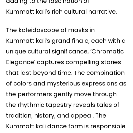
adding to the fascination of
Kummattikali’s rich cultural narrative.
The kaleidoscope of masks in
Kummattikali’s grand finale, each with a
unique cultural significance, ‘Chromatic
Elegance’ captures compelling stories
that last beyond time. The combination
of colors and mysterious expressions as
the performers gently move through
the rhythmic tapestry reveals tales of
tradition, history, and appeal. The
Kummattikali dance form is responsible