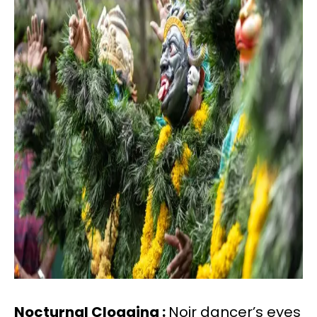
Nocturnal Clogging :
Noir dancer’s eyes