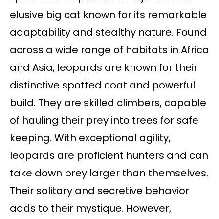
elusive big cat known for its remarkable
adaptability and stealthy nature. Found
across a wide range of habitats in Africa
and Asia, leopards are known for their
distinctive spotted coat and powerful
build. They are skilled climbers, capable
of hauling their prey into trees for safe
keeping. With exceptional agility,
leopards are proficient hunters and can
take down prey larger than themselves.
Their solitary and secretive behavior
adds to their mystique. However,