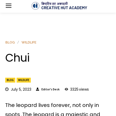
BLOG
WILDLIFE
Chui
BLOG
WILDLIFE
July 5, 2023
3325
views
Editor's Desk
The leopard lives forever, not only in
spots .The leopard is a majestic and