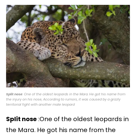
Split nose
: One of the oldest leopards in the Mara. He got his name from
the injury on his nose, According to rumors, it was caused by a grizzly
territorial fight with another male leopard
Split nose
:One of the oldest leopards in
the Mara. He got his name from the