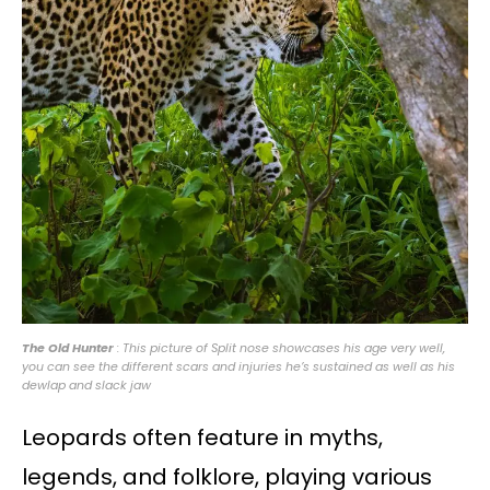
The Old Hunter
: This picture of Split nose showcases his age very well,
you can see the different scars and injuries he’s sustained as well as his
dewlap and slack jaw
Leopards often feature in myths,
legends, and folklore, playing various