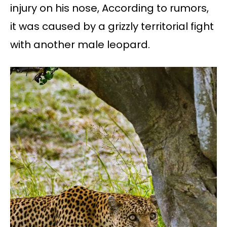
injury on his nose, According to rumors,
it was caused by a grizzly territorial fight
with another male leopard.