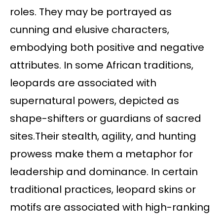
roles. They may be portrayed as
cunning and elusive characters,
embodying both positive and negative
attributes. In some African traditions,
leopards are associated with
supernatural powers, depicted as
shape-shifters or guardians of sacred
sites.Their stealth, agility, and hunting
prowess make them a metaphor for
leadership and dominance. In certain
traditional practices, leopard skins or
motifs are associated with high-ranking