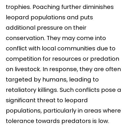
trophies. Poaching further diminishes
leopard populations and puts
additional pressure on their
conservation. They may come into
conflict with local communities due to
competition for resources or predation
on livestock. In response, they are often
targeted by humans, leading to
retaliatory killings. Such conflicts pose a
significant threat to leopard
populations, particularly in areas where
tolerance towards predators is low.