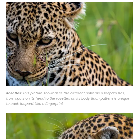
Rosettes
: This picture showcases the different patterns a leopard has,
from spots on its head to the rosettes on its body. Each pattern is unique
to each leopard, Like a fingerprint