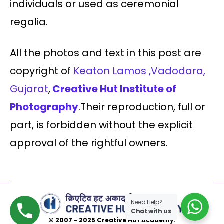
individuals or used as ceremonial
regalia.
All the photos and text in this post are
copyright of
Keaton Lamos ,Vadodara,
Gujarat
,
Creative Hut Institute of
Photography
.Their reproduction, full or
part, is forbidden without the explicit
approval of the rightful owners.
Need Help?
Chat with us
© 2007 - 2025 Creative Hut Academy.