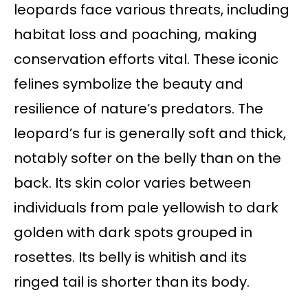
leopards face various threats, including
habitat loss and poaching, making
conservation efforts vital. These iconic
felines symbolize the beauty and
resilience of nature’s predators. The
leopard’s fur is generally soft and thick,
notably softer on the belly than on the
back. Its skin color varies between
individuals from pale yellowish to dark
golden with dark spots grouped in
rosettes. Its belly is whitish and its
ringed tail is shorter than its body.