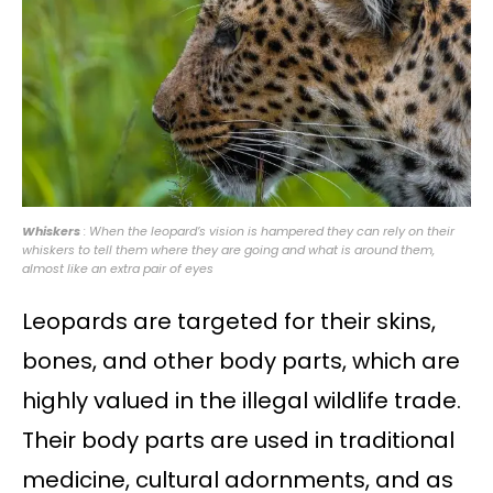
Whiskers
: When the leopard’s vision is hampered they can rely on their
whiskers to tell them where they are going and what is around them,
almost like an extra pair of eyes
Leopards are targeted for their skins,
bones, and other body parts, which are
highly valued in the illegal wildlife trade.
Their body parts are used in traditional
medicine, cultural adornments, and as