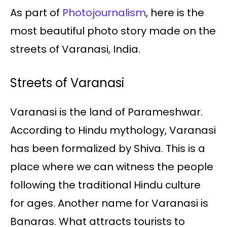
As part of
Photojournalism
, here is the
most beautiful photo story made on the
streets of Varanasi, India.
Streets of Varanasi
Varanasi is the land of Parameshwar.
According to Hindu mythology, Varanasi
has been formalized by Shiva. This is a
place where we can witness the people
following the traditional Hindu culture
for ages. Another name for Varanasi is
Banaras. What attracts tourists to