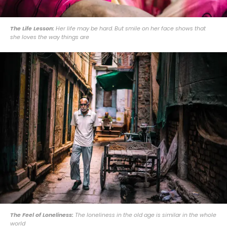
The Life Lesson:
Her life may be hard. But smile on her face shows that
she loves the way things are
The Feel of Loneliness:
The loneliness in the old age is similar in the whole
world