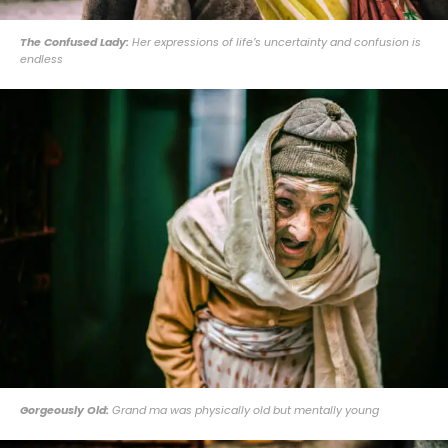
The Confused Lady:
Her expressions of life’s uncertainty and confusion is
endless
Gorgeously Old:
Grand ma was physically old but mentally young