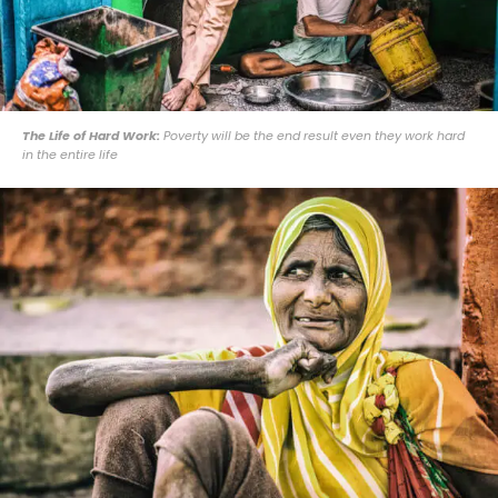
The Life of Hard Work:
Poverty will be the end result even they work hard
in the entire life