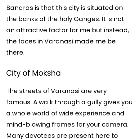
Banaras is that this city is situated on
the banks of the holy Ganges. It is not
an attractive factor for me but instead,
the faces in Varanasi made me be
there.
City of Moksha
The streets of Varanasi are very
famous. A walk through a gully gives you
a whole world of wide experience and
mind-blowing frames for your camera.
Many devotees are present here to