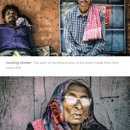
Seeking Shelter:
The pain of homelessness in the eyes made that face
more dull