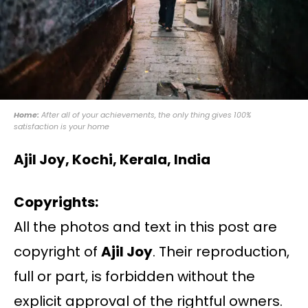
Home:
After all of your achievements, the only thing gives 100%
satisfaction is your home
Ajil Joy, Kochi, Kerala, India
Copyrights:
All the photos and text in this post are
copyright of
Ajil Joy
. Their reproduction,
full or part, is forbidden without the
explicit approval of the rightful owners.