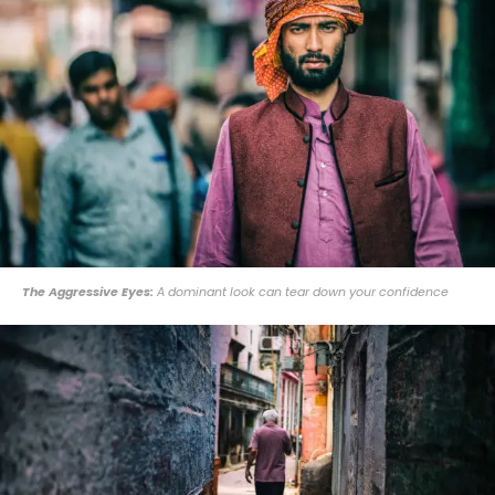
The Aggressive Eyes:
A dominant look can tear down your confidence