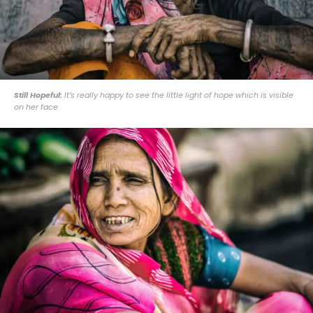
Still Hopeful:
It’s really happy to see the little light of hope which is visible
on her face