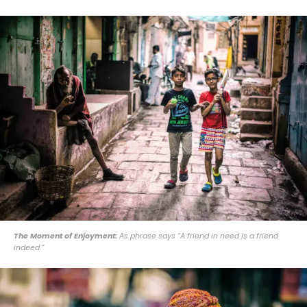
The Moment of Enjoyment:
As phrase says “A friend in need is a friend
indeed.”