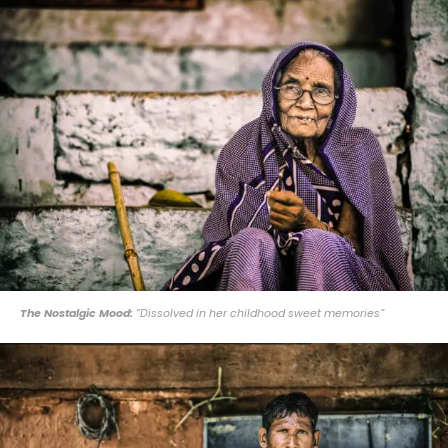
The Nostalgic Mood:
“Dissolved in her childhood sweet memories”