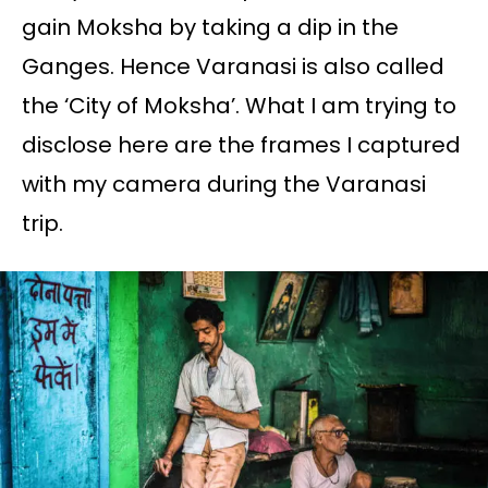
gain Moksha by taking a dip in the
Ganges. Hence Varanasi is also called
the ‘City of Moksha’. What I am trying to
disclose here are the frames I captured
with my camera during the Varanasi
trip.