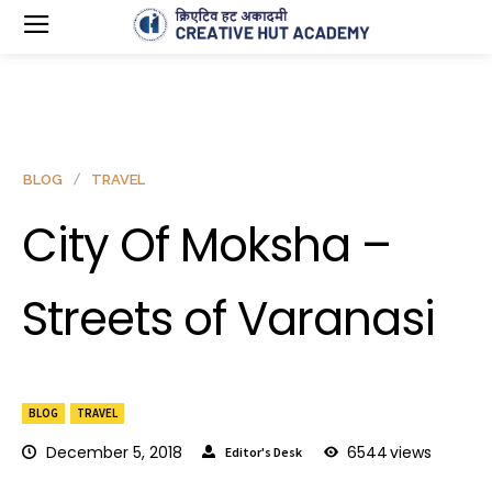
BLOG
TRAVEL
City Of Moksha –
Streets of Varanasi
BLOG
TRAVEL
December 5, 2018
6544
views
Editor's Desk