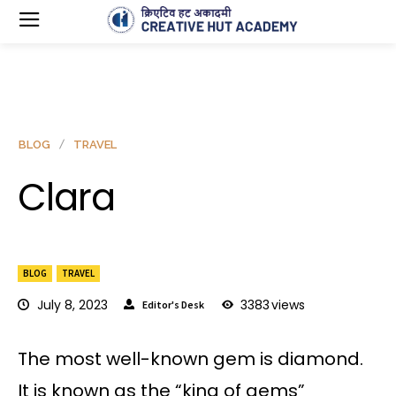
BLOG
TRAVEL
Clara
BLOG
TRAVEL
July 8, 2023
3383
views
Editor's Desk
The most well-known gem is diamond.
It is known as the “king of gems”