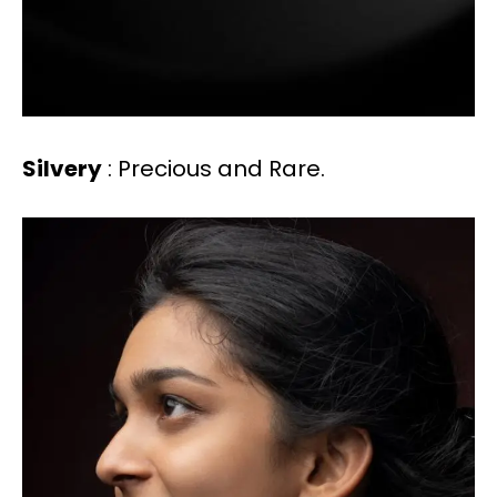
Silvery
: Precious and Rare.