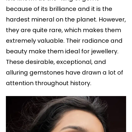
because of its brilliance and it is the
hardest mineral on the planet. However,
they are quite rare, which makes them
extremely valuable. Their radiance and
beauty make them ideal for jewellery.
These desirable, exceptional, and
alluring gemstones have drawn a lot of
attention throughout history.