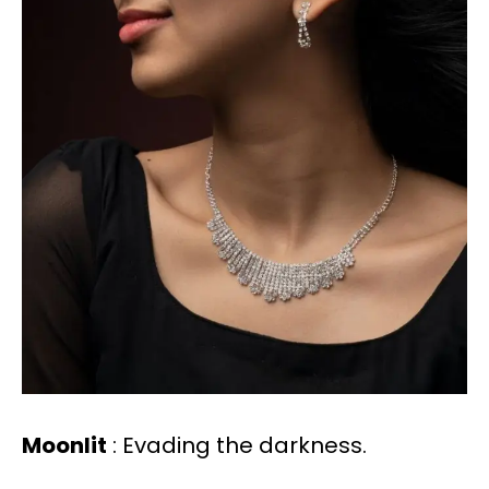
Moonlit
: Evading the darkness.