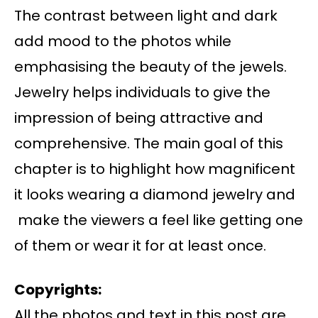
The contrast between light and dark
add mood to the photos while
emphasising the beauty of the jewels.
Jewelry helps individuals to give the
impression of being attractive and
comprehensive. The main goal of this
chapter is to highlight how magnificent
it looks wearing a diamond jewelry and
make the viewers a feel like getting one
of them or wear it for at least once.
Copyrights:
All the photos and text in this post are