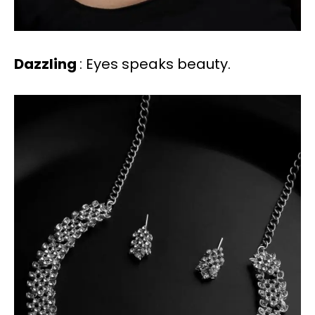
Dazzling
: Eyes speaks beauty.