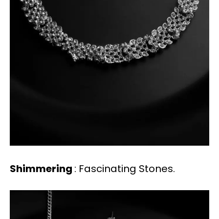
Shimmering
: Fascinating Stones.